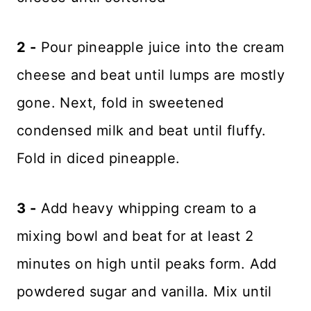
2 -
Pour pineapple juice into the cream
cheese and beat until lumps are mostly
gone. Next, fold in sweetened
condensed milk and beat until fluffy.
Fold in diced pineapple.
3 -
Add heavy whipping cream to a
mixing bowl and beat for at least 2
minutes on high until peaks form. Add
powdered sugar and vanilla. Mix until