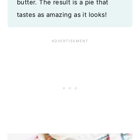
butter. The result is a pie that
tastes as amazing as it looks!