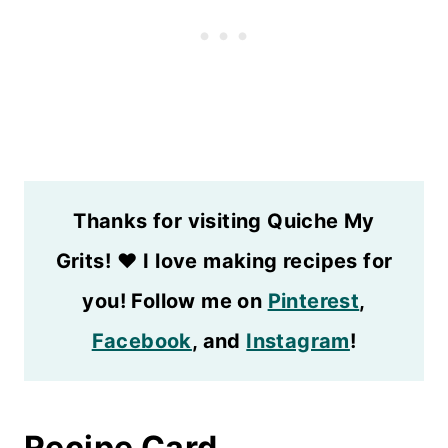
Thanks for visiting Quiche My
Grits!
❤️
I love making recipes for
you! Follow me on
Pinterest
,
Facebook
, and
Instagram
!
Recipe Card