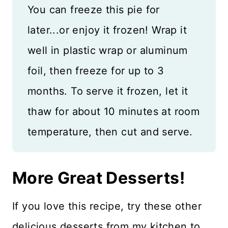
You can freeze this pie for
later...or enjoy it frozen! Wrap it
well in plastic wrap or aluminum
foil, then freeze for up to 3
months. To serve it frozen, let it
thaw for about 10 minutes at room
temperature, then cut and serve.
More Great Desserts!
If you love this recipe, try these other
delicious desserts from my kitchen to