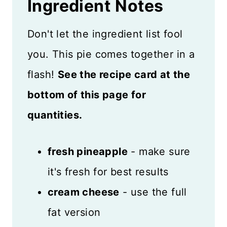
Ingredient
Notes
Don't let the ingredient list fool
you. This pie comes together in a
flash!
See the recipe card at the
bottom of this page for
quantities.
fresh pineapple
- make sure
it's fresh for best results
cream cheese
- use the full
fat version