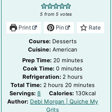
5
from
5
votes
Print
Pin
Rate
Course:
Desserts
Cuisine:
American
m
Prep Time:
20
minutes
m
i
Cook Time:
0
minutes
i
n
h
Refrigeration:
2
hours
h
n
u
o
m
Total Time:
2
hours
20
minutes
S
o
u
t
u
i
Servings:
8
Calories:
130
kcal
e
u
t
e
r
n
Author:
Debi Morgan | Quiche My
r
r
e
s
s
u
Grits