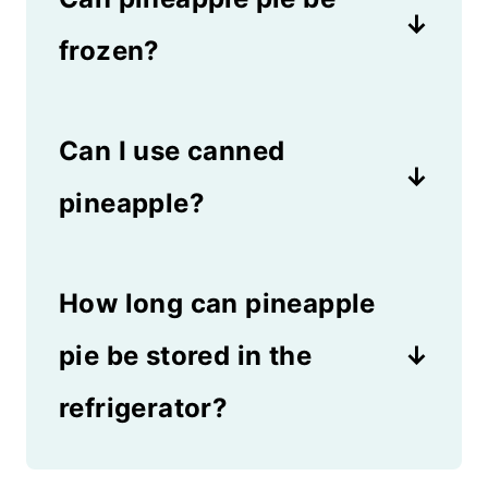
frozen?
Yes! You can serve pineapple
Can I use canned
pie from the refrigerator or the
freezer, which makes it a very
pineapple?
versatile dessert.
Canned pineapple isn't as
How long can pineapple
good in this pie, but you can
use it in a pinch. The flavor
pie be stored in the
won't be as intense if you use
refrigerator?
the canned version.
You can store pineapple pie in