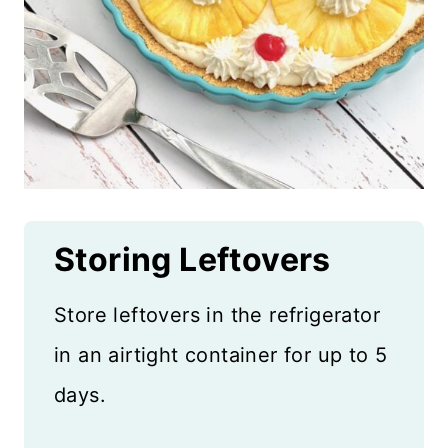
Storing Leftovers
Store leftovers in the refrigerator
in an airtight container for up to 5
days.