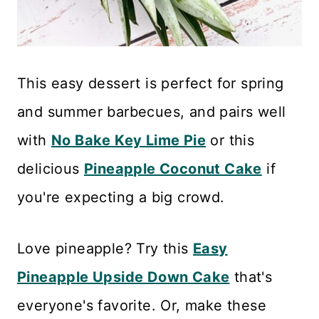
This easy dessert is perfect for spring
and summer barbecues, and pairs well
with
No Bake Key Lime Pie
or this
delicious
Pineapple Coconut Cake
if
you're expecting a big crowd.
Love pineapple? Try this
Easy
Pineapple Upside Down Cake
that's
everyone's favorite. Or, make these