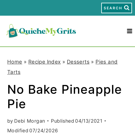
S
SEARCH
k
i
p
t
Home
»
Recipe Index
»
Desserts
»
Pies and
o
Tarts
c
No Bake Pineapple
o
Pie
n
t
by
Debi Morgan
Published
04/13/2021
e
Modified
07/24/2026