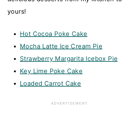
yours!
Hot Cocoa Poke Cake
Mocha Latte Ice Cream Pie
Strawberry Margarita Icebox Pie
Key Lime Poke Cake
Loaded Carrot Cake