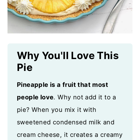
Why You'll Love This
Pie
Pineapple is a fruit that most
people love
. Why not add it to a
pie? When you mix it with
sweetened condensed milk and
cream cheese, it creates a creamy