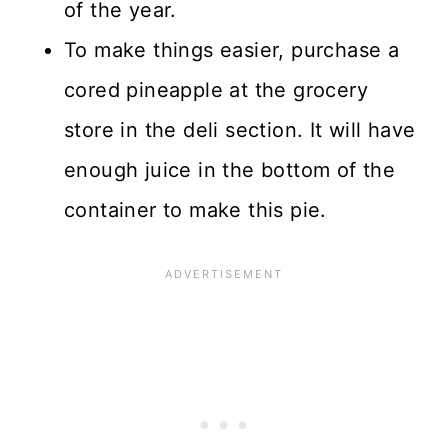
of the year.
To make things easier, purchase a
cored pineapple at the grocery
store in the deli section. It will have
enough juice in the bottom of the
container to make this pie.