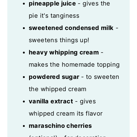
pineapple juice
- gives the
pie it's tanginess
sweetened condensed milk
-
sweetens things up!
heavy whipping cream
-
makes the homemade topping
powdered sugar
- to sweeten
the whipped cream
vanilla extract
- gives
whipped cream its flavor
maraschino cherries