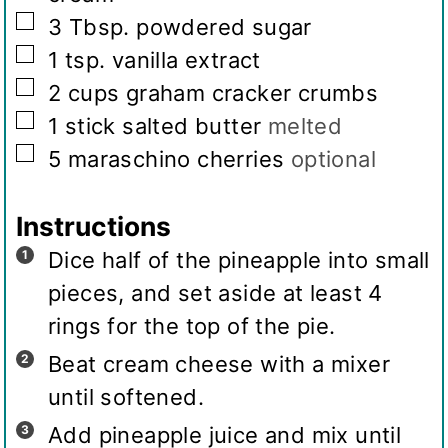
▢
3
Tbsp.
powdered sugar
▢
1
tsp.
vanilla extract
▢
2
cups
graham cracker crumbs
▢
1
stick salted butter
melted
▢
5
maraschino cherries
optional
Instructions
Dice half of the pineapple into small
pieces, and set aside at least 4
rings for the top of the pie.
Beat cream cheese with a mixer
until softened.
Add pineapple juice and mix until