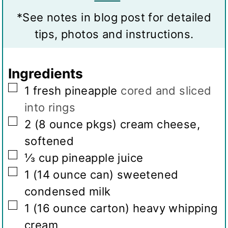
v
s
s
t
*See notes in blog post for detailed
i
e
tips, photos and instructions.
n
s
g
Ingredients
s
▢
1
fresh pineapple
cored and sliced
into rings
▢
2
(8 ounce pkgs)
cream cheese,
softened
▢
⅓
cup
pineapple juice
▢
1
(14 ounce can)
sweetened
condensed milk
▢
1
(16 ounce carton)
heavy whipping
cream