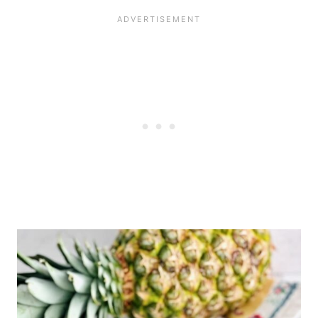
the fridge for up to 5 days
before decorating, or 3 days
after decorations have been
added.