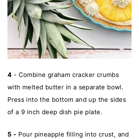
4
- Combine graham cracker crumbs
with melted butter in a separate bowl.
Press into the bottom and up the sides
of a 9 inch deep dish pie plate.
5 -
Pour pineapple filling into crust, and