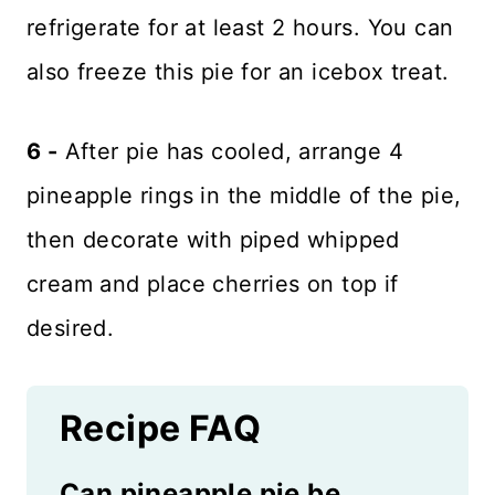
refrigerate for at least 2 hours. You can
also freeze this pie for an icebox treat.
6 -
After pie has cooled, arrange 4
pineapple rings in the middle of the pie,
then decorate with piped whipped
cream and place cherries on top if
desired.
Recipe FAQ
Can pineapple pie be