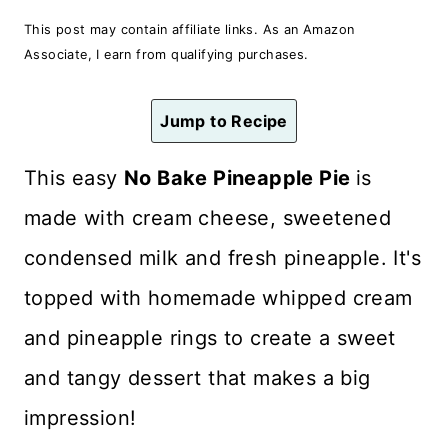
n
This post may contain affiliate links. As an Amazon
t
Associate, I earn from qualifying purchases.
Jump to Recipe
This easy
No Bake Pineapple Pie
is
made with cream cheese, sweetened
condensed milk and fresh pineapple. It's
topped with homemade whipped cream
and pineapple rings to create a sweet
and tangy dessert that makes a big
impression!