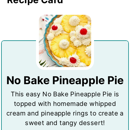
No Bake Pineapple Pie
This easy No Bake Pineapple Pie is
topped with homemade whipped
cream and pineapple rings to create a
sweet and tangy dessert!