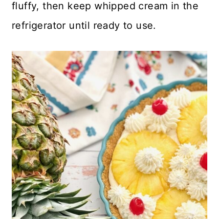
fluffy, then keep whipped cream in the
refrigerator until ready to use.