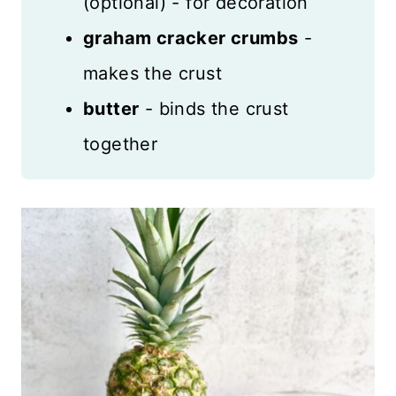
(optional) - for decoration
graham cracker crumbs
-
makes the crust
butter
- binds the crust
together