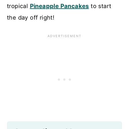
tropical
Pineapple Pancakes
to start
the day off right!