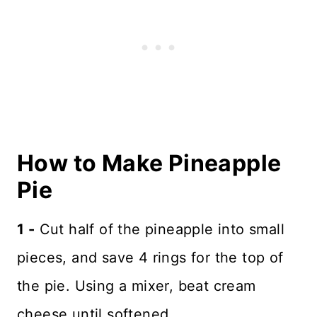
How to Make Pineapple
Pie
1 -
Cut half of the pineapple into small
pieces, and save 4 rings for the top of
the pie. Using a mixer, beat cream
cheese until softened