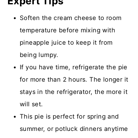
Expert Tips
Soften the cream cheese to room
temperature before mixing with
pineapple juice to keep it from
being lumpy.
If you have time, refrigerate the pie
for more than 2 hours. The longer it
stays in the refrigerator, the more it
will set.
This pie is perfect for spring and
summer, or potluck dinners anytime