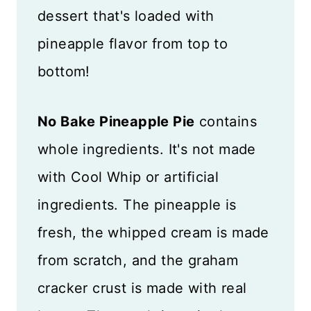
dessert that's loaded with
pineapple flavor from top to
bottom!
No Bake Pineapple Pie
contains
whole ingredients. It's not made
with Cool Whip or artificial
ingredients. The pineapple is
fresh, the whipped cream is made
from scratch, and the graham
cracker crust is made with real