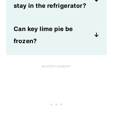
change the name to no bake
stay in the refrigerator?
lemon pie!
Key Lime Pie will keep in the
Can key lime pie be
refrigerator for up to one week
as long as it's sealed in an
frozen?
airtight container.
Absolutely! This recipe freezes
great and tastes amazing as an
icebox pie! Or, you can freeze
this pie for up to 3 months and
thaw it overnight in the fridge
before serving.