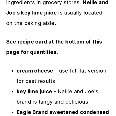
ingredients in grocery stores.
Nellie and
Joe's key lime juice
is usually located
on the baking aisle.
See recipe card at the bottom of this
page for quantities.
cream cheese
- use full fat version
for best results
key lime juice
- Nellie and Joe's
brand is tangy and delicious
Eagle Brand sweetened condensed