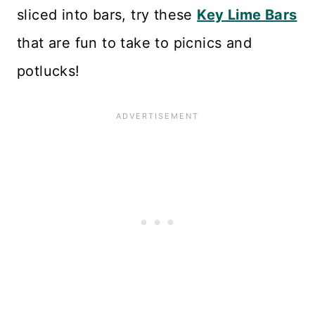
sliced into bars, try these
Key Lime Bars
that are fun to take to picnics and
potlucks!