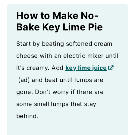
How to Make No-
Bake Key Lime Pie
Start by beating softened cream
cheese with an electric mixer until
it's creamy. Add
key lime juice
(ad) and beat until lumps are
gone. Don't worry if there are
some small lumps that stay
behind.