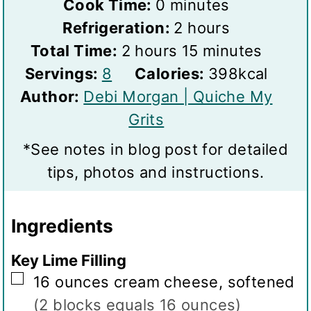
m
i
Cook Time:
0
minutes
i
n
h
Refrigeration:
2
hours
h
n
u
o
m
Total Time:
2
hours
15
minutes
S
o
u
t
u
i
Servings:
8
Calories:
398
kcal
e
u
t
e
r
n
Author:
Debi Morgan | Quiche My
r
r
e
s
s
u
Grits
v
s
s
t
*See notes in blog post for detailed
i
e
tips, photos and instructions.
n
s
g
Ingredients
s
Key Lime Filling
▢
16
ounces
cream cheese, softened
(2 blocks equals 16 ounces)