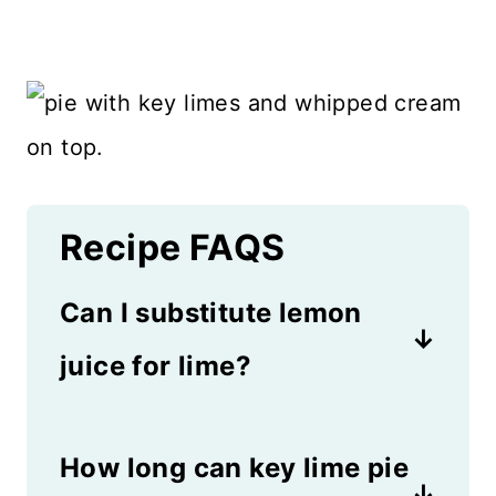
Recipe FAQS
Can I substitute lemon
juice for lime?
Yes, you can substitute lemon
How long can key lime pie
juice but then you'll have to