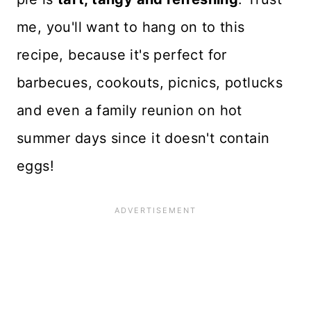
me, you'll want to hang on to this
recipe, because it's perfect for
barbecues, cookouts, picnics, potlucks
and even a family reunion on hot
summer days since it doesn't contain
eggs!