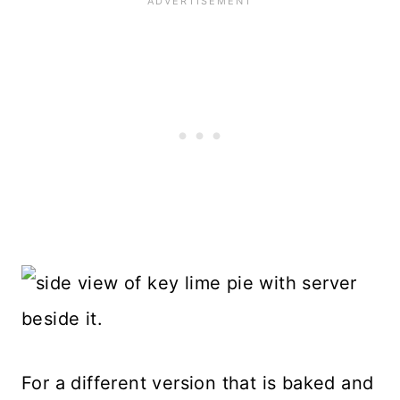
For a different version that is baked and