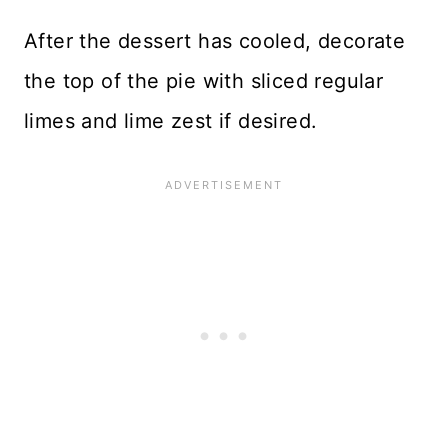
After the dessert has cooled, decorate
the top of the pie with sliced regular
limes and lime zest if desired.