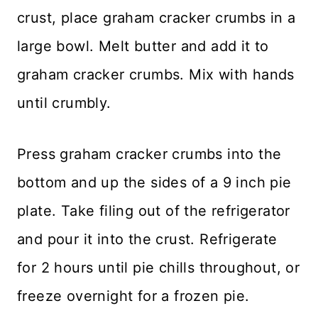
crust, place graham cracker crumbs in a
large bowl. Melt butter and add it to
graham cracker crumbs. Mix with hands
until crumbly.
Press graham cracker crumbs into the
bottom and up the sides of a 9 inch pie
plate. Take filing out of the refrigerator
and pour it into the crust. Refrigerate
for 2 hours until pie chills throughout, or
freeze overnight for a frozen pie.