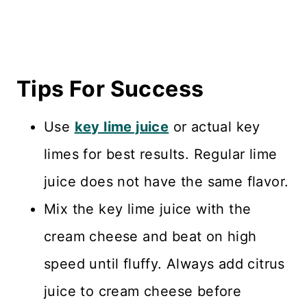
Tips For Success
Use
key lime juice
or actual key
limes for best results. Regular lime
juice does not have the same flavor.
Mix the key lime juice with the
cream cheese and beat on high
speed until fluffy. Always add citrus
juice to cream cheese before