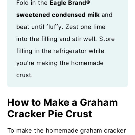
Fold in the
Eagle Brand®
sweetened condensed milk
and
beat until fluffy. Zest one lime
into the filling and stir well. Store
filling in the refrigerator while
you're making the homemade
crust.
How to Make a Graham
Cracker Pie Crust
To make the homemade graham cracker