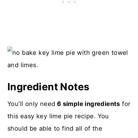
Ingredient Notes
You'll only need
6 simple ingredients
for
this easy key lime pie recipe. You
should be able to find all of the