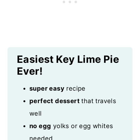
Easiest Key Lime Pie
Ever!
super easy
recipe
perfect dessert
that travels
well
no egg
yolks or egg whites
needed