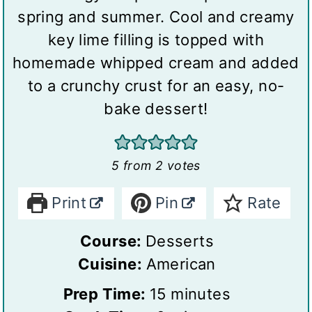
spring and summer. Cool and creamy
key lime filling is topped with
homemade whipped cream and added
to a crunchy crust for an easy, no-
bake dessert!
5
from
2
votes
Print
Pin
Rate
Course:
Desserts
Cuisine:
American
m
Prep Time:
15
minutes