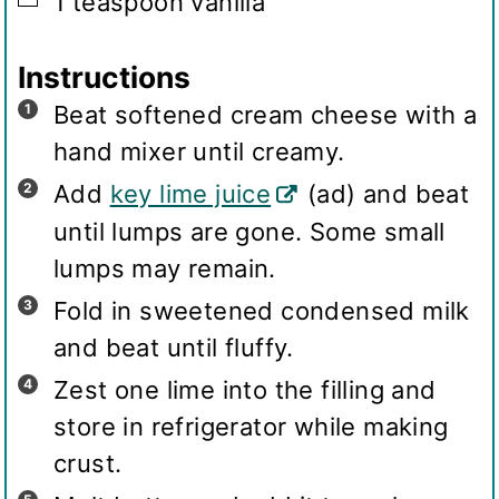
1
teaspoon
vanilla
Instructions
Beat softened cream cheese with a
hand mixer until creamy.
Add
key lime juice
(ad) and beat
until lumps are gone. Some small
lumps may remain.
Fold in sweetened condensed milk
and beat until fluffy.
Zest one lime into the filling and
store in refrigerator while making
crust.