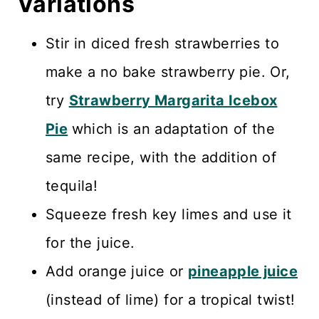
Variations
Stir in diced fresh strawberries to
make a no bake strawberry pie. Or,
try
Strawberry Margarita Icebox
Pie
which is an adaptation of the
same recipe, with the addition of
tequila!
Squeeze fresh key limes and use it
for the juice.
Add orange juice or
pineapple juice
(instead of lime) for a tropical twist!