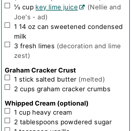
▢
⅓
cup
key lime juice
(Nellie and
Joe's - ad)
▢
1
14 oz can sweetened condensed
milk
▢
3
fresh limes
(decoration and lime
zest)
Graham Cracker Crust
▢
1
stick salted butter
(melted)
▢
2
cups
graham cracker crumbs
Whipped Cream (optional)
▢
1
cup
heavy cream
▢
2
tablespoons
powdered sugar
▢