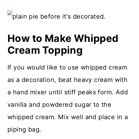
How to Make Whipped
Cream Topping
If you would like to use whipped cream
as a decoration, beat heavy cream with
a hand mixer until stiff peaks form. Add
vanilla and powdered sugar to the
whipped cream. Mix well and place in a
piping bag.