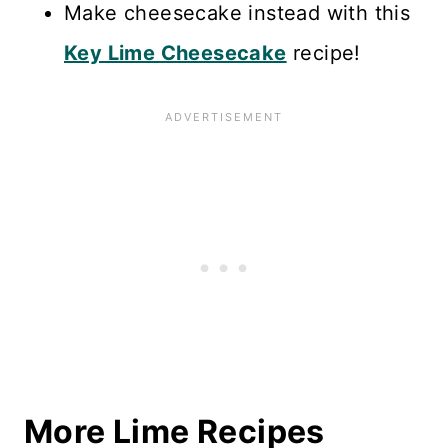
Make cheesecake instead with this
Key Lime Cheesecake
recipe!
More Lime Recipes