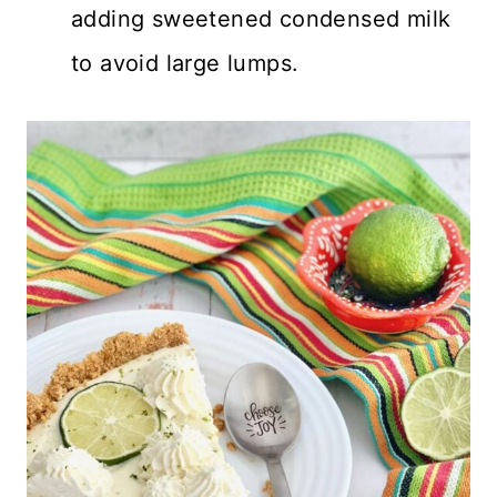
adding sweetened condensed milk
to avoid large lumps.