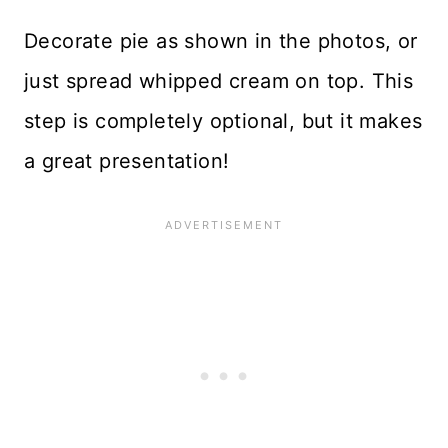
Decorate pie as shown in the photos, or
just spread whipped cream on top. This
step is completely optional, but it makes
a great presentation!