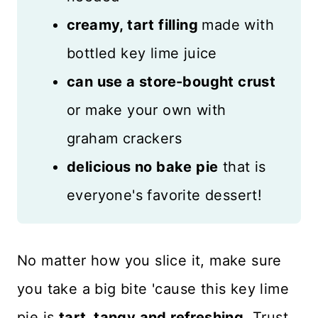
creamy, tart filling
made with
bottled key lime juice
can use a store-bought crust
or make your own with
graham crackers
delicious no bake pie
that is
everyone's favorite dessert!
No matter how you slice it, make sure
you take a big bite 'cause this key lime
pie is
tart, tangy and refreshing
. Trust