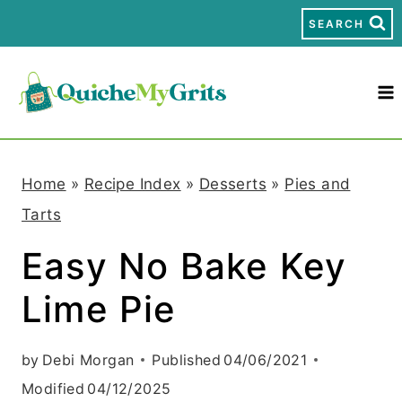
S
SEARCH
k
i
p
t
Home
»
Recipe Index
»
Desserts
»
Pies and
o
Tarts
c
Easy No Bake Key
o
Lime Pie
n
t
by
Debi Morgan
Published
04/06/2021
e
Modified
04/12/2025