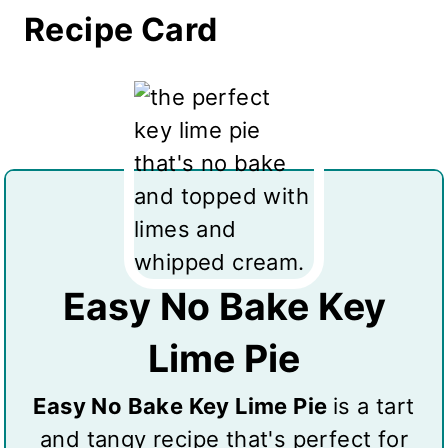
Recipe Card
Easy No Bake Key
Lime Pie
Easy No Bake Key Lime Pie
is a tart
and tangy recipe that's perfect for