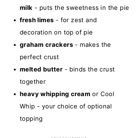
milk
- puts the sweetness in the pie
fresh limes
- for zest and
decoration on top of pie
graham crackers
- makes the
perfect crust
melted butter
- binds the crust
together
heavy whipping cream
or Cool
Whip - your choice of optional
topping