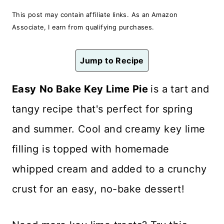
n
This post may contain affiliate links. As an Amazon
t
Associate, I earn from qualifying purchases.
Jump to Recipe
Easy
No Bake Key Lime Pie
is a tart and
tangy recipe that's perfect for spring
and summer. Cool and creamy key lime
filling is topped with homemade
whipped cream and added to a crunchy
crust for an easy, no-bake dessert!