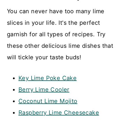
You can never have too many lime
slices in your life. It's the perfect
garnish for all types of recipes. Try
these other delicious lime dishes that
will tickle your taste buds!
Key Lime Poke Cake
Berry Lime Cooler
Coconut Lime Mojito
Raspberry Lime Cheesecake