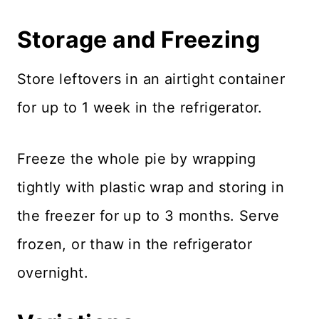
Storage and Freezing
Store leftovers in an airtight container
for up to 1 week in the refrigerator.
Freeze the whole pie by wrapping
tightly with plastic wrap and storing in
the freezer for up to 3 months. Serve
frozen, or thaw in the refrigerator
overnight.