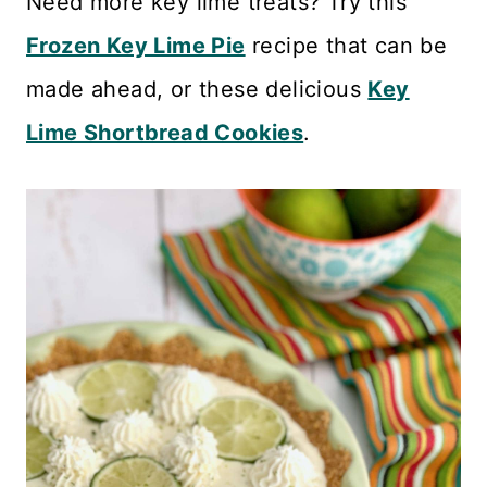
Need more key lime treats? Try this
Frozen Key Lime Pie
recipe that can be
made ahead, or these delicious
Key
Lime Shortbread Cookies
.