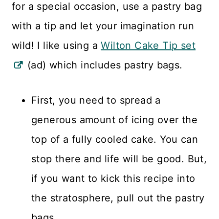
for a special occasion, use a pastry bag
with a tip and let your imagination run
wild! I like using a
Wilton Cake Tip set
(ad) which includes pastry bags.
First, you need to spread a
generous amount of icing over the
top of a fully cooled cake. You can
stop there and life will be good. But,
if you want to kick this recipe into
the stratosphere, pull out the pastry
bags.