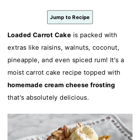
n
t
Jump to Recipe
Loaded Carrot Cake
is packed with
extras like raisins, walnuts, coconut,
pineapple, and even spiced rum! It's a
moist carrot cake recipe topped with
homemade cream cheese frosting
that's absolutely delicious.