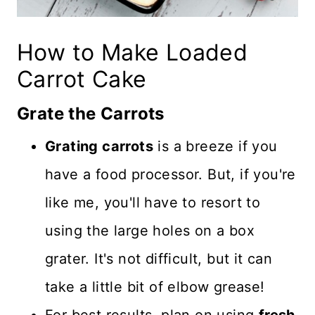
How to Make Loaded
Carrot Cake
Grate the Carrots
Grating carrots
is a breeze if you
have a food processor. But, if you're
like me, you'll have to resort to
using the large holes on a box
grater. It's not difficult, but it can
take a little bit of elbow grease!
For best results, plan on using
fresh