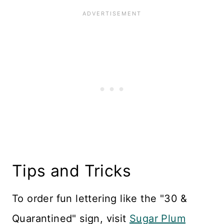
Tips and Tricks
To order fun lettering like the "30 &
Quarantined" sign, visit
Sugar Plum