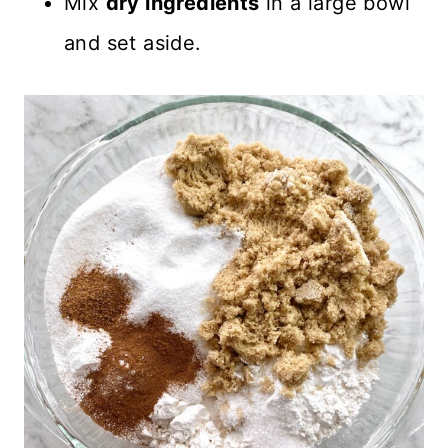
Mix
dry ingredients
in a large bowl
and set aside.