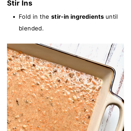
Stir Ins
Fold in the
stir-in ingredients
until
blended.