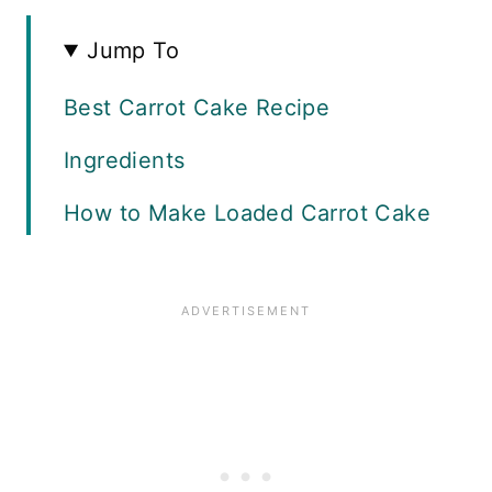
Jump To
Best Carrot Cake Recipe
Ingredients
How to Make Loaded Carrot Cake
How to Make Cream Cheese
Frosting
Cake Decorating Ideas
Using a Pastry Bag
Tips and Tricks