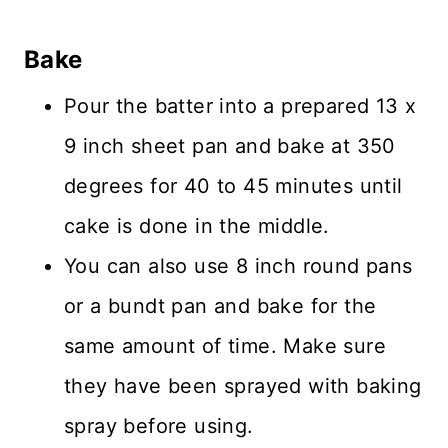
Bake
Pour the batter into a prepared 13 x
9 inch sheet pan and bake at 350
degrees for 40 to 45 minutes until
cake is done in the middle.
You can also use 8 inch round pans
or a bundt pan and bake for the
same amount of time. Make sure
they have been sprayed with baking
spray before using.