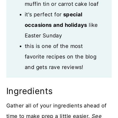
muffin tin or carrot cake loaf
it's perfect for
special
occasions and holidays
like
Easter Sunday
this is one of the most
favorite recipes on the blog
and gets rave reviews!
Ingredients
Gather all of your ingredients ahead of
time to make prep a little easier.
See