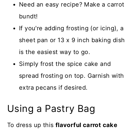
Need an easy recipe? Make a carrot
bundt!
If you're adding frosting (or icing), a
sheet pan or 13 x 9 inch baking dish
is the easiest way to go.
Simply frost the spice cake and
spread frosting on top. Garnish with
extra pecans if desired.
Using a Pastry Bag
To dress up this
flavorful carrot cake