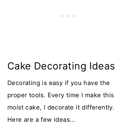
Cake Decorating Ideas
Decorating is easy if you have the
proper tools. Every time I make this
moist cake, I decorate it differently.
Here are a few ideas...