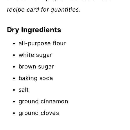
recipe card for quantities.
Dry Ingredients
all-purpose flour
white sugar
brown sugar
baking soda
salt
ground cinnamon
ground cloves