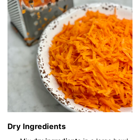
Dry Ingredients