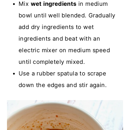
Mix
wet ingredients
in medium
bowl until well blended. Gradually
add dry ingredients to wet
ingredients and beat with an
electric mixer on medium speed
until completely mixed.
Use a rubber spatula to scrape
down the edges and stir again.