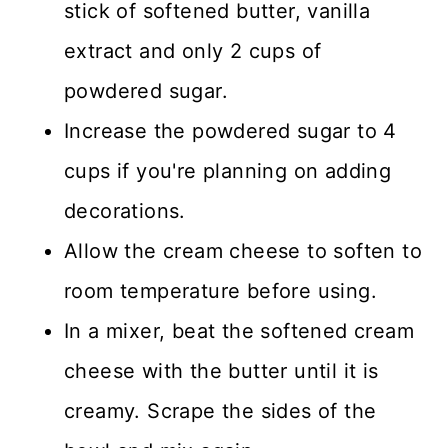
stick of softened butter, vanilla
extract and only 2 cups of
powdered sugar.
Increase the powdered sugar to 4
cups if you're planning on adding
decorations.
Allow the cream cheese to soften to
room temperature before using.
In a mixer, beat the softened cream
cheese with the butter until it is
creamy. Scrape the sides of the