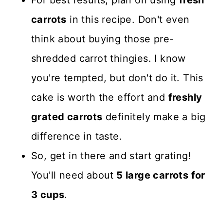
carrots
in this recipe. Don't even
think about buying those pre-
shredded carrot thingies. I know
you're tempted, but don't do it. This
cake is worth the effort and
freshly
grated carrots
definitely make a big
difference in taste.
So, get in there and start grating!
You'll need about
5 large carrots for
3 cups
.