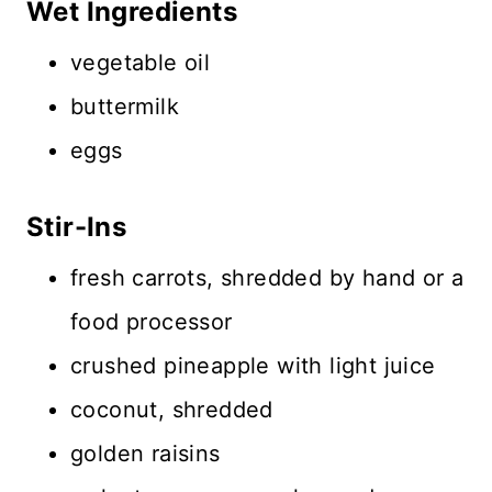
Wet Ingredients
vegetable oil
buttermilk
eggs
Stir-Ins
fresh carrots, shredded by hand or a
food processor
crushed pineapple with light juice
coconut, shredded
golden raisins