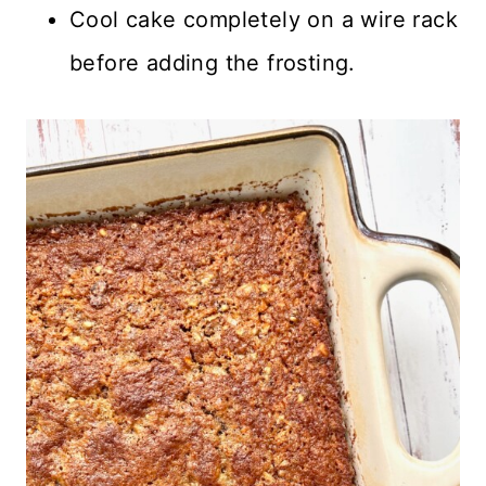
Cool cake completely on a wire rack
before adding the frosting.