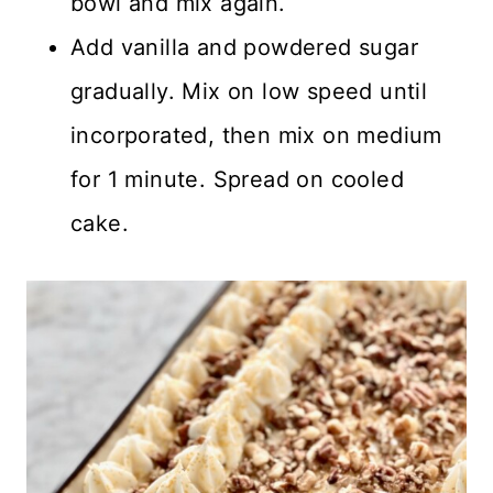
bowl and mix again.
Add vanilla and powdered sugar
gradually. Mix on low speed until
incorporated, then mix on medium
for 1 minute. Spread on cooled
cake.