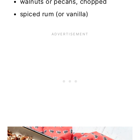
walnuts or pecans, chopped
spiced rum (or vanilla)