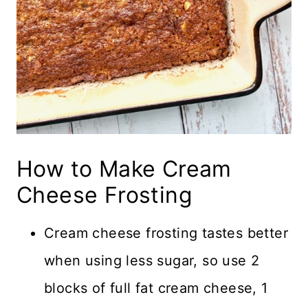
How to Make Cream
Cheese Frosting
Cream cheese frosting tastes better
when using less sugar, so use 2
blocks of full fat cream cheese, 1