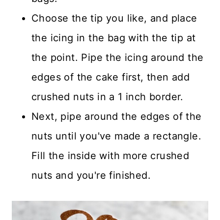
Choose the tip you like, and place
the icing in the bag with the tip at
the point. Pipe the icing around the
edges of the cake first, then add
crushed nuts in a 1 inch border.
Next, pipe around the edges of the
nuts until you've made a rectangle.
Fill the inside with more crushed
nuts and you're finished.