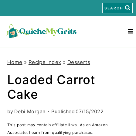
S
SEARCH
k
i
p
t
Home
»
Recipe Index
»
Desserts
o
Loaded Carrot
c
Cake
o
n
by
Debi Morgan
Published
07/15/2022
t
This post may contain affiliate links. As an Amazon
e
Associate, I earn from qualifying purchases.