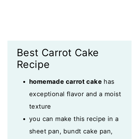
Recipe FAQS
Why This Cake is Special
More Spiced Desserts
Best Carrot Cake
Recipe Card
Recipe
Reviews
homemade carrot cake
has
exceptional flavor and a moist
texture
you can make this recipe in a
sheet pan, bundt cake pan,