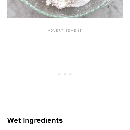
Wet Ingredients