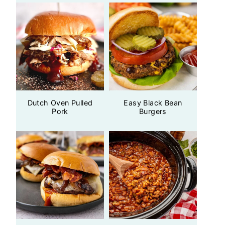
Dutch Oven Pulled
Easy Black Bean
Pork
Burgers