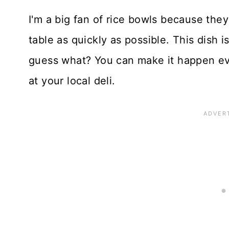
I'm a big fan of rice bowls because they
table as quickly as possible. This dish i
guess what? You can make it happen ev
at your local deli.