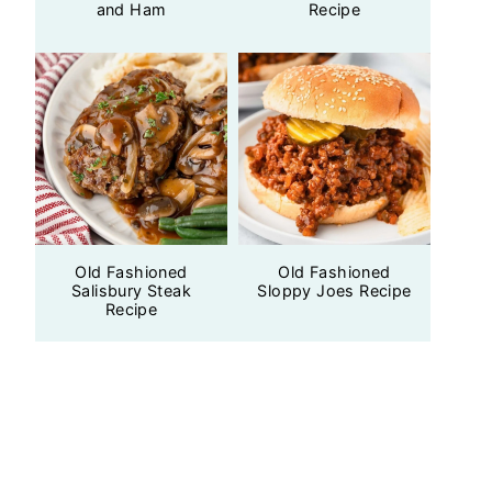
and Ham
Recipe
Old Fashioned
Old Fashioned
Salisbury Steak
Sloppy Joes Recipe
Recipe