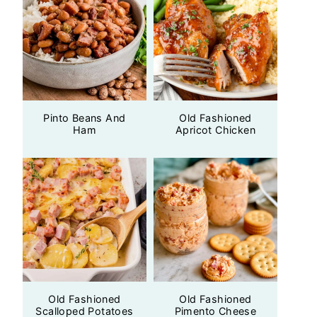
Pinto Beans And
Old Fashioned
Ham
Apricot Chicken
Old Fashioned
Old Fashioned
Scalloped Potatoes
Pimento Cheese