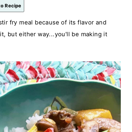
o Recipe
stir fry meal because of its flavor and
it, but either way...you'll be making it