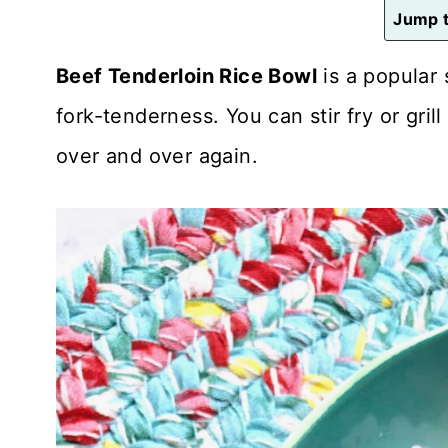
n
Jump t
t
Beef Tenderloin Rice Bowl
is a popular 
fork-tenderness. You can stir fry or grill 
over and over again.