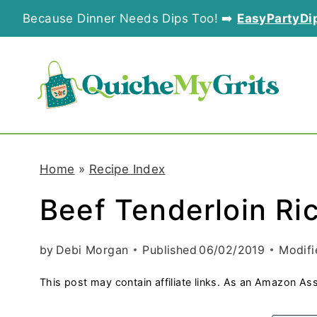
S
Because Dinner Needs Dips Too! ➡️
EasyPartyDi
k
i
p
t
o
Home
»
Recipe Index
c
Beef Tenderloin Ri
o
n
by
Debi Morgan
Published
06/02/2019
Modifi
t
This post may contain affiliate links. As an Amazon Ass
e