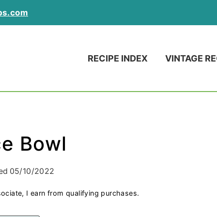
ps.com
RECIPE INDEX
VINTAGE RE
ce Bowl
ed
05/10/2022
ociate, I earn from qualifying purchases.