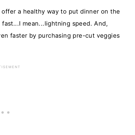
 offer a healthy way to put dinner on the
s fast...I mean...lightning speed. And,
en faster by purchasing pre-cut veggies