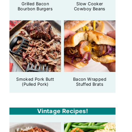
Grilled Bacon
Slow Cooker
Bourbon Burgers
Cowboy Beans
Smoked Pork Butt
Bacon Wrapped
(Pulled Pork)
Stuffed Brats
Vintage Recipes!