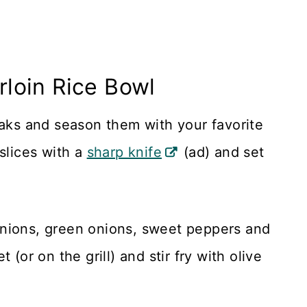
loin Rice Bowl
eaks and season them with your favorite
slices with a
sharp knife
(ad) and set
onions, green onions, sweet peppers and
(or on the grill) and stir fry with olive