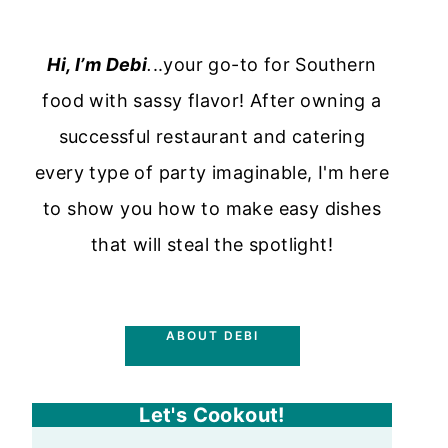
Hi, I’m Debi
.
..your go-to for Southern
food with sassy flavor! After owning a
successful restaurant and catering
every type of party imaginable, I'm here
to show you how to make easy dishes
that will steal the spotlight!
ABOUT DEBI
Let's Cookout!