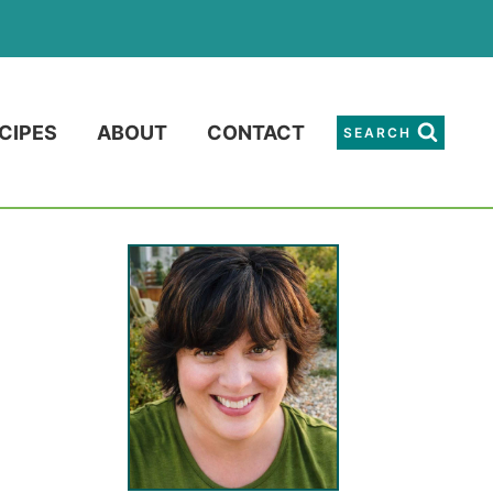
CIPES
ABOUT
CONTACT
SEARCH