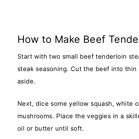
How to Make Beef Tender
Start with two small beef tenderloin st
steak seasoning. Cut the beef into thin 
aside.
Next, dice some yellow squash, white 
mushrooms. Place the veggies in a skillet 
oil or butter until soft.