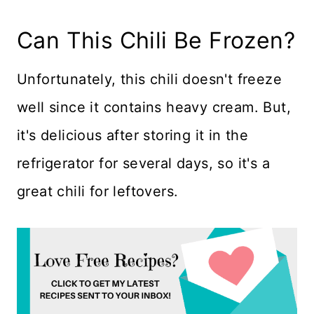
Can This Chili Be Frozen?
Unfortunately, this chili doesn't freeze
well since it contains heavy cream. But,
it's delicious after storing it in the
refrigerator for several days, so it's a
great chili for leftovers.