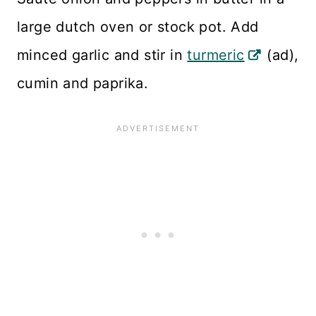
large dutch oven or stock pot. Add
minced garlic and stir in
turmeric
(ad),
cumin and paprika.