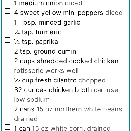
▢
1
medium onion
diced
▢
4
sweet yellow mini peppers
diced
▢
1
Tbsp.
minced garlic
▢
¼
tsp.
turmeric
▢
¼
tsp.
paprika
▢
2
tsp.
ground cumin
▢
2
cups
shredded cooked chicken
rotisserie works well
▢
½
cup
fresh cilantro
chopped
▢
32
ounces
chicken broth
can use
low sodium
▢
2
cans
15 oz northern white beans,
drained
▢
1
can
15 oz white corn, drained