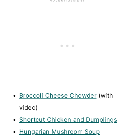
Broccoli Cheese Chowder
(with
video)
Shortcut Chicken and Dumplings
Hungarian Mushroom Soup