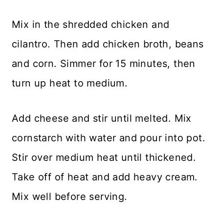
Mix in the shredded chicken and
cilantro. Then add chicken broth, beans
and corn. Simmer for 15 minutes, then
turn up heat to medium.
Add cheese and stir until melted. Mix
cornstarch with water and pour into pot.
Stir over medium heat until thickened.
Take off of heat and add heavy cream.
Mix well before serving.