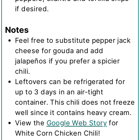
if desired.
Notes
Feel free to substitute pepper jack
cheese for gouda and add
jalapeños if you prefer a spicier
chili.
Leftovers can be refrigerated for
up to 3 days in an air-tight
container. This chili does not freeze
well since it contains heavy cream.
View the
Google Web Story
for
White Corn Chicken Chili!