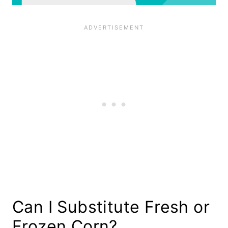
Can I Substitute Fresh or
Frozen Corn?