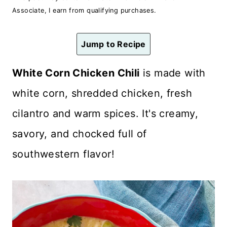
n
Associate, I earn from qualifying purchases.
t
Jump to Recipe
White Corn Chicken Chili
is made with
white corn, shredded chicken, fresh
cilantro and warm spices. It's creamy,
savory, and chocked full of
southwestern flavor!