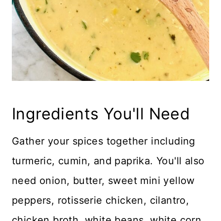
Ingredients You'll Need
Gather your spices together including
turmeric, cumin, and paprika. You'll also
need onion, butter, sweet mini yellow
peppers, rotisserie chicken, cilantro,
chicken broth, white beans, white corn,