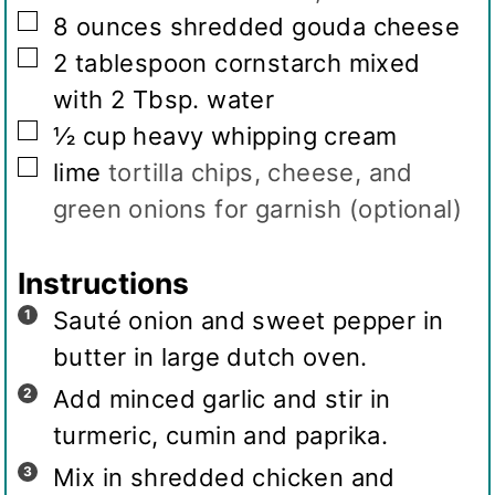
▢
8
ounces
shredded gouda cheese
▢
2
tablespoon
cornstarch mixed
with 2 Tbsp. water
▢
½
cup
heavy whipping cream
▢
lime
tortilla chips, cheese, and
green onions for garnish (optional)
Instructions
Sauté onion and sweet pepper in
butter in large dutch oven.
Add minced garlic and stir in
turmeric, cumin and paprika.
Mix in shredded chicken and