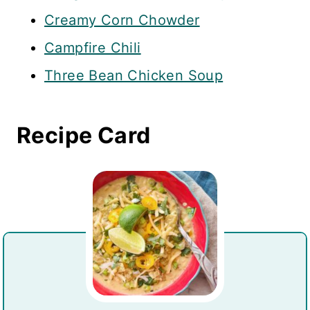
Creamy Corn Chowder
Campfire Chili
Three Bean Chicken Soup
Recipe Card