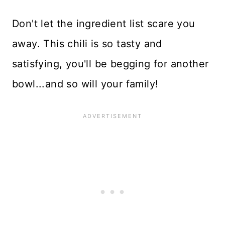
Don't let the ingredient list scare you
away. This chili is so tasty and
satisfying, you'll be begging for another
bowl...and so will your family!