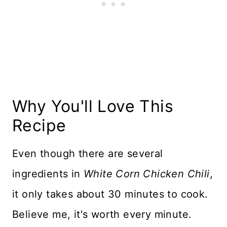
More Soup & Chili to Love
Recipe Card
Reviews
Why You'll Love This
Recipe
Even though there are several
ingredients in
White Corn Chicken Chili
,
it only takes about 30 minutes to cook.
Believe me, it's worth every minute.