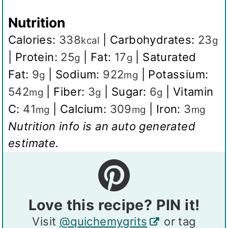
Nutrition
Calories:
338
|
Carbohydrates:
23
kcal
g
|
Protein:
25
|
Fat:
17
|
Saturated
g
g
Fat:
9
|
Sodium:
922
|
Potassium:
g
mg
542
|
Fiber:
3
|
Sugar:
6
|
Vitamin
mg
g
g
C:
41
|
Calcium:
309
|
Iron:
3
mg
mg
mg
Nutrition info is an auto generated
estimate.
Love this recipe? PIN it!
Visit
@quichemygrits
or tag