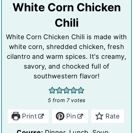
White Corn Chicken
Chili
White Corn Chicken Chili is made with
white corn, shredded chicken, fresh
cilantro and warm spices. It's creamy,
savory, and chocked full of
southwestern flavor!
5
from
7
votes
Print
Pin
Rate
Course:
Dinner, Lunch, Soup