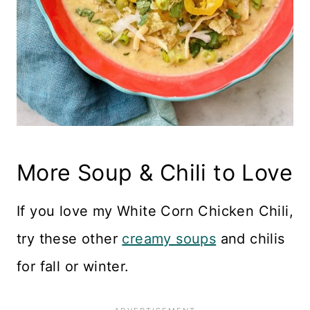
More Soup & Chili to Love
If you love my White Corn Chicken Chili,
try these other
creamy soups
and chilis
for fall or winter.