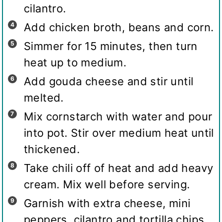
cilantro.
Add chicken broth, beans and corn.
Simmer for 15 minutes, then turn
heat up to medium.
Add gouda cheese and stir until
melted.
Mix cornstarch with water and pour
into pot. Stir over medium heat until
thickened.
Take chili off of heat and add heavy
cream. Mix well before serving.
Garnish with extra cheese, mini
peppers, cilantro and tortilla chips