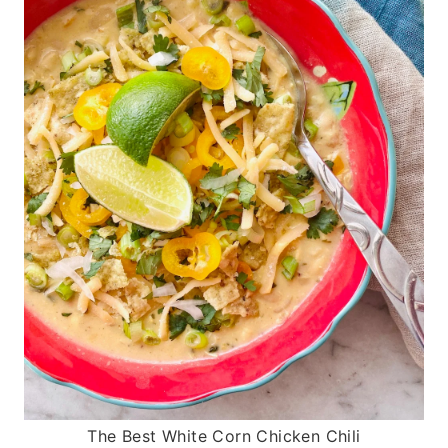
The Best White Corn Chicken Chili