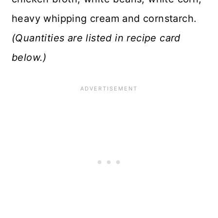
heavy whipping cream and cornstarch.
(Quantities are listed in recipe card
below.)