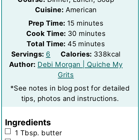
Cuisine:
American
m
Prep Time:
15
minutes
i
m
Cook Time:
30
minutes
n
m
i
Total Time:
45
minutes
S
u
i
n
Servings:
6
Calories:
338
kcal
e
t
n
u
Author:
Debi Morgan | Quiche My
r
e
u
t
Grits
v
s
t
e
*See notes in blog post for detailed
i
e
s
tips, photos and instructions.
n
s
g
Ingredients
s
▢
1
Tbsp.
butter