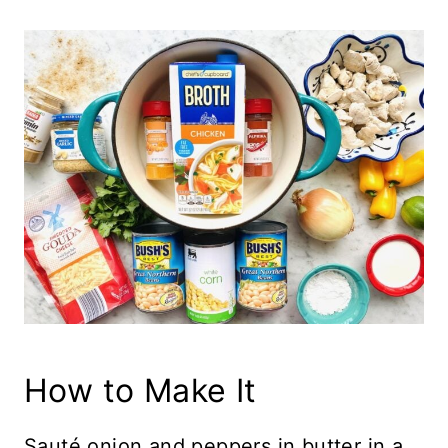
How to Make It
Sauté onion and peppers in butter in a