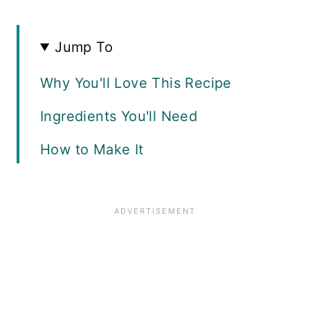
Jump To
Why You'll Love This Recipe
Ingredients You'll Need
How to Make It
Serving Suggestions
Can This Chili Be Frozen?
Can I Substitute Fresh or Frozen
Corn?