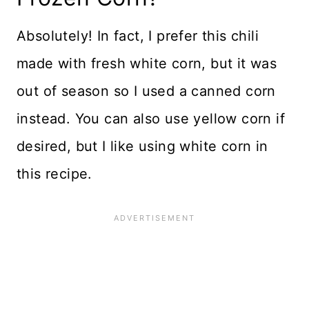
Absolutely! In fact, I prefer this chili
made with fresh white corn, but it was
out of season so I used a canned corn
instead. You can also use yellow corn if
desired, but I like using white corn in
this recipe.