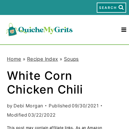
S
SEARCH
k
i
p
t
Home
»
Recipe Index
»
Soups
o
White Corn
c
Chicken Chili
o
n
by
Debi Morgan
Published
09/30/2021
t
Modified
03/22/2022
e
This post may contain affiliate links. As an Amazon