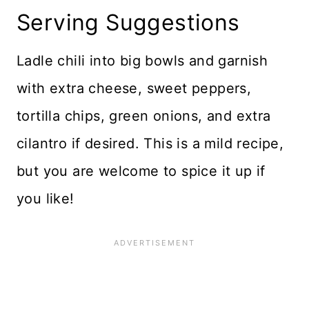
Serving Suggestions
Ladle chili into big bowls and garnish
with extra cheese, sweet peppers,
tortilla chips, green onions, and extra
cilantro if desired. This is a mild recipe,
but you are welcome to spice it up if
you like!