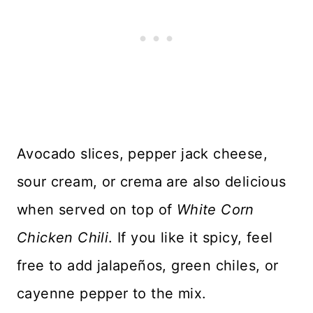
Avocado slices, pepper jack cheese,
sour cream, or crema are also delicious
when served on top of
White Corn
Chicken Chili
. If you like it spicy, feel
free to add jalapeños, green chiles, or
cayenne pepper to the mix.