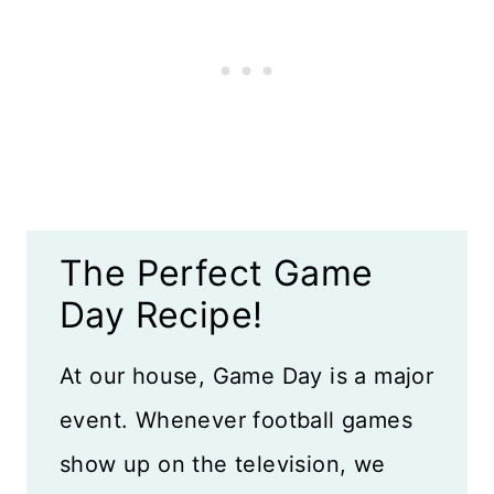
More Game Day Recipes
Recipe Card
Reviews
The Perfect Game
Day Recipe!
At our house, Game Day is a major
event. Whenever football games
show up on the television, we