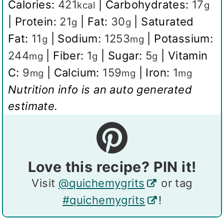
Calories:
421
|
Carbohydrates:
17
kcal
g
|
Protein:
21
|
Fat:
30
|
Saturated
g
g
Fat:
11
|
Sodium:
1253
|
Potassium:
g
mg
244
|
Fiber:
1
|
Sugar:
5
|
Vitamin
mg
g
g
C:
9
|
Calcium:
159
|
Iron:
1
mg
mg
mg
Nutrition info is an auto generated
estimate.
Love this recipe? PIN it!
Visit
@quichemygrits
or tag
#quichemygrits
!