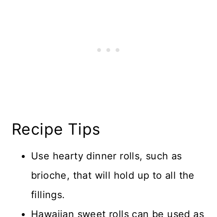
Recipe Tips
Use hearty dinner rolls, such as
brioche, that will hold up to all the
fillings.
Hawaiian sweet rolls can be used as