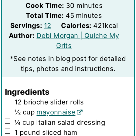
i
m
Cook Time:
30
minutes
n
m
i
Total Time:
45
minutes
S
u
i
n
Servings:
12
Calories:
421
kcal
e
t
n
u
Author:
Debi Morgan | Quiche My
r
e
u
t
Grits
v
s
t
e
*See notes in blog post for detailed
i
e
s
tips, photos and instructions.
n
s
g
Ingredients
s
▢
12
brioche slider rolls
▢
½
cup
mayonnaise
▢
¼
cup
Italian salad dressing
▢
1
pound
sliced ham