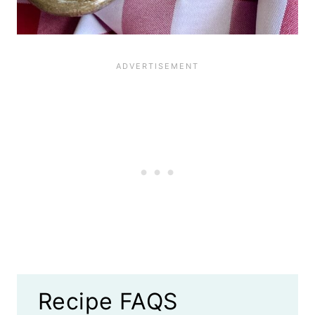
Recipe FAQS