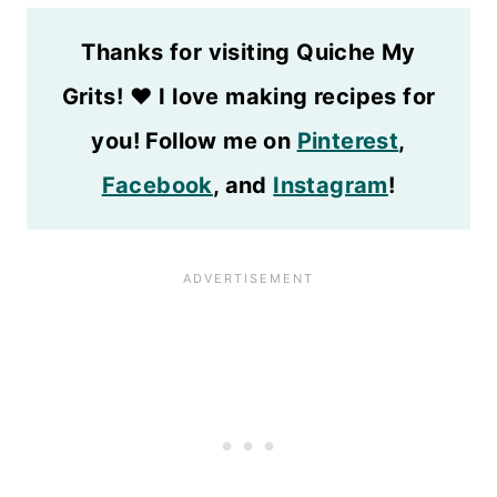
Thanks for visiting Quiche My
Grits!
❤️
I love making recipes for
you! Follow me on
Pinterest
,
Facebook
, and
Instagram
!