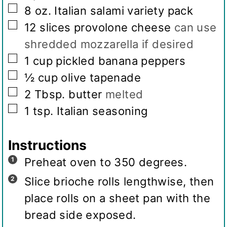
▢
8
oz.
Italian salami variety pack
▢
12
slices
provolone cheese
can use
shredded mozzarella if desired
▢
1
cup
pickled banana peppers
▢
½
cup
olive tapenade
▢
2
Tbsp.
butter
melted
▢
1
tsp.
Italian seasoning
Instructions
Preheat oven to 350 degrees.
Slice brioche rolls lengthwise, then
place rolls on a sheet pan with the
bread side exposed.