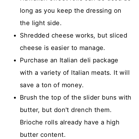
long as you keep the dressing on
the light side.
Shredded cheese works, but sliced
cheese is easier to manage.
Purchase an Italian deli package
with a variety of Italian meats. It will
save a ton of money.
Brush the top of the slider buns with
butter, but don't drench them.
Brioche rolls already have a high
butter content.