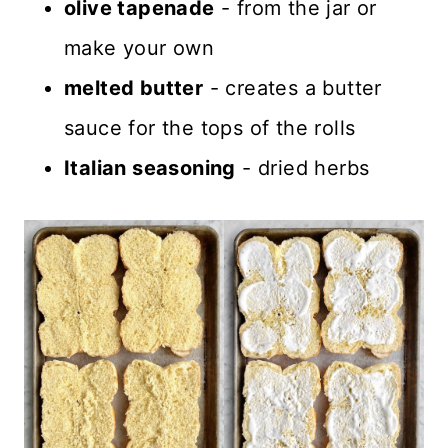
olive tapenade
- from the jar or
make your own
melted butter
- creates a butter
sauce for the tops of the rolls
Italian seasoning
- dried herbs