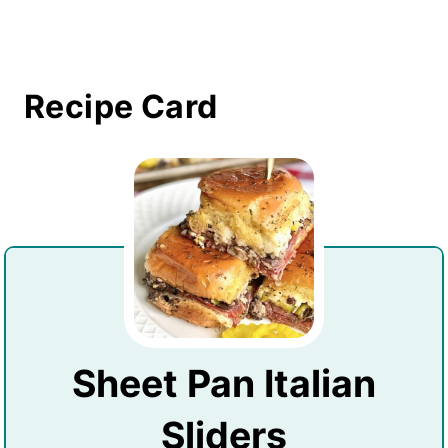
Recipe Card
Sheet Pan Italian
Sliders