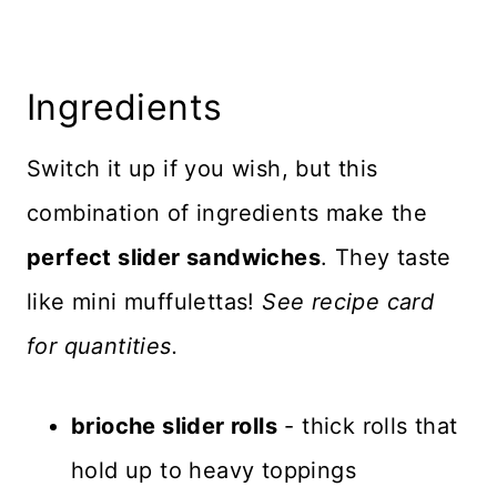
Ingredients
Switch it up if you wish, but this
combination of ingredients make the
perfect slider sandwiches
. They taste
like mini muffulettas!
See recipe card
for quantities.
brioche slider rolls
- thick rolls that
hold up to heavy toppings