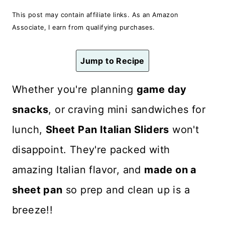
n
This post may contain affiliate links. As an Amazon
t
Associate, I earn from qualifying purchases.
Jump to Recipe
Whether you're planning
game day
snacks
, or craving mini sandwiches for
lunch,
Sheet Pan Italian Sliders
won't
disappoint. They're packed with
amazing Italian flavor, and
made on a
sheet pan
so prep and clean up is a
breeze!!