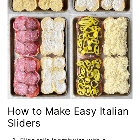
How to Make Easy Italian
Sliders