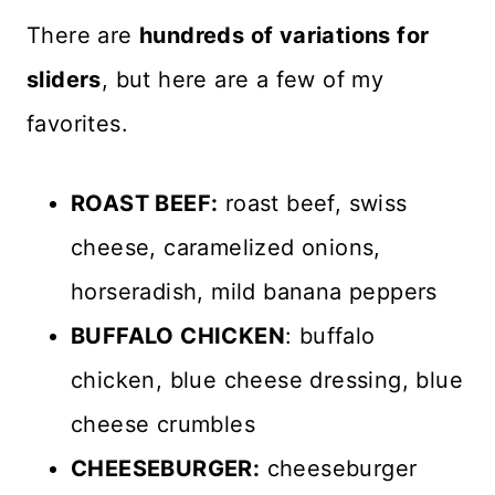
There are
hundreds of variations for
sliders
, but here are a few of my
favorites.
ROAST BEEF:
roast beef, swiss
cheese, caramelized onions,
horseradish, mild banana peppers
BUFFALO CHICKEN
: buffalo
chicken, blue cheese dressing, blue
cheese crumbles
CHEESEBURGER:
cheeseburger