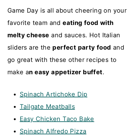
Italian dressing if desired. It
Game Day is all about cheering on your
won't be as creamy, but the
favorite team and
eating food with
flavor will still be terrific.
melty cheese
and sauces. Hot Italian
sliders are the
perfect party food
and
go great with these other recipes to
make a
n easy appetizer buffet
.
Spinach Artichoke Dip
Tailgate Meatballs
Easy Chicken Taco Bake
Spinach Alfredo Pizza