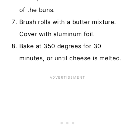
of the buns.
Brush rolls with a butter mixture.
Cover with aluminum foil.
Bake at 350 degrees for 30
minutes, or until cheese is melted.