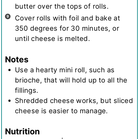
butter over the tops of rolls.
Cover rolls with foil and bake at
350 degrees for 30 minutes, or
until cheese is melted.
Notes
Use a hearty mini roll, such as
brioche, that will hold up to all the
fillings.
Shredded cheese works, but sliced
cheese is easier to manage.
Nutrition