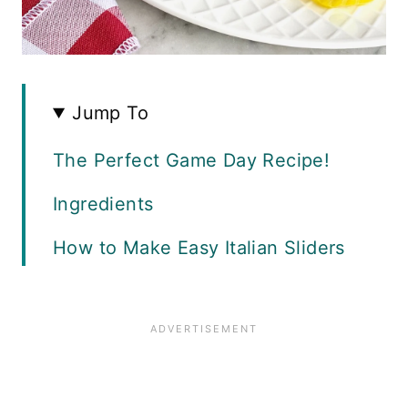
Jump To
The Perfect Game Day Recipe!
Ingredients
How to Make Easy Italian Sliders
Slider Variations
Recipe Tips
Recipe FAQS