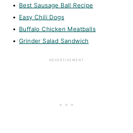
Best Sausage Ball Recipe
Easy Chili Dogs
Buffalo Chicken Meatballs
Grinder Salad Sandwich