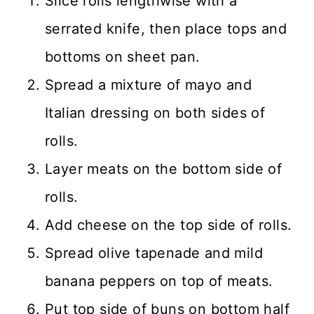
Slice rolls lengthwise with a
serrated knife, then place tops and
bottoms on sheet pan.
Spread a mixture of mayo and
Italian dressing on both sides of
rolls.
Layer meats on the bottom side of
rolls.
Add cheese on the top side of rolls.
Spread olive tapenade and mild
banana peppers on top of meats.
Put top side of buns on bottom half