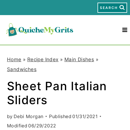
S
SEARCH
k
i
p
t
Home
»
Recipe Index
»
Main Dishes
»
o
Sandwiches
c
Sheet Pan Italian
o
Sliders
n
t
by
Debi Morgan
Published
01/31/2021
e
Modified
06/29/2022