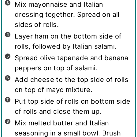
Mix mayonnaise and Italian
dressing together. Spread on all
sides of rolls.
Layer ham on the bottom side of
rolls, followed by Italian salami.
Spread olive tapenade and banana
peppers on top of salami.
Add cheese to the top side of rolls
on top of mayo mixture.
Put top side of rolls on bottom side
of rolls and close them up.
Mix melted butter and Italian
seasoning in a small bowl. Brush