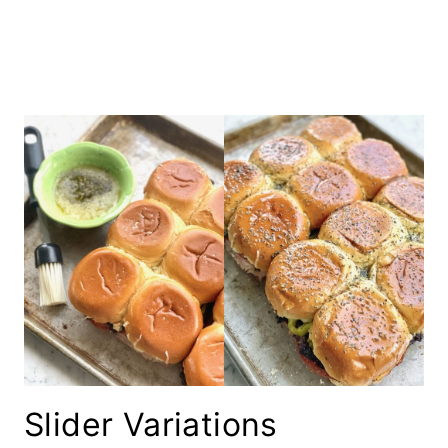
Slider Variations