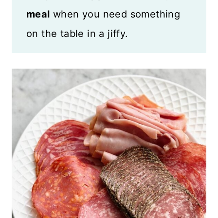
meal
when you need something
on the table in a jiffy.