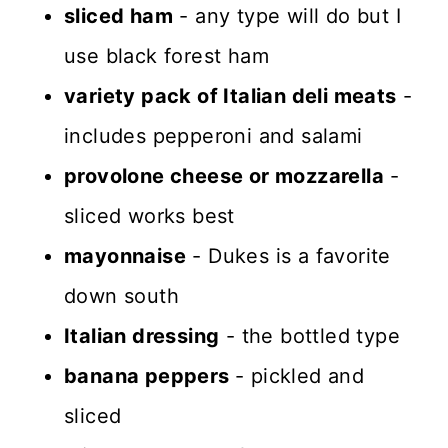
sliced ham
- any type will do but I
use black forest ham
variety pack of Italian deli meats
-
includes pepperoni and salami
provolone cheese or mozzarella
-
sliced works best
mayonnaise
- Dukes is a favorite
down south
Italian dressing
- the bottled type
banana peppers
- pickled and
sliced