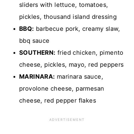
sliders with lettuce, tomatoes,
pickles, thousand island dressing
BBQ:
barbecue pork, creamy slaw,
bbq sauce
SOUTHERN:
fried chicken, pimento
cheese, pickles, mayo, red peppers
MARINARA:
marinara sauce,
provolone cheese, parmesan
cheese, red pepper flakes