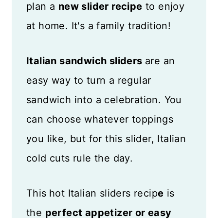
plan a
new slider recipe
to enjoy
at home. It's a family tradition!
Italian sandwich sliders
are an
easy way to turn a regular
sandwich into a celebration. You
can choose whatever toppings
you like, but for this slider, Italian
cold cuts rule the day.
This
hot Italian sliders recip
e
is
the
perfect appetizer or easy