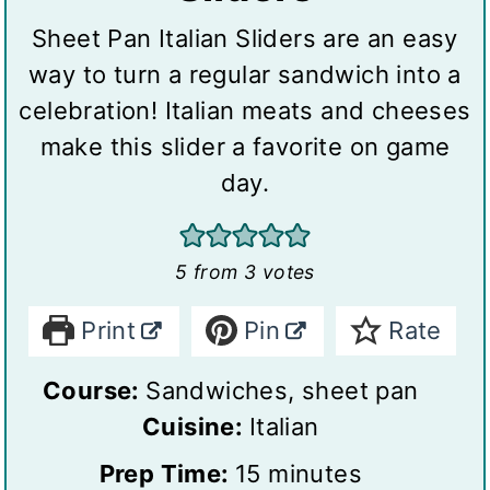
Sheet Pan Italian Sliders are an easy
way to turn a regular sandwich into a
celebration! Italian meats and cheeses
make this slider a favorite on game
day.
5
from
3
votes
Print
Pin
Rate
Course:
Sandwiches, sheet pan
Cuisine:
Italian
m
Prep Time:
15
minutes