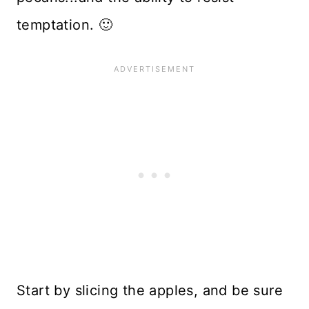
temptation. 🙂
Start by slicing the apples, and be sure