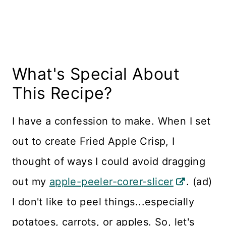
What's Special About
This Recipe?
I have a confession to make. When I set
out to create Fried Apple Crisp, I
thought of ways I could avoid dragging
out my
apple-peeler-corer-slicer
. (ad)
I don't like to peel things...especially
potatoes, carrots, or apples. So, let's