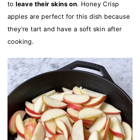
to
leave their skins on
. Honey Crisp
apples are perfect for this dish because
they're tart and have a soft skin after
cooking.