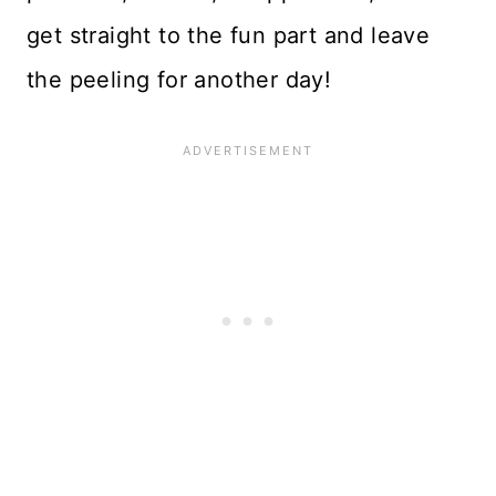
get straight to the fun part and leave
the peeling for another day!