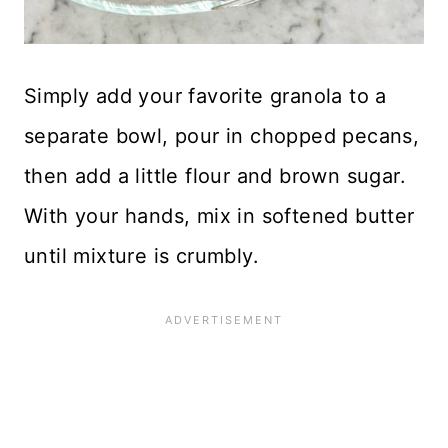
Simply add your favorite granola to a
separate bowl, pour in chopped pecans,
then add a little flour and brown sugar.
With your hands, mix in softened butter
until mixture is crumbly.