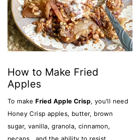
How to Make Fried
Apples
To make
Fried Apple Crisp
, you'll need
Honey Crisp apples, butter, brown
sugar, vanilla, granola, cinnamon,
pecans...and the ability to resist