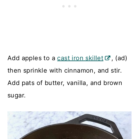
Add apples to a
cast iron skillet
, (ad)
then sprinkle with cinnamon, and stir.
Add pats of butter, vanilla, and brown
sugar.