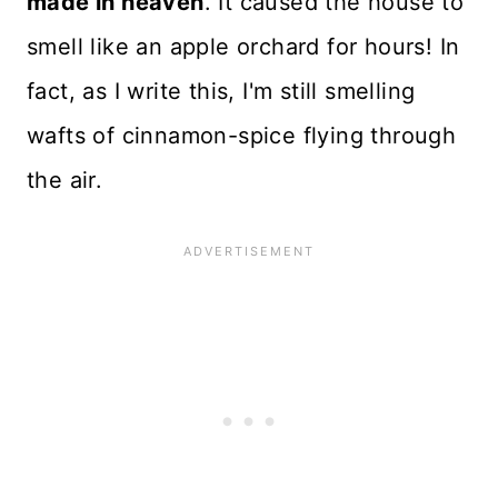
made in heaven
. It caused the house to
smell like an apple orchard for hours! In
fact, as I write this, I'm still smelling
wafts of cinnamon-spice flying through
the air.