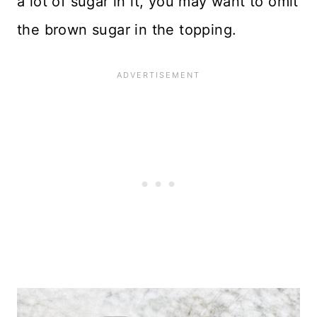
a lot of sugar in it, you may want to omit
the brown sugar in the topping.