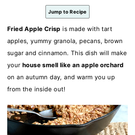
n
Jump to Recipe
t
Fried Apple Crisp
is made with tart
apples, yummy granola, pecans, brown
sugar and cinnamon. This dish will make
your
house smell like an apple orchard
on an autumn day, and warm you up
from the inside out!