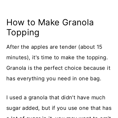
How to Make Granola
Topping
After the apples are tender (about 15
minutes), it's time to make the topping.
Granola is the perfect choice because it
has everything you need in one bag.
I used a granola that didn't have much
sugar added, but if you use one that has