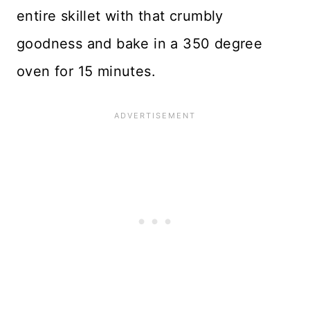
entire skillet with that crumbly
goodness and bake in a 350 degree
oven for 15 minutes.