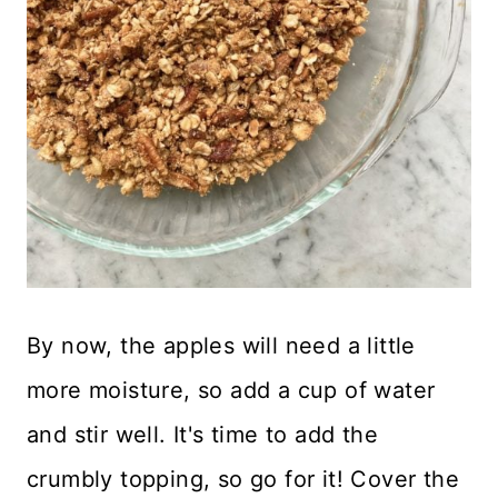
By now, the apples will need a little
more moisture, so add a cup of water
and stir well. It's time to add the
crumbly topping, so go for it! Cover the