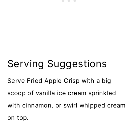
Serving Suggestions
Serve Fried Apple Crisp with a big
scoop of vanilla ice cream sprinkled
with cinnamon, or swirl whipped cream
on top.