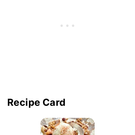
Recipe Card