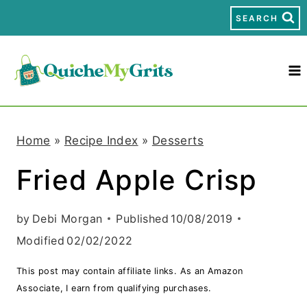
S
SEARCH
k
i
p
t
Home
»
Recipe Index
»
Desserts
o
Fried Apple Crisp
c
o
by
Debi Morgan
Published
10/08/2019
n
Modified
02/02/2022
t
This post may contain affiliate links. As an Amazon
e
Associate, I earn from qualifying purchases.