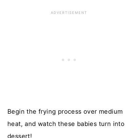
Begin the frying process over medium
heat, and watch these babies turn into
dessert!