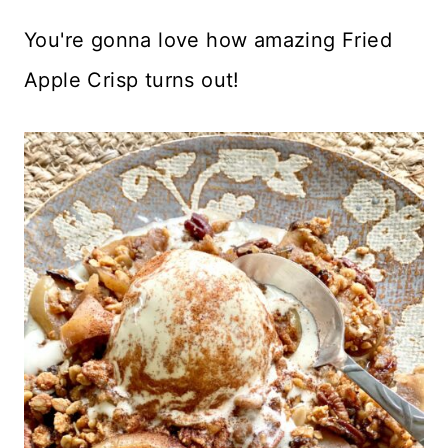
You're gonna love how amazing Fried
Apple Crisp turns out!