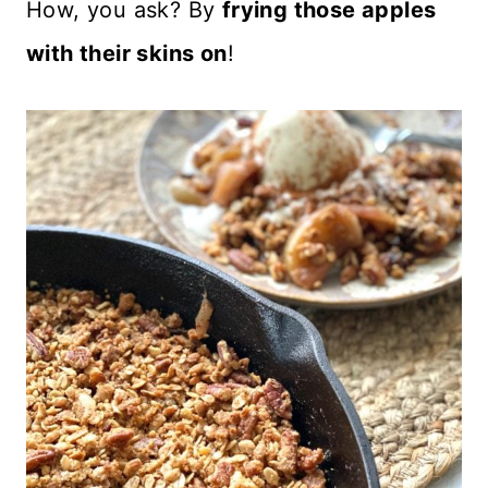
How, you ask? By
frying those apples
with their skins on
!