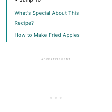
Jump To
What's Special About This
Recipe?
How to Make Fried Apples
How to Make Granola Topping
Serving Suggestions
More Fall Desserts
Recipe Card
Reviews