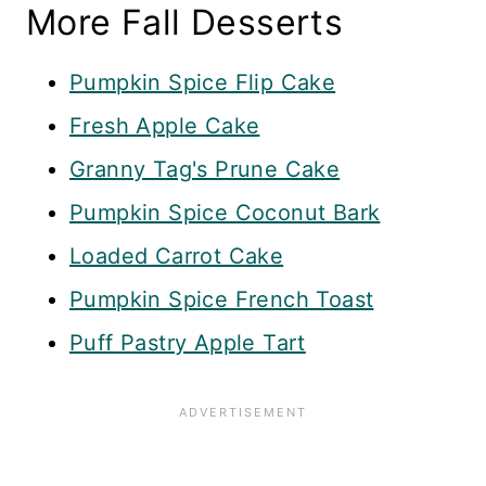
More Fall Desserts
Pumpkin Spice Flip Cake
Fresh Apple Cake
Granny Tag's Prune Cake
Pumpkin Spice Coconut Bark
Loaded Carrot Cake
Pumpkin Spice French Toast
Puff Pastry Apple Tart