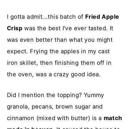
I gotta admit...this batch of
Fried Apple
Crisp
was the best I've ever tasted. It
was even better than what you might
expect. Frying the apples in my cast
iron skillet, then finishing them off in
the oven, was a crazy good idea.
Did I mention the topping? Yummy
granola, pecans, brown sugar and
cinnamon (mixed with butter) is a
match