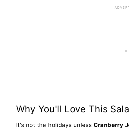
Top Tips
Make in Advance
Storing and Freezing
More Salads to Love
Recipe Card
Reviews
Why You'll Love This Sal
It's not the holidays unless
Cranberry J