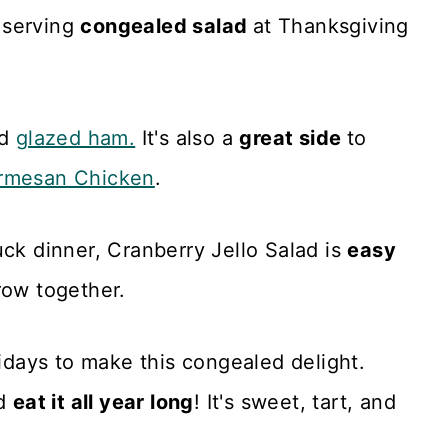
 serving
congealed salad
at Thanksgiving
d
glazed ham.
It's also a
great side
to
rmesan Chicken
.
uck dinner, Cranberry Jello Salad is
easy
row together.
lidays to make this congealed delight.
nd
eat it all year long
! It's sweet, tart, and