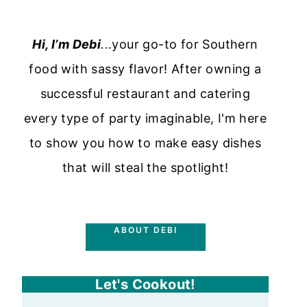
Hi, I’m Debi
.
..your go-to for Southern
food with sassy flavor! After owning a
successful restaurant and catering
every type of party imaginable, I'm here
to show you how to make easy dishes
that will steal the spotlight!
ABOUT DEBI
Let's Cookout!