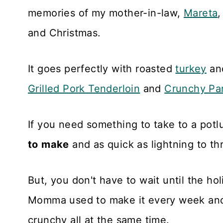
memories of my mother-in-law,
Mareta
,
and Christmas.
It goes perfectly with roasted
turkey
an
Grilled Pork Tenderloin
and
Crunchy Pa
If you need something to take to a potl
to
make
and as quick as lightning to th
But, you don't have to wait until the ho
Momma used to make it every week a
crunchy all at the same time.