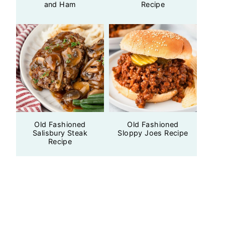
and Ham
Recipe
Old Fashioned
Old Fashioned
Salisbury Steak
Sloppy Joes Recipe
Recipe