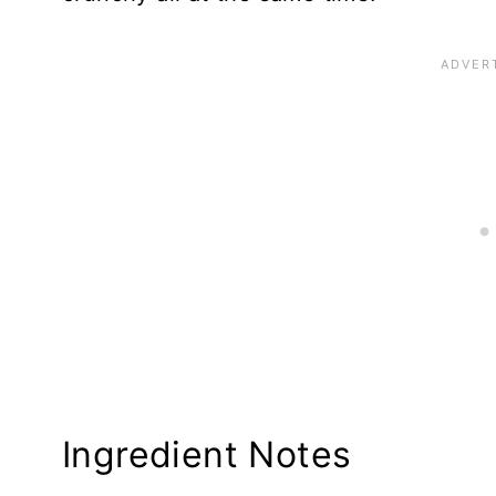
Ingredient Notes