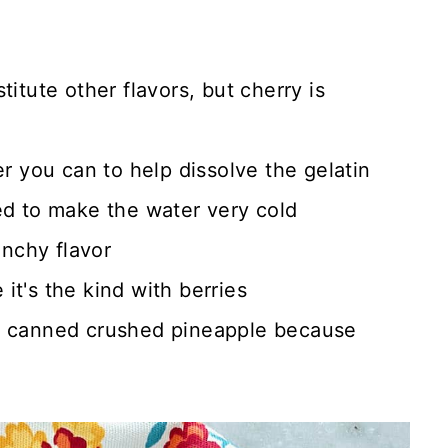
titute other flavors, but cherry is
er you can to help dissolve the gelatin
ed to make the water very cold
unchy flavor
it's the kind with berries
e canned crushed pineapple because