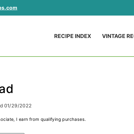
ps.com
RECIPE INDEX
VINTAGE RE
lad
ed
01/29/2022
ociate, I earn from qualifying purchases.