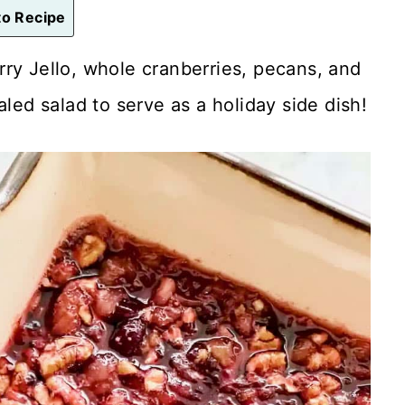
o Recipe
ry Jello, whole cranberries, pecans, and
aled salad to serve as a holiday side dish!