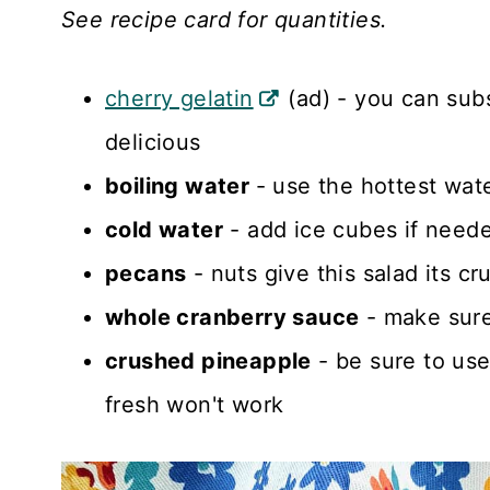
See recipe card for quantities.
cherry gelatin
(ad) - you can subs
delicious
boiling water
- use the hottest wat
cold water
- add ice cubes if need
pecans
- nuts give this salad its cr
whole cranberry sauce
- make sure 
crushed pineapple
- be sure to us
fresh won't work