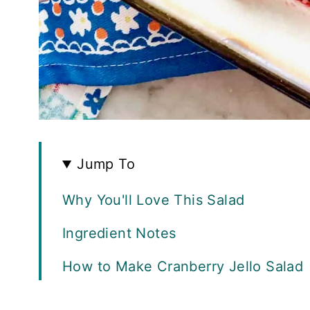
Jump To
Why You'll Love This Salad
Ingredient Notes
How to Make Cranberry Jello Salad
FAQS