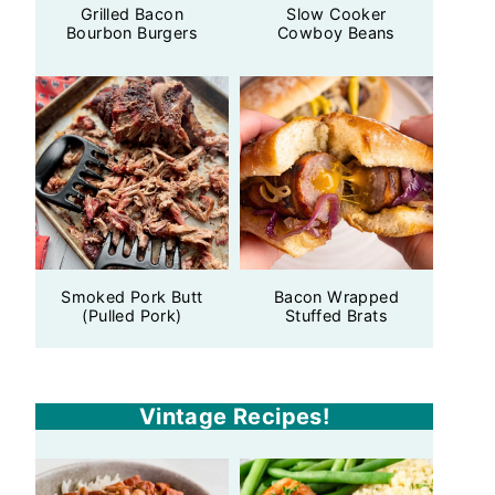
Grilled Bacon
Slow Cooker
Bourbon Burgers
Cowboy Beans
Smoked Pork Butt
Bacon Wrapped
(Pulled Pork)
Stuffed Brats
Vintage Recipes!