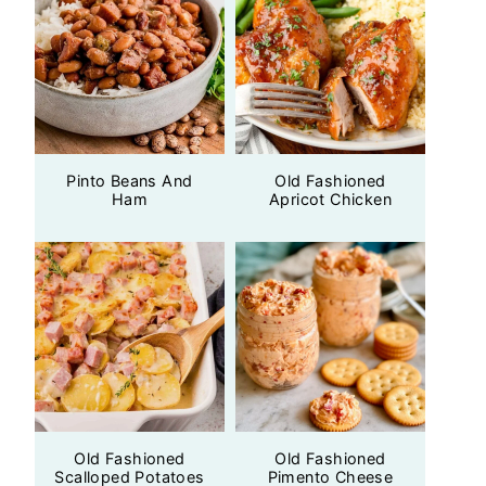
Pinto Beans And
Old Fashioned
Ham
Apricot Chicken
Old Fashioned
Old Fashioned
Scalloped Potatoes
Pimento Cheese