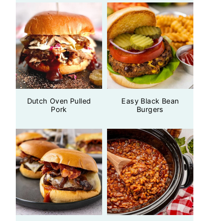
Dutch Oven Pulled
Easy Black Bean
Pork
Burgers