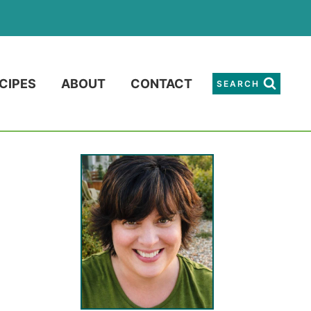
CIPES
ABOUT
CONTACT
SEARCH