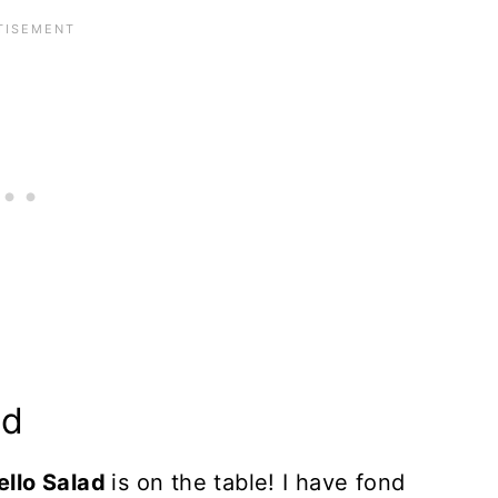
ad
ello Salad
is on the table! I have fond