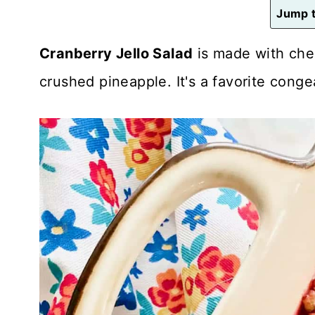
n
Jump t
t
Cranberry Jello Salad
is made with cher
crushed pineapple. It's a favorite conge