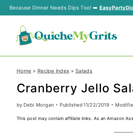
S
Because Dinner Needs Dips Too! ➡️
EasyPartyDi
k
i
p
t
o
Home
»
Recipe Index
»
Salads
c
Cranberry Jello Sa
o
n
by
Debi Morgan
Published
11/22/2019
Modifi
t
This post may contain affiliate links. As an Amazon Ass
e