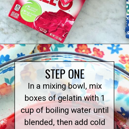
Opening
https://quichemygrits.com/cranberry-pecan-salad/
STEP ONE
In a mixing bowl, mix
boxes of gelatin with 1
cup of boiling water until
blended, then add cold