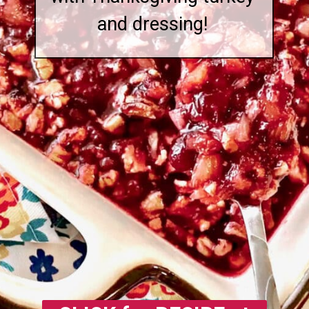
and dressing!