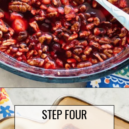
Opening
https://quichemygrits.com/cranberry-pecan-salad/
STEP FOUR