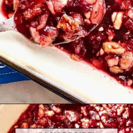
Opening
https://quichemygrits.com/cranberry-pecan-salad/