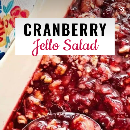
CRANBERRY
Jello Salad