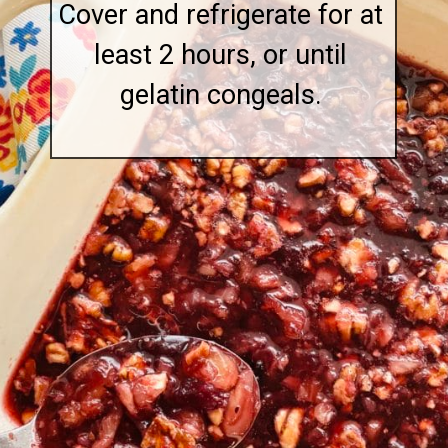
Cover and refrigerate for at
least 2 hours, or until
gelatin congeals.