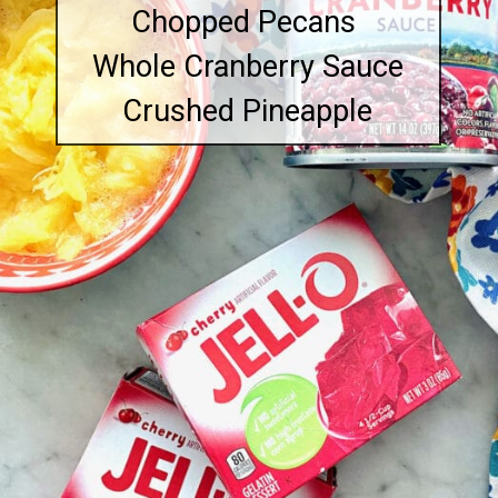
Chopped Pecans
Whole Cranberry Sauce
Crushed Pineapple