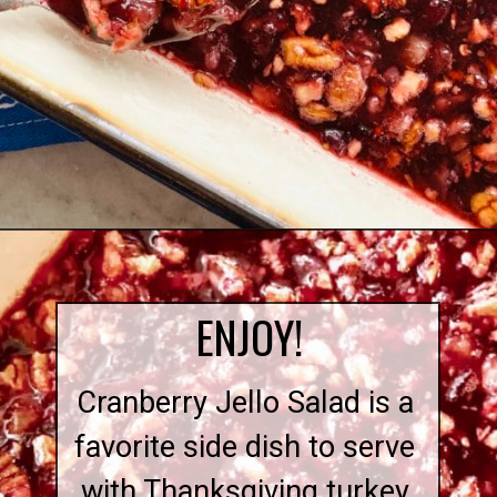
Opening
https://quichemygrits.com/cranberry-pecan-salad/
ENJOY!
Cranberry Jello Salad is a
favorite side dish to serve
with Thanksgiving turkey