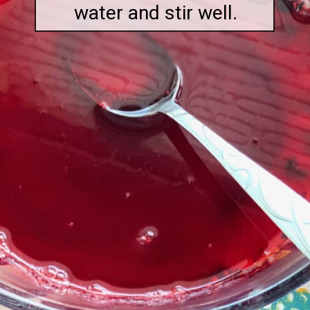
water and stir well.