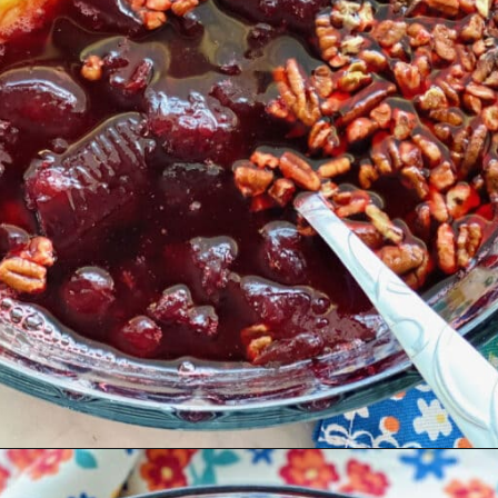
Opening
https://quichemygrits.com/cranberry-pecan-salad/