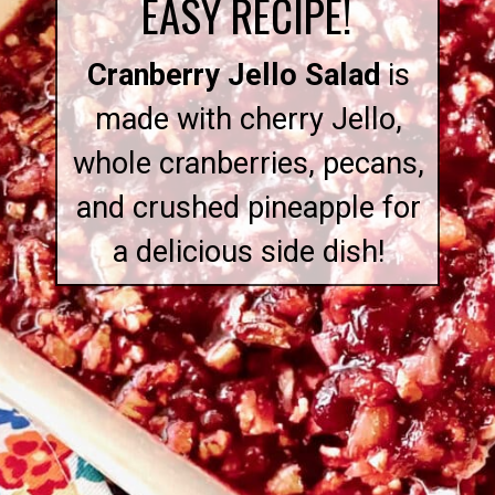
EASY RECIPE!
Cranberry Jello Salad
is
made with cherry Jello,
whole cranberries, pecans,
and crushed pineapple for
a delicious side dish!