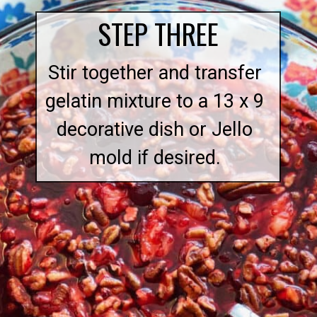
STEP THREE
Stir together and transfer
gelatin mixture to a 13 x 9
decorative dish or Jello
mold if desired.