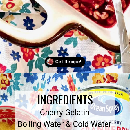
Opening
https://quichemygrits.com/cranberry-pecan-salad/
INGREDIENTS
Cherry Gelatin
Boiling Water & Cold Water