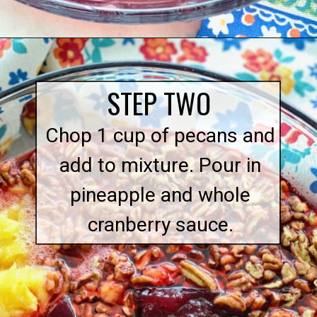
Opening
https://quichemygrits.com/cranberry-pecan-salad/
STEP TWO
Chop 1 cup of pecans and
add to mixture. Pour in
pineapple and whole
cranberry sauce.