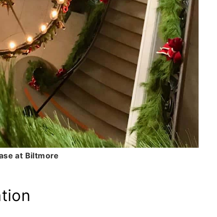
ase at Biltmore
tion