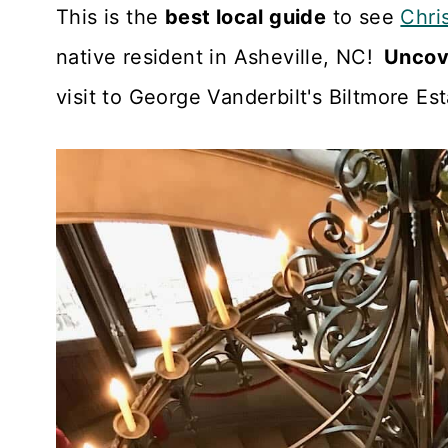
n
This is the
best local guide
to see
Chri
t
native resident in Asheville, NC!
Uncove
visit to George Vanderbilt's Biltmore Es