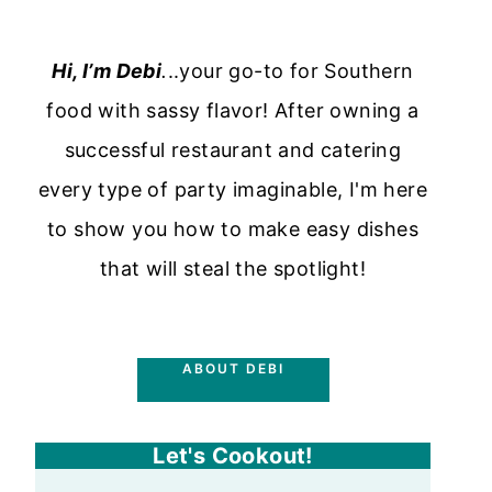
Hi, I’m Debi
.
..your go-to for Southern
food with sassy flavor! After owning a
successful restaurant and catering
every type of party imaginable, I'm here
to show you how to make easy dishes
that will steal the spotlight!
ABOUT DEBI
Let's Cookout!