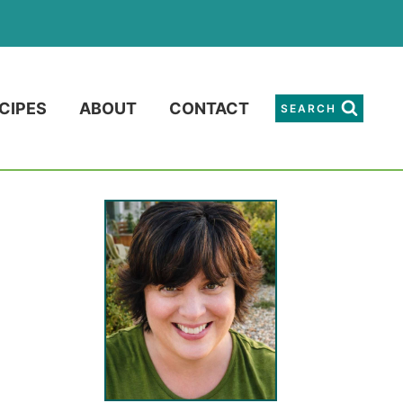
CIPES
ABOUT
CONTACT
SEARCH