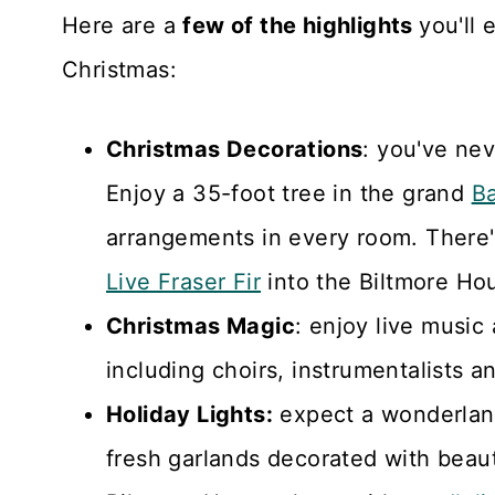
Here are a
few of the highlights
you'll 
Christmas:
Christmas Decorations
: you've nev
Enjoy a 35-foot tree in the grand
Ba
arrangements in every room. There'
Live Fraser Fir
into the Biltmore Ho
Christmas Magic
: enjoy live music
including choirs, instrumentalists 
Holiday Lights:
expect a wonderland
fresh garlands decorated with beauti