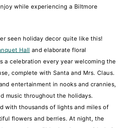
enjoy while experiencing a Biltmore
er seen holiday decor quite like this!
nquet Hall
and elaborate floral
s a celebration every year welcoming the
use, complete with Santa and Mrs. Claus.
 and entertainment in nooks and crannies,
and music throughout the holidays.
 with thousands of lights and miles of
ful flowers and berries. At night, the