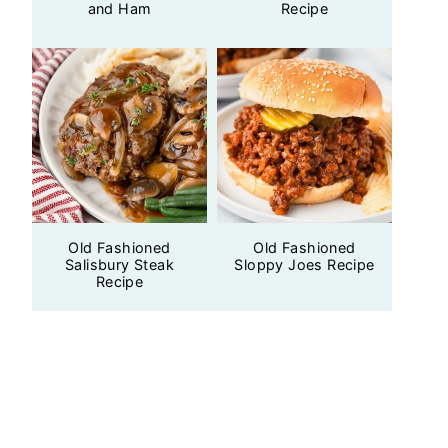
and Ham
Recipe
Old Fashioned
Old Fashioned
Salisbury Steak
Sloppy Joes Recipe
Recipe