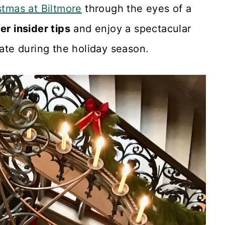
stmas at Biltmore
through the eyes of a
r insider tips
and enjoy a spectacular
tate during the holiday season.