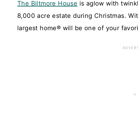
The Biltmore House
is aglow with twinkl
8,000 acre estate during Christmas. With 
largest home® will be one of your favori