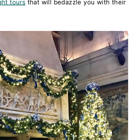
ght tours
that will bedazzle you with their