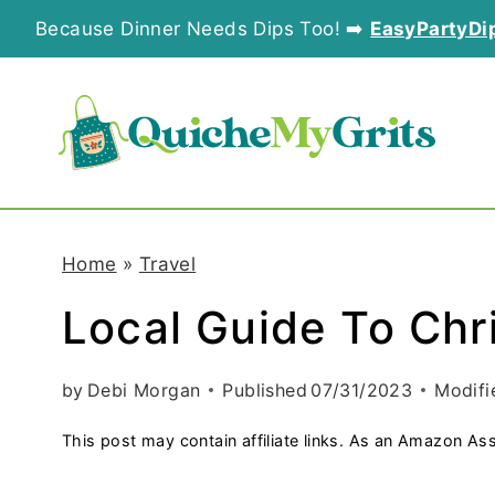
S
Because Dinner Needs Dips Too! ➡️
EasyPartyDi
k
i
p
t
o
Home
»
Travel
c
Local Guide To Chr
o
n
by
Debi Morgan
Published
07/31/2023
Modifi
t
This post may contain affiliate links. As an Amazon Ass
e