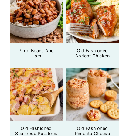
Pinto Beans And
Old Fashioned
Ham
Apricot Chicken
Old Fashioned
Old Fashioned
Scalloped Potatoes
Pimento Cheese