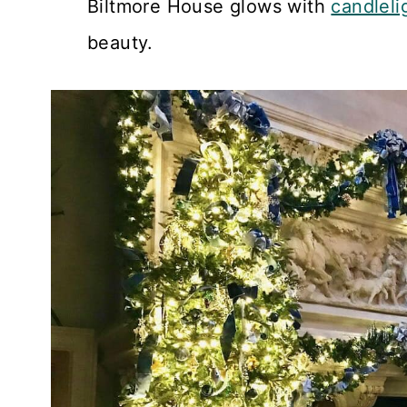
Biltmore House glows with
candleli
beauty.