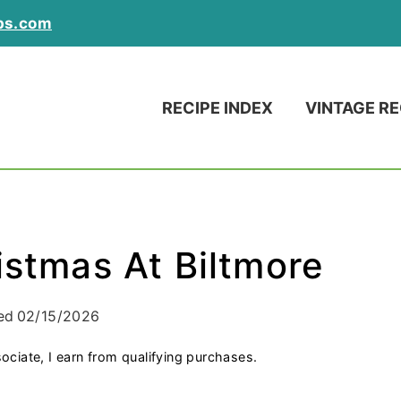
ps.com
RECIPE INDEX
VINTAGE RE
istmas At Biltmore
ed
02/15/2026
ociate, I earn from qualifying purchases.