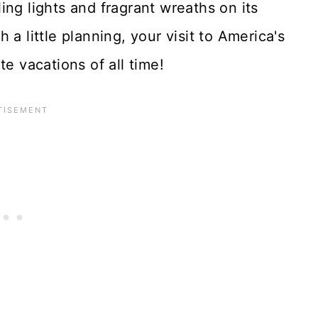
ing lights and fragrant wreaths on its
a little planning, your visit to America's
te vacations of all time!