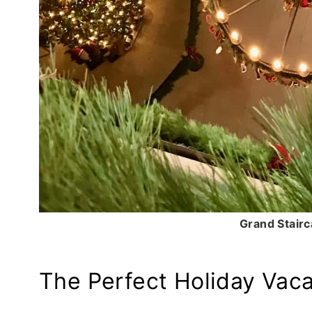
Grand Stairc
The Perfect Holiday Vaca