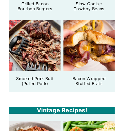
Grilled Bacon
Slow Cooker
Bourbon Burgers
Cowboy Beans
Smoked Pork Butt
Bacon Wrapped
(Pulled Pork)
Stuffed Brats
Vintage Recipes!