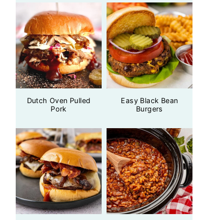
Dutch Oven Pulled
Easy Black Bean
Pork
Burgers