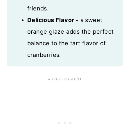
friends.
Delicious Flavor -
a
sweet
orange glaze adds the perfect
balance to the tart flavor of
cranberries.