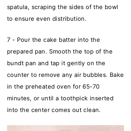
spatula, scraping the sides of the bowl
to ensure even distribution.
7 - Pour the cake batter into the
prepared pan. Smooth the top of the
bundt pan and tap it gently on the
counter to remove any air bubbles. Bake
in the preheated oven for 65-70
minutes, or until a toothpick inserted
into the center comes out clean.