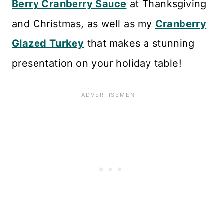
Berry Cranberry Sauce
at Thanksgiving
and Christmas, as well as my
Cranberry
Glazed Turkey
that makes a stunning
presentation on your holiday table!