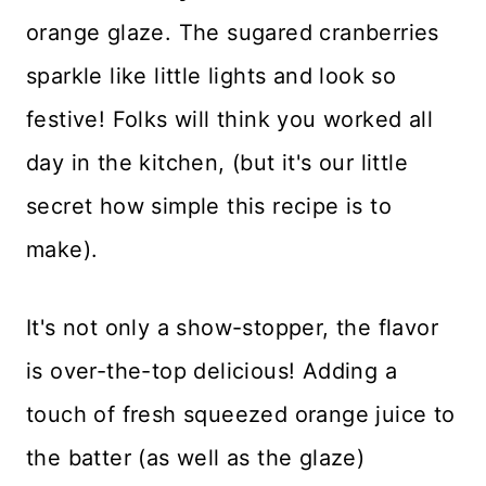
Recipe FAQs
orange glaze. The sugared cranberries
sparkle like little lights and look so
Favorite Pairings
festive! Folks will think you worked all
Storing Leftovers
day in the kitchen, (but it's our little
Baking Tips
secret how simple this recipe is to
More Favorite Holiday Recipes
make).
Recipe Card
It's not only a show-stopper, the flavor
Reviews
is over-the-top delicious! Adding a
touch of fresh squeezed orange juice to
the batter (as well as the glaze)