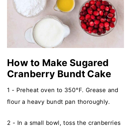
How to Make Sugared
Cranberry Bundt Cake
1 - Preheat oven to 350°F. Grease and
flour a heavy bundt pan thoroughly.
2 - In a small bowl, toss the cranberries