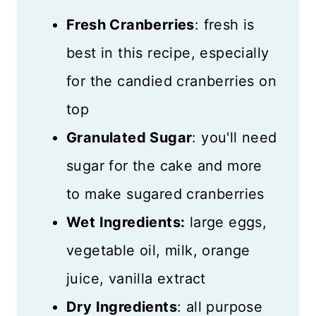
Fresh Cranberries
: fresh is
best in this recipe, especially
for the candied cranberries on
top
Granulated Sugar
: you'll need
sugar for the cake and more
to make sugared cranberries
Wet Ingredients:
large eggs,
vegetable oil, milk, orange
juice, vanilla extract
Dry Ingredients
: all purpose