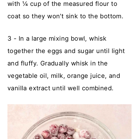
with ¼ cup of the measured flour to
coat so they won't sink to the bottom.
3 - In a large mixing bowl, whisk
together the eggs and sugar until light
and fluffy. Gradually whisk in the
vegetable oil, milk, orange juice, and
vanilla extract until well combined.