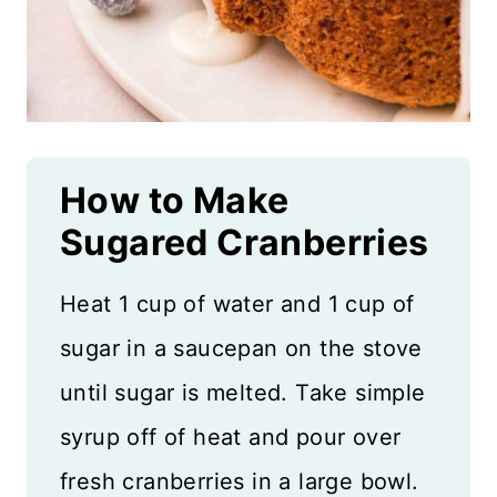
How to Make
Sugared Cranberries
Heat 1 cup of water and 1 cup of
sugar in a saucepan on the stove
until sugar is melted. Take simple
syrup off of heat and pour over
fresh cranberries in a large bowl.