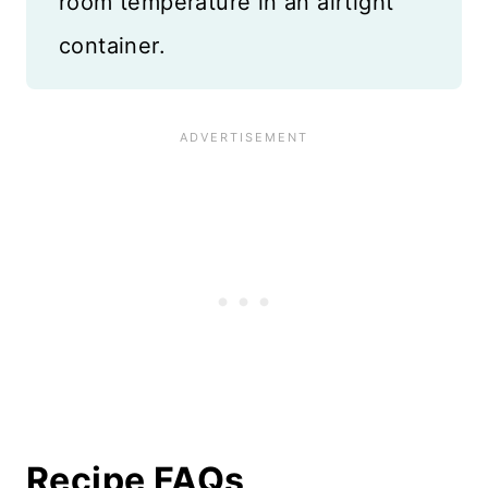
room temperature in an airtight
container.
Recipe FAQs