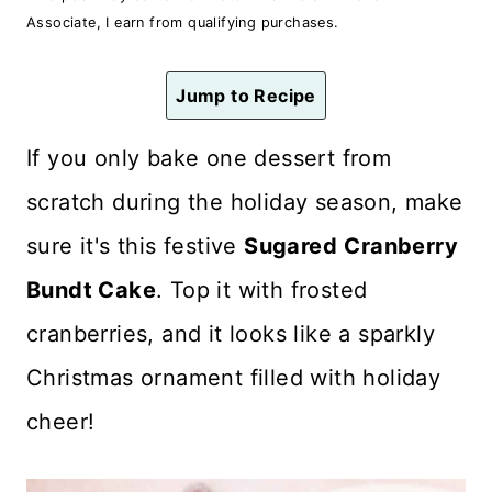
n
Associate, I earn from qualifying purchases.
t
Jump to Recipe
If you only bake one dessert from
scratch during the holiday season, make
sure it's this festive
Sugared
Cranberry
Bundt Cake
. Top it with frosted
cranberries, and it looks like a sparkly
Christmas ornament filled with holiday
cheer!