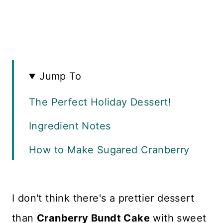
Jump To
The Perfect Holiday Dessert!
Ingredient Notes
How to Make Sugared Cranberry
Bundt Cake
How to Make Sugared
I don't think there's a prettier dessert
Cranberries
than
Cranberry Bundt Cake
with sweet