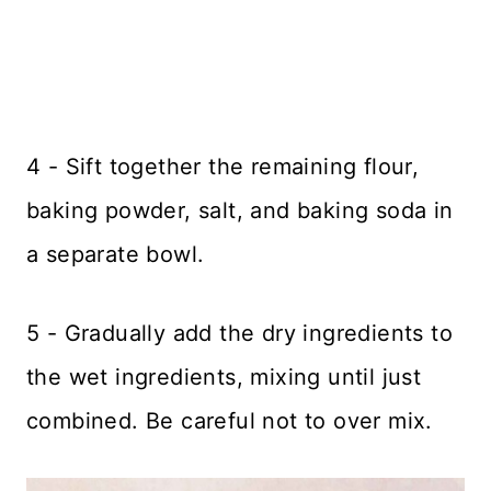
4 - Sift together the remaining flour,
baking powder, salt, and baking soda in
a separate bowl.
5 - Gradually add the dry ingredients to
the wet ingredients, mixing until just
combined. Be careful not to over mix.