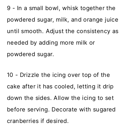
9 - In a small bowl, whisk together the
powdered sugar, milk, and orange juice
until smooth. Adjust the consistency as
needed by adding more milk or
powdered sugar.
10 - Drizzle the icing over top of the
cake after it has cooled, letting it drip
down the sides. Allow the icing to set
before serving. Decorate with sugared
cranberries if desired.