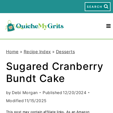
S
SEARCH
k
i
p
t
Home
»
Recipe Index
»
Desserts
o
Sugared Cranberry
c
Bundt Cake
o
n
by
Debi Morgan
Published
12/20/2024
t
Modified
11/15/2025
e
This post may contain affiliate links. As an Amazon