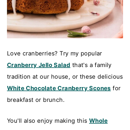
Love cranberries? Try my popular
Cranberry Jello Salad
that's a family
tradition at our house, or these delicious
White Chocolate Cranberry Scones
for
breakfast or brunch.
You'll also enjoy making this
Whole