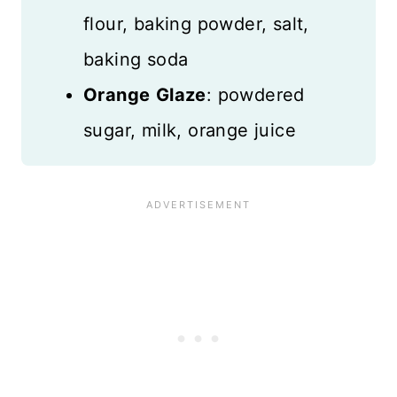
flour, baking powder, salt,
baking soda
Orange
Glaze
: powdered
sugar, milk, orange juice