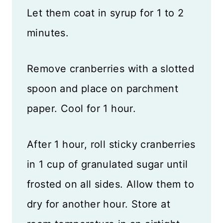
Let them coat in syrup for 1 to 2
minutes.
Remove cranberries with a slotted
spoon and place on parchment
paper. Cool for 1 hour.
After 1 hour, roll sticky cranberries
in 1 cup of granulated sugar until
frosted on all sides. Allow them to
dry for another hour. Store at