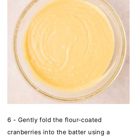
6 - Gently fold the flour-coated
cranberries into the batter using a