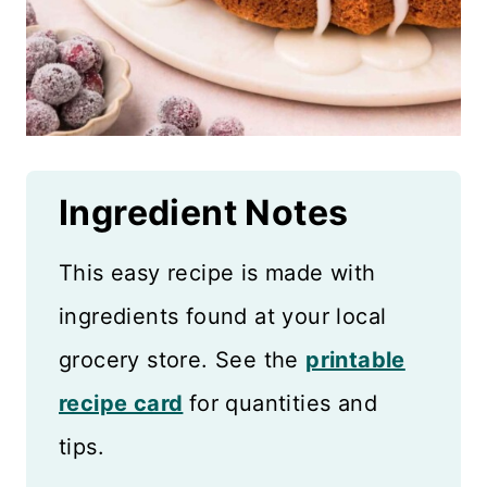
Ingredient Notes
This easy recipe is made with
ingredients found at your local
grocery store. See the
printable
recipe card
for quantities and
tips.