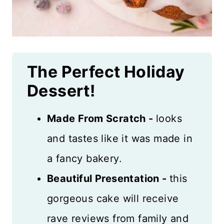
The Perfect Holiday
Dessert!
Made From Scratch -
looks
and tastes like it was made in
a fancy bakery.
Beautiful Presentation -
this
gorgeous cake will receive
rave reviews from family and