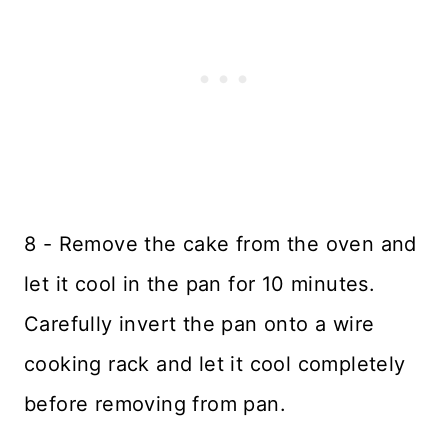
8 - Remove the cake from the oven and
let it cool in the pan for 10 minutes.
Carefully invert the pan onto a wire
cooking rack and let it cool completely
before removing from pan.