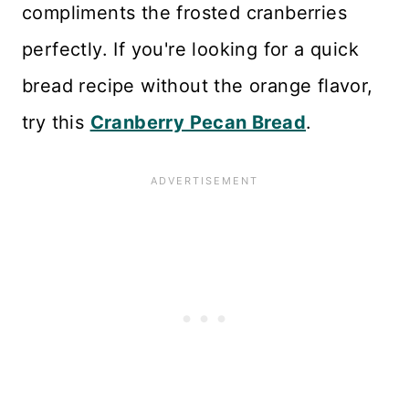
compliments the frosted cranberries
perfectly. If you're looking for a quick
bread recipe without the orange flavor,
try this
Cranberry Pecan Bread
.