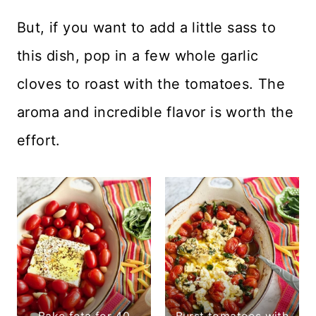
But, if you want to add a little sass to
this dish, pop in a few whole garlic
cloves to roast with the tomatoes. The
aroma and incredible flavor is worth the
effort.
Bake feta for 40
Burst tomatoes with