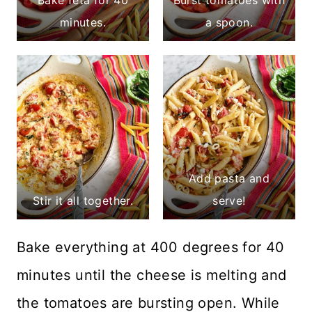
minutes.
a spoon.
Add pasta and
Stir it all together.
serve!
Bake everything at 400 degrees for 40
minutes until the cheese is melting and
the tomatoes are bursting open. While