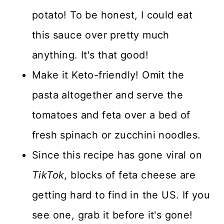
potato! To be honest, I could eat
this sauce over pretty much
anything. It's that good!
Make it Keto-friendly! Omit the
pasta altogether and serve the
tomatoes and feta over a bed of
fresh spinach or zucchini noodles.
Since this recipe has gone viral on
TikTok
, blocks of feta cheese are
getting hard to find in the US. If you
see one, grab it before it's gone!