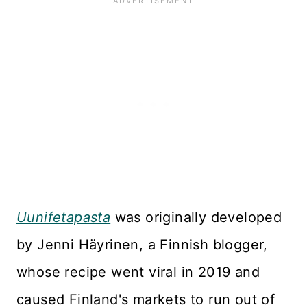
Uunifetapasta
was originally developed
by Jenni Häyrinen, a Finnish blogger,
whose recipe went viral in 2019 and
caused Finland's markets to run out of