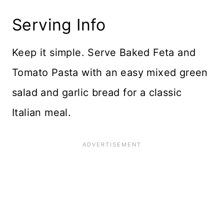
Serving Info
Keep it simple. Serve Baked Feta and
Tomato Pasta with an easy mixed green
salad and garlic bread for a classic
Italian meal.