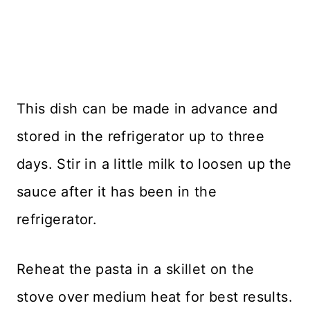
This dish can be made in advance and
stored in the refrigerator up to three
days. Stir in a little milk to loosen up the
sauce after it has been in the
refrigerator.
Reheat the pasta in a skillet on the
stove over medium heat for best results.