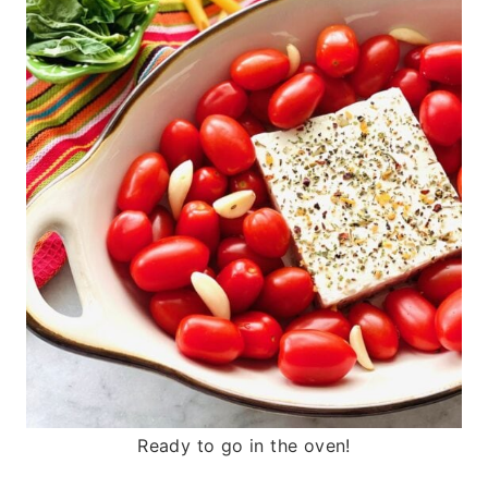
Ready to go in the oven!