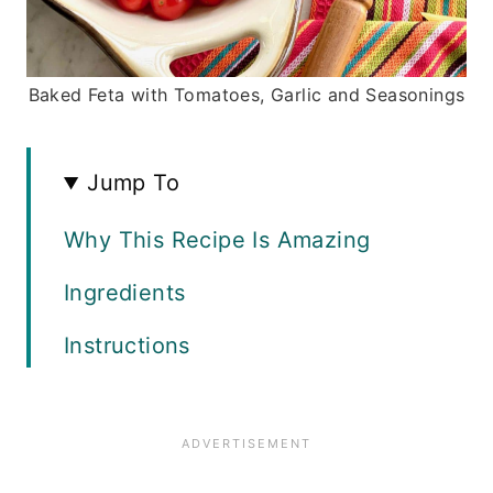
Baked Feta with Tomatoes, Garlic and Seasonings
Jump To
Why This Recipe Is Amazing
Ingredients
Instructions
Recipe FAQS
Variations and Tips