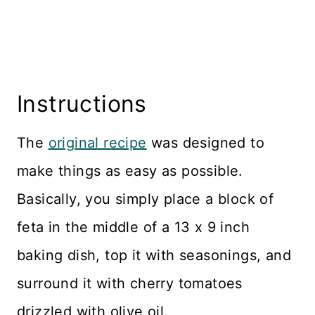
Instructions
The
original recipe
was designed to
make things as easy as possible.
Basically, you simply place a block of
feta in the middle of a 13 x 9 inch
baking dish, top it with seasonings, and
surround it with cherry tomatoes
drizzled with olive oil.