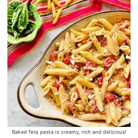
Baked feta pasta is creamy, rich and delicious!