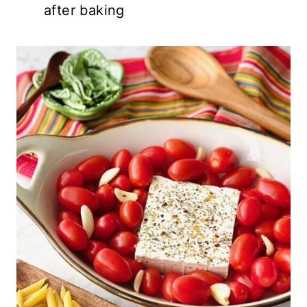
after baking