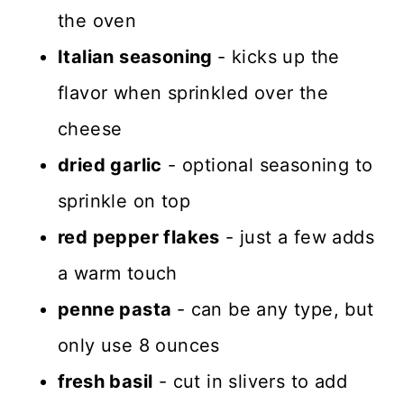
the oven
Italian seasoning
- kicks up the
flavor when sprinkled over the
cheese
dried garlic
- optional seasoning to
sprinkle on top
red pepper flakes
- just a few adds
a warm touch
penne pasta
- can be any type, but
only use 8 ounces
fresh basil
- cut in slivers to add