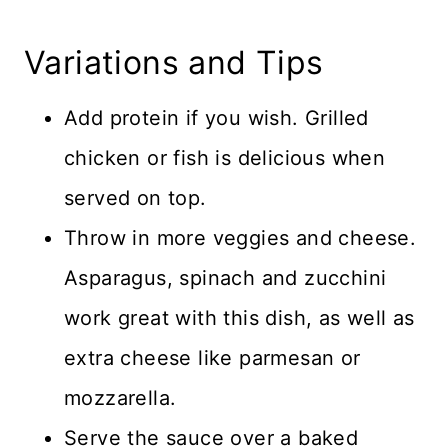
Variations and Tips
Add protein if you wish. Grilled
chicken or fish is delicious when
served on top.
Throw in more veggies and cheese.
Asparagus, spinach and zucchini
work great with this dish, as well as
extra cheese like parmesan or
mozzarella.
Serve the sauce over a baked