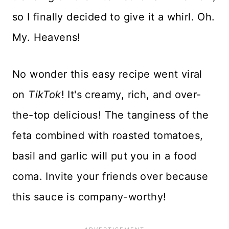
so I finally decided to give it a whirl. Oh.
My. Heavens!
No wonder this easy recipe went viral
on
TikTok
! It's creamy, rich, and over-
the-top delicious! The tanginess of the
feta combined with roasted tomatoes,
basil and garlic will put you in a food
coma. Invite your friends over because
this sauce is company-worthy!