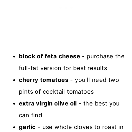
block of feta cheese
- purchase the
full-fat version for best results
cherry tomatoes
- you'll need two
pints of cocktail tomatoes
extra virgin olive oil
- the best you
can find
garlic
- use whole cloves to roast in