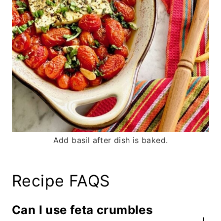
Add basil after dish is baked.
Recipe FAQS
Can I use feta crumbles