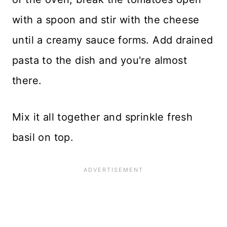
with a spoon and stir with the cheese
until a creamy sauce forms. Add drained
pasta to the dish and you're almost
there.
Mix it all together and sprinkle fresh
basil on top.