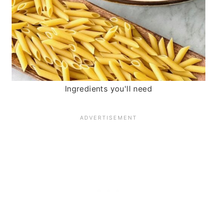
Ingredients you'll need