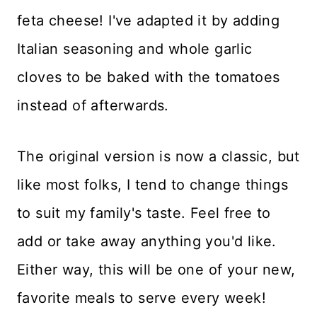
feta cheese! I've adapted it by adding
Italian seasoning and whole garlic
cloves to be baked with the tomatoes
instead of afterwards.
The original version is now a classic, but
like most folks, I tend to change things
to suit my family's taste. Feel free to
add or take away anything you'd like.
Either way, this will be one of your new,
favorite meals to serve every week!