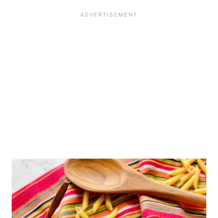
The original recipe uses fresh chile
unusual shapes with ridges that will
peppers, which would definitely add
soak up the sauce. Just be sure to
some spice. But, you could also add
only use 8 ounces. Too much pasta
more red pepper flakes to bring the
will dry out this dish.
heat.