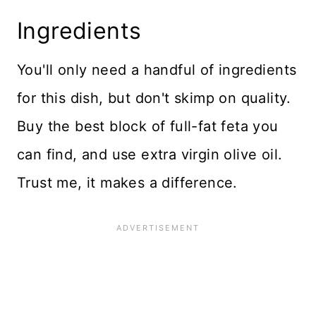
Ingredients
You'll only need a handful of ingredients
for this dish, but don't skimp on quality.
Buy the best block of full-fat feta you
can find, and use extra virgin olive oil.
Trust me, it makes a difference.