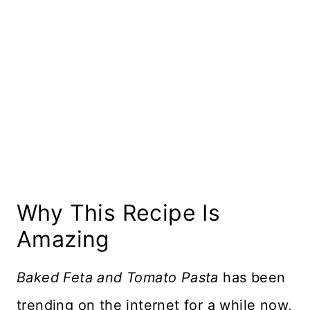
Serving Info
More Pasta Recipes
Recipe Card
Reviews
Why This Recipe Is
Amazing
Baked Feta and Tomato Pasta
has been
trending on the internet for a while now,