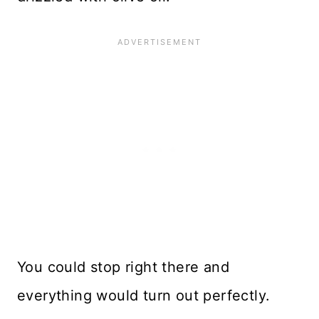
You could stop right there and
everything would turn out perfectly.