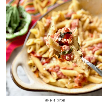
Take a bite!