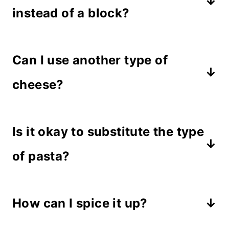
instead of a block?
Yes, if you can't find a block of feta,
Can I use another type of
the crumbles will work if you pile
them up in the middle of the
cheese?
tomatoes. Make sure you purchase
If you're not a feta lover, give goat
the full fat version or the crumbles
Is it okay to substitute the type
cheese or cream cheese a try. Those
may not melt.
two cheeses melt easily and would
of pasta?
work well in this recipe.
Sure! This is one of those recipes
How can I spice it up?
that works well with any type of
pasta. Choose noodles, tubes or