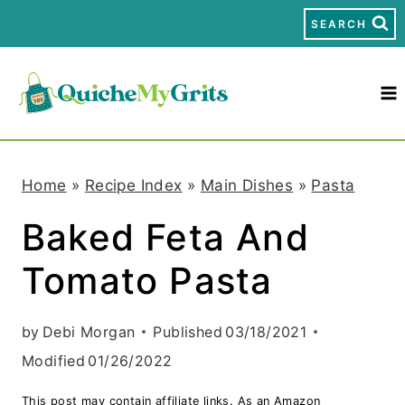
S
SEARCH
k
i
p
t
Home
»
Recipe Index
»
Main Dishes
»
Pasta
o
Baked Feta And
c
Tomato Pasta
o
n
by
Debi Morgan
Published
03/18/2021
t
Modified
01/26/2022
e
This post may contain affiliate links. As an Amazon