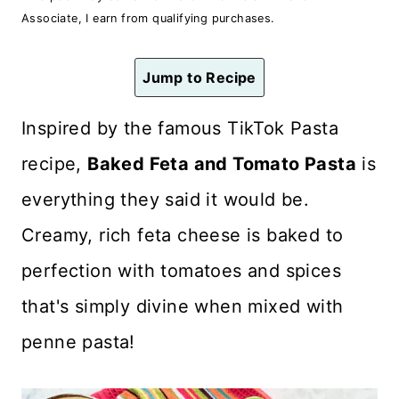
n
Associate, I earn from qualifying purchases.
t
Jump to Recipe
Inspired by the famous TikTok Pasta
recipe,
Baked Feta and Tomato Pasta
is
everything they said it would be.
Creamy, rich feta cheese is baked to
perfection with tomatoes and spices
that's simply divine when mixed with
penne pasta!