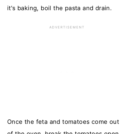
it's baking, boil the pasta and drain.
Once the feta and tomatoes come out
of the oven, break the tomatoes open