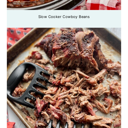
Slow Cooker Cowboy Beans