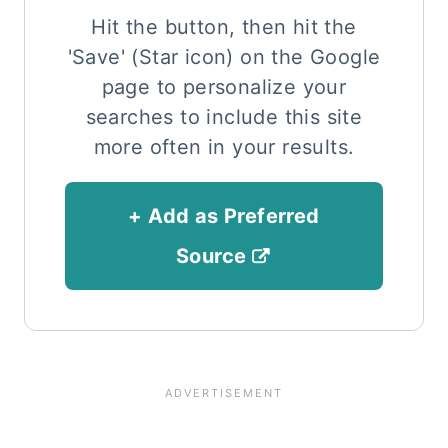
Hit the button, then hit the
'Save' (Star icon) on the Google
page to personalize your
searches to include this site
more often in your results.
+ Add as Preferred
Source