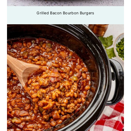
Grilled Bacon Bourbon Burgers