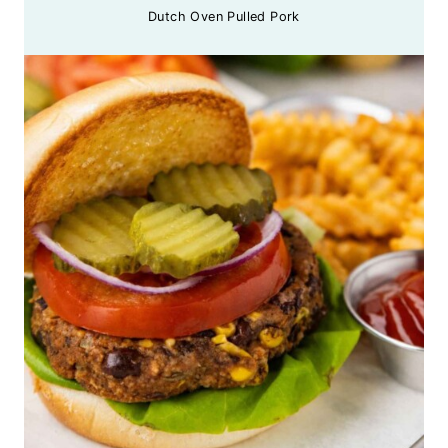
Dutch Oven Pulled Pork