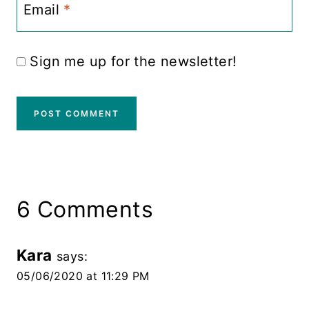
Email
*
Sign me up for the newsletter!
6 Comments
Kara
says:
05/06/2020 at 11:29 PM