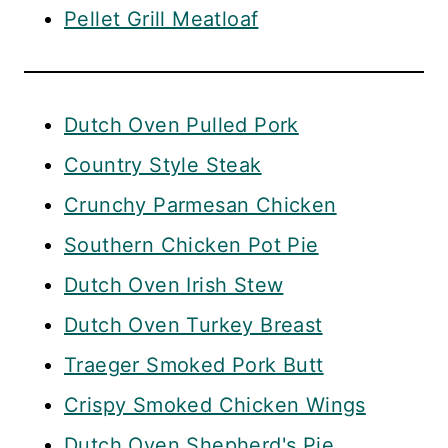
Pellet Grill Meatloaf
Dutch Oven Pulled Pork
Country Style Steak
Crunchy Parmesan Chicken
Southern Chicken Pot Pie
Dutch Oven Irish Stew
Dutch Oven Turkey Breast
Traeger Smoked Pork Butt
Crispy Smoked Chicken Wings
Dutch Oven Shepherd's Pie