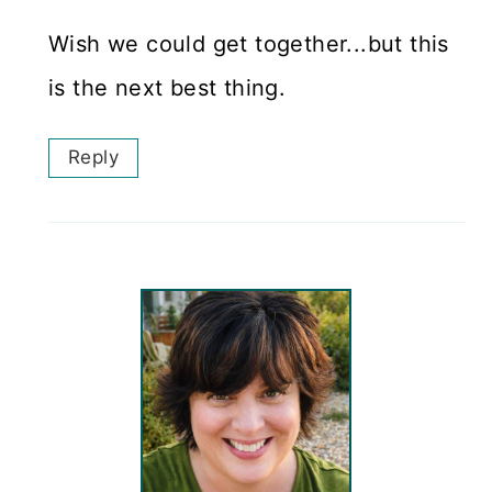
Wish we could get together...but this
is the next best thing.
Reply