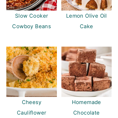
Slow Cooker
Lemon Olive Oil
Cowboy Beans
Cake
Cheesy
Homemade
Cauliflower
Chocolate