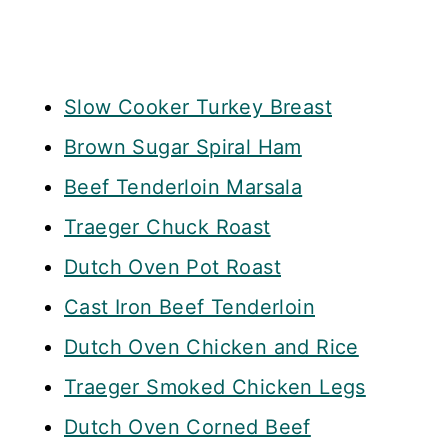
Slow Cooker Turkey Breast
Brown Sugar Spiral Ham
Beef Tenderloin Marsala
Traeger Chuck Roast
Dutch Oven Pot Roast
Cast Iron Beef Tenderloin
Dutch Oven Chicken and Rice
Traeger Smoked Chicken Legs
Dutch Oven Corned Beef