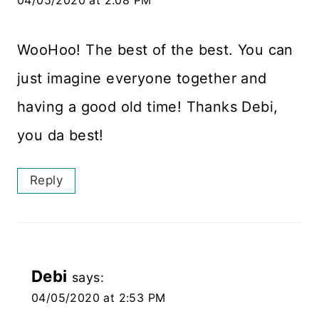
04/05/2020 at 2:08 PM
WooHoo! The best of the best. You can
just imagine everyone together and
having a good old time! Thanks Debi,
you da best!
Reply
Debi
says:
04/05/2020 at 2:53 PM