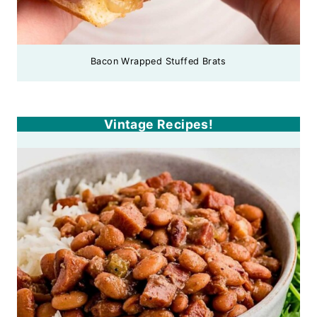
Bacon Wrapped Stuffed Brats
Vintage Recipes!