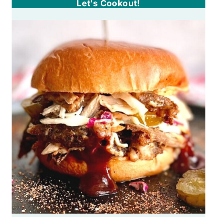
Let's Cookout!