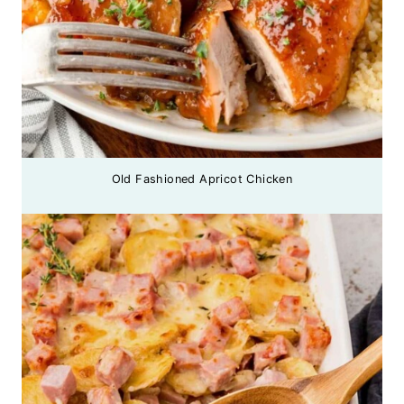
Old Fashioned Apricot Chicken