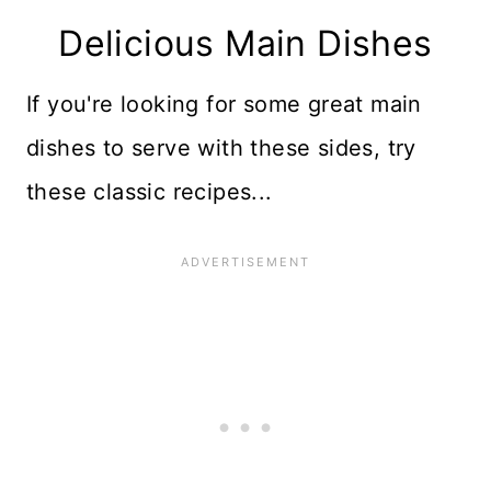
Delicious Main Dishes
If you're looking for some great main
dishes to serve with these sides, try
these classic recipes...