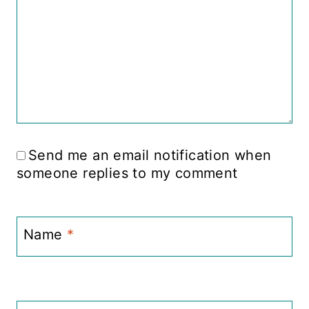
Send me an email notification when
someone replies to my comment
Name
*