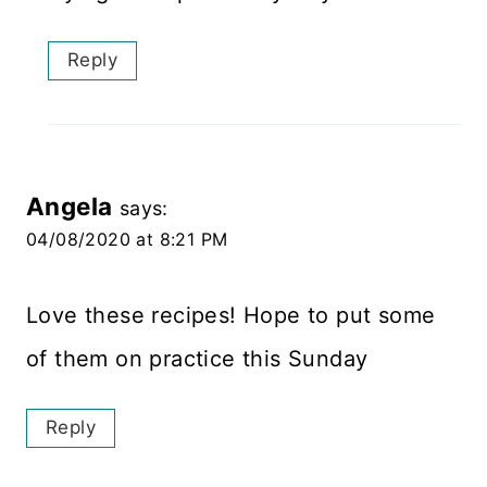
Reply
Angela
says:
04/08/2020 at 8:21 PM
Love these recipes! Hope to put some
of them on practice this Sunday
Reply