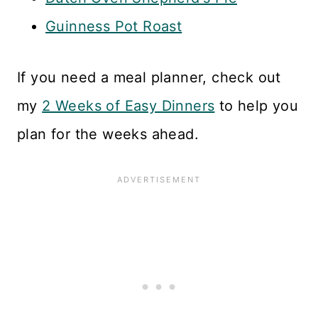
Guinness Pot Roast
If you need a meal planner, check out
my
2 Weeks of Easy Dinners
to help you
plan for the weeks ahead.