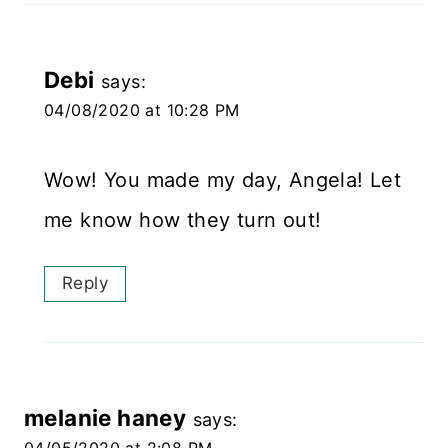
Debi
says:
04/08/2020 at 10:28 PM
Wow! You made my day, Angela! Let
me know how they turn out!
Reply
melanie haney
says: