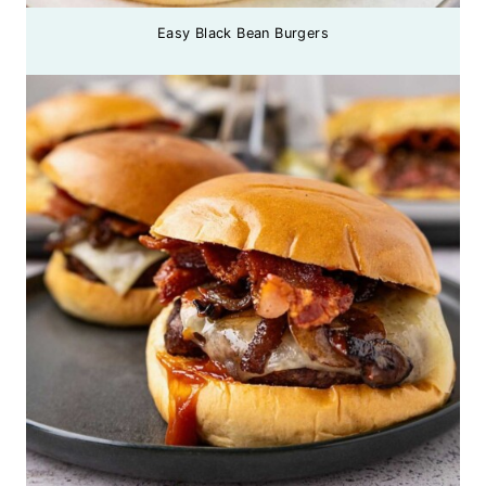
Easy Black Bean Burgers