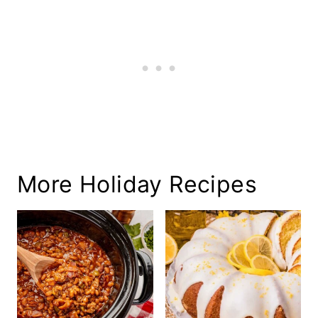
More Holiday Recipes