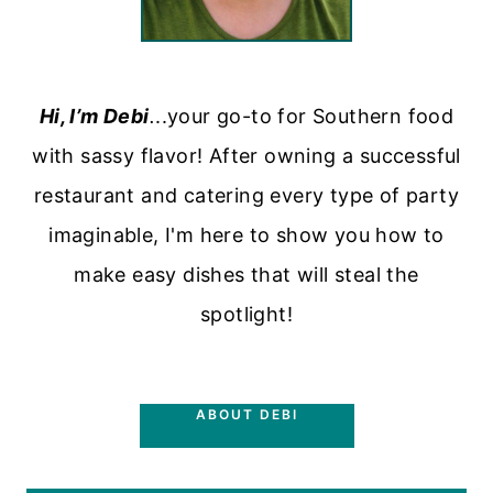
Hi, I’m Debi
.
..your go-to for Southern food
with sassy flavor! After owning a successful
restaurant and catering every type of party
imaginable, I'm here to show you how to
make easy dishes that will steal the
spotlight!
ABOUT DEBI