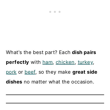
What's the best part? Each
dish pairs
perfectly
with
ham
,
chicken
,
turkey
,
pork
or
beef
, so they make
great side
dishes
no matter what the occasion.