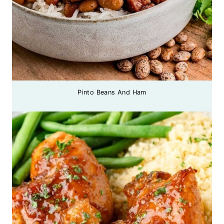
Pinto Beans And Ham