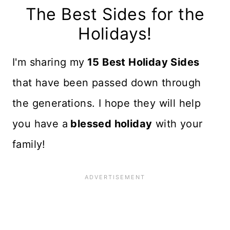
The Best Sides for the
Holidays!
I'm sharing my
15 Best Holiday Sides
that have been passed down through
the generations. I hope they will help
you have a
blessed holiday
with your
family!