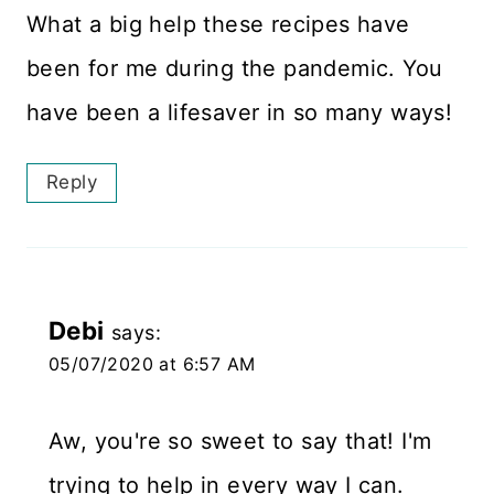
What a big help these recipes have
been for me during the pandemic. You
have been a lifesaver in so many ways!
Reply
Debi
says:
05/07/2020 at 6:57 AM
Aw, you're so sweet to say that! I'm
trying to help in every way I can.