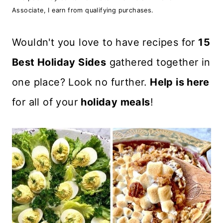
n
Associate, I earn from qualifying purchases.
t
Wouldn't you love to have recipes for
15
Best Holiday Sides
gathered together in
one place? Look no further.
Help is here
for all of your
holiday meals
!