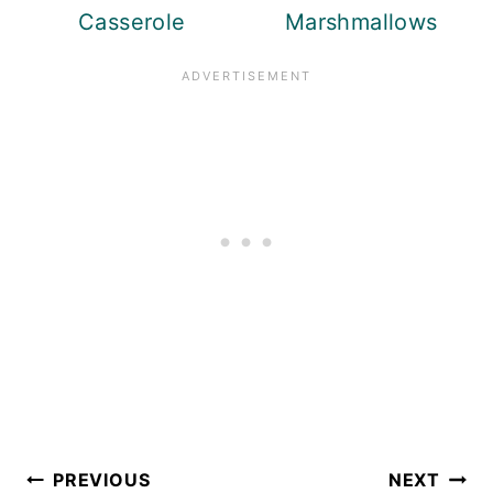
Casserole
Marshmallows
Post
PREVIOUS
NEXT