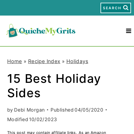
S
SEARCH
k
i
p
t
Home
»
Recipe Index
»
Holidays
o
15 Best Holiday
c
Sides
o
n
by
Debi Morgan
Published
04/05/2020
t
Modified
10/02/2023
e
This post may contain affiliate links. As an Amazon