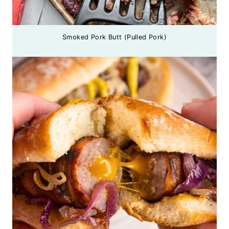
Smoked Pork Butt (Pulled Pork)