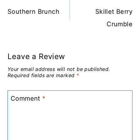
navigation
Southern Brunch
Skillet Berry
Crumble
Leave a Review
Your email address will not be published.
Required fields are marked
*
Comment
*