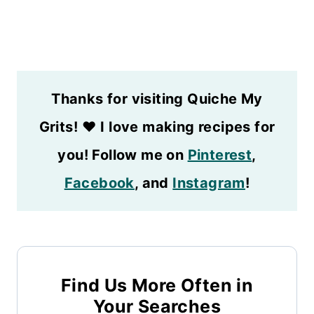
Thanks for visiting Quiche My
Grits!
❤️
I love making recipes for
you! Follow me on
Pinterest
,
Facebook
, and
Instagram
!
Find Us More Often in
Your Searches