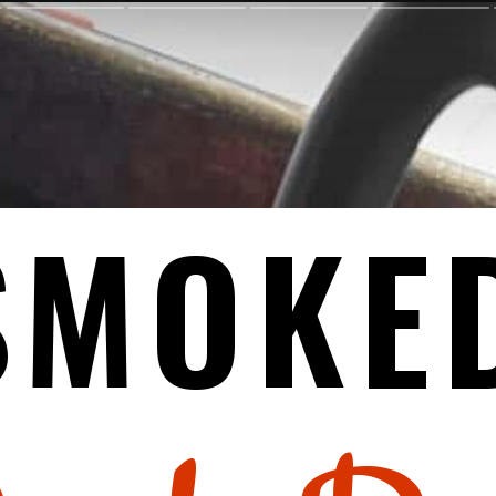
SMOKE