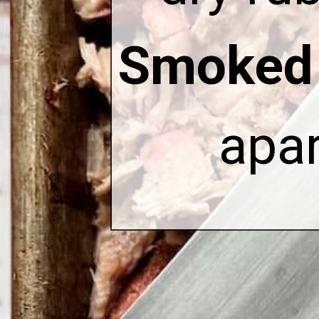
Smoked 
apar