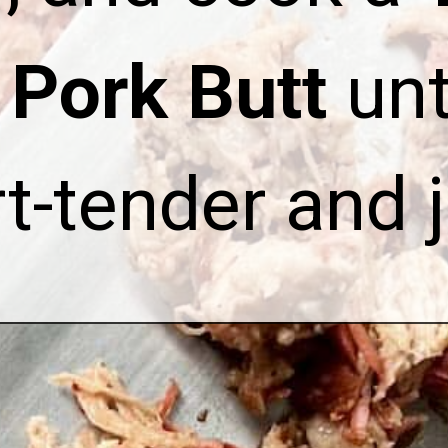
Pork Butt
unti
t-tender and j