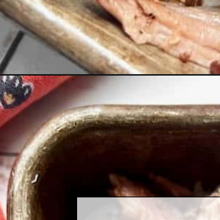
Opening
https://quichemygrits.com/smoked-pork-butt/