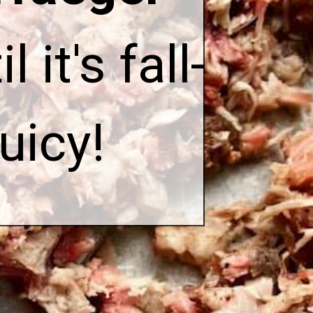
l it's fall-
uicy!