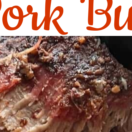
ork Bu