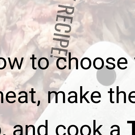
ASY RECIP
ow to
choose 
meat, make th
b, and cook a