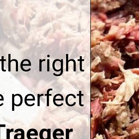
E!
the right
e perfect
Traeger