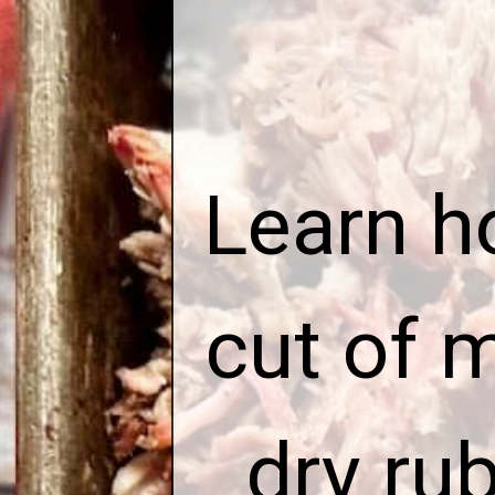
E
Learn h
cut of 
dry ru