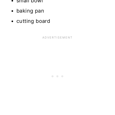
small bowl
baking pan
cutting board