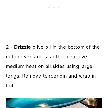
2 -
Drizzle
olive oil in the bottom of the
dutch oven and sear the meat over
medium heat on all sides using large
tongs. Remove tenderloin and wrap in
foil.