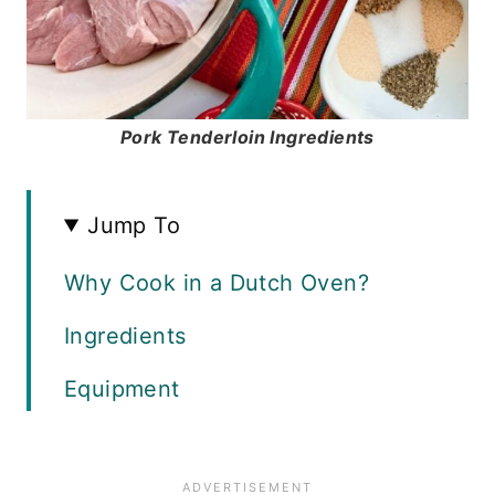
Pork Tenderloin Ingredients
Jump To
Why Cook in a Dutch Oven?
Ingredients
Equipment
Instructions
Recipe FAQS