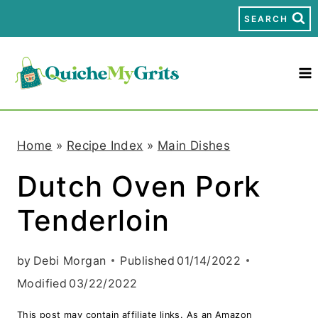
S
SEARCH
k
i
p
t
Home
»
Recipe Index
»
Main Dishes
o
Dutch Oven Pork
c
Tenderloin
o
n
by
Debi Morgan
Published
01/14/2022
t
Modified
03/22/2022
e
This post may contain affiliate links. As an Amazon