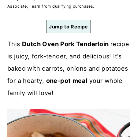
n
Associate, I earn from qualifying purchases.
t
Jump to Recipe
This
Dutch Oven Pork Tenderloin
recipe
is juicy, fork-tender, and delicious! It's
baked
with carrots, onions and potatoes
for a hearty,
one-pot meal
your whole
family will love!