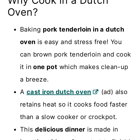
Why Cook in a Dutch
Oven?
Baking
pork tenderloin in a dutch
oven
is easy and stress free! You
can brown pork tenderloin and cook
it in
one pot
which makes clean-up
a breeze.
A
cast iron dutch oven
(ad) also
retains heat so it cooks food faster
than a slow cooker or crockpot.
This
delicious dinner
is made in