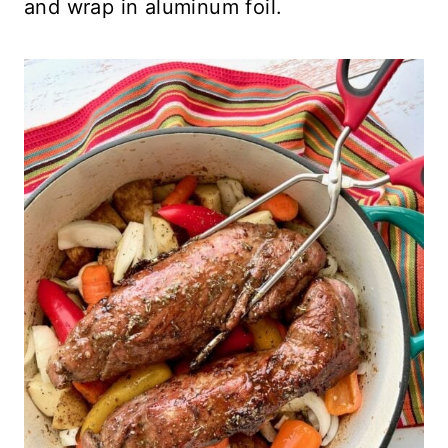
and wrap in aluminum foil.