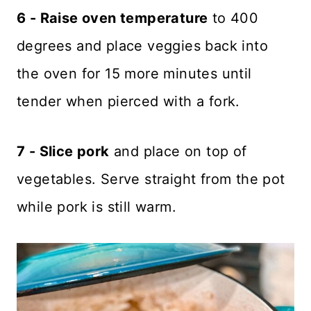
6 - Raise oven temperature
to 400
degrees and place veggies back into
the oven for 15 more minutes until
tender when pierced with a fork.
7 - Slice pork
and place on top of
vegetables. Serve straight from the pot
while pork is still warm.