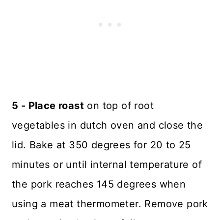
5 - Place roast
on top of root
vegetables in dutch oven and close the
lid. Bake at 350 degrees for 20 to 25
minutes or until internal temperature of
the pork reaches 145 degrees when
using a meat thermometer. Remove pork