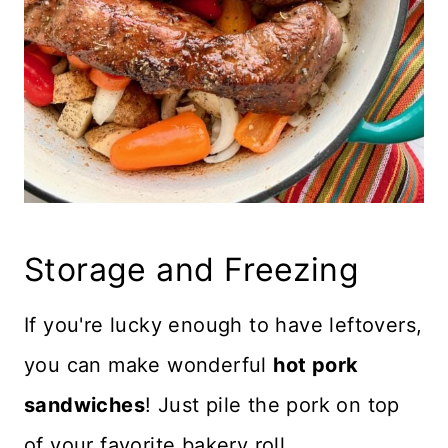
Storage and Freezing
If you're lucky enough to have leftovers,
you can make wonderful
hot pork
sandwiches
! Just pile the pork on top
of your favorite bakery roll.