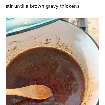
stir until a brown gravy thickens.