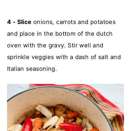
4 - Slice
onions, carrots and potatoes
and place in the bottom of the dutch
oven with the gravy. Stir well and
sprinkle veggies with a dash of salt and
Italian seasoning.