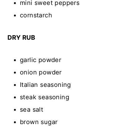
mini sweet peppers
cornstarch
DRY RUB
garlic powder
onion powder
Italian seasoning
steak seasoning
sea salt
brown sugar