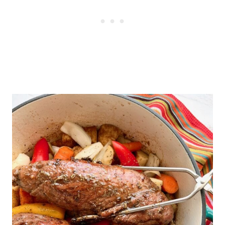
short cooking time, a dutch oven is
the best choice for this recipe.