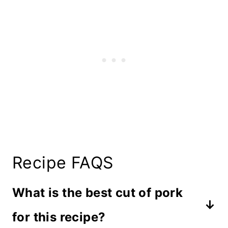
Recipe FAQS
What is the best cut of pork
for this recipe?