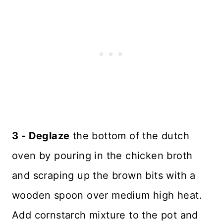
3 - Deglaze
the bottom of the dutch
oven by pouring in the chicken broth
and scraping up the brown bits with a
wooden spoon over medium high heat.
Add cornstarch mixture to the pot and