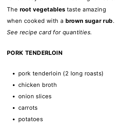
The
root vegetables
taste amazing
when cooked with a
brown sugar rub
.
See recipe card for quantities.
PORK
TENDERLOIN
pork tenderloin (2 long roasts)
chicken broth
onion slices
carrots
potatoes