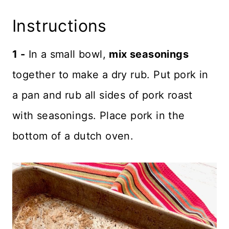
Instructions
1 -
In a small bowl,
mix seasonings
together to make a dry rub. Put pork in
a pan and rub all sides of pork roast
with seasonings. Place pork in the
bottom of a dutch oven.