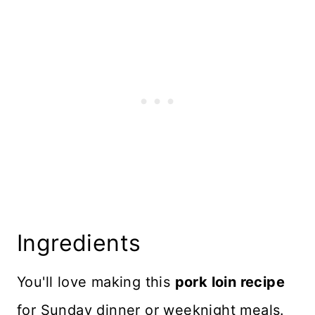
Storage and Freezing
Top Tips
More Dutch Oven Recipes
Recipe Card
Reviews
Ingredients
You'll love making this
pork loin recipe
for Sunday dinner or weeknight meals.