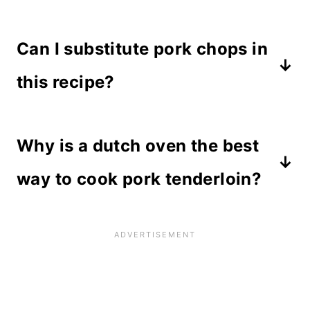
Pork tenderloin is a thin and narrow
Can I substitute pork chops in
meat cut from the backbone of a pig.
It is extra lean and cooks quickly, so
this recipe?
it is best when used in recipes that
You can, but keep in mind that pork
require short cooking times. It's
Why is a dutch oven the best
chops are not as tender as a
perfect for this recipe because it
tenderloin. Substituting meats might
way to cook pork tenderloin?
only needs to reach 145 degrees.
cause the recipe to turn out tough.
A dutch oven is made of cast iron
which retains heat and cooks meat
quicker than a crockpot or slow
cooker. Since a tenderloin requires a