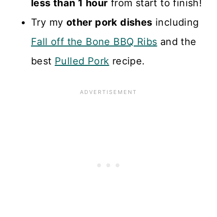
less than 1 hour
from start to finish!
Try my
other pork dishes
including
Fall off the Bone BBQ Ribs
and the
best
Pulled Pork
recipe.