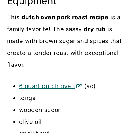
Equipment
This
dutch oven pork roast
recipe
is a
family favorite! The sassy
dry rub
is
made with brown sugar and spices that
create a tender roast with exceptional
flavor.
6 quart dutch oven
(ad)
tongs
wooden spoon
olive oil