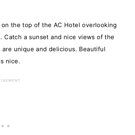
on the top of the AC Hotel overlooking
 Catch a sunset and nice views of the
 are unique and delicious. Beautiful
s nice.