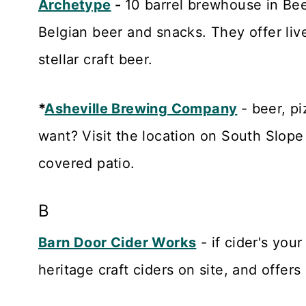
Archetype
-
10 barrel brewhouse in Bee
Belgian beer and snacks. They offer li
stellar craft beer.
*
Asheville Brewing Company
- beer, p
want? Visit the location on South Slope
covered patio.
B
Barn Door Cider Works
- if cider's your
heritage craft ciders on site, and offers