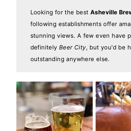
n
Looking for the best
Asheville Bre
t
following establishments offer am
stunning views. A few even have pl
definitely
Beer City
, but you'd be 
outstanding anywhere else.