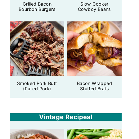
Grilled Bacon
Slow Cooker
Bourbon Burgers
Cowboy Beans
Smoked Pork Butt
Bacon Wrapped
(Pulled Pork)
Stuffed Brats
Vintage Recipes!