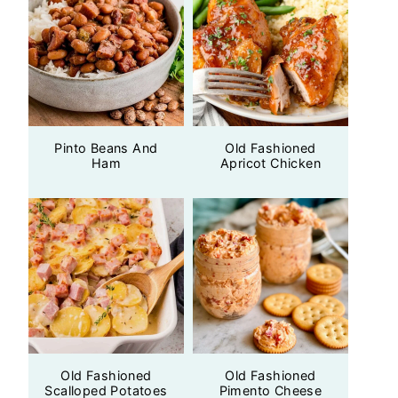
Pinto Beans And
Old Fashioned
Ham
Apricot Chicken
Old Fashioned
Old Fashioned
Scalloped Potatoes
Pimento Cheese