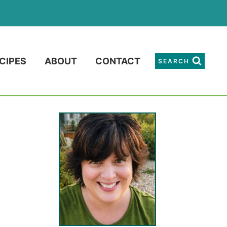
CIPES
ABOUT
CONTACT
SEARCH