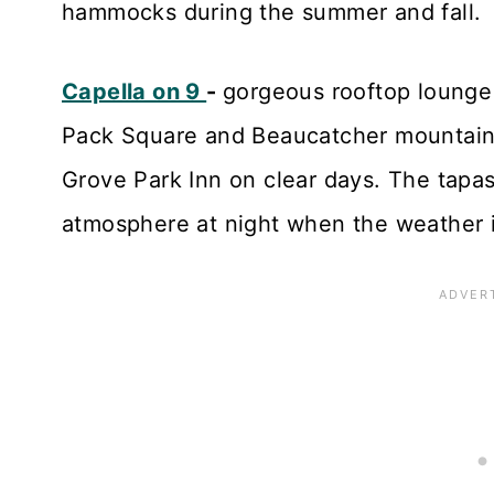
hammocks during the summer and fall.
Capella on 9
-
gorgeous rooftop lounge 
Pack Square and Beaucatcher mountain.
Grove Park Inn on clear days. The tapas
atmosphere at night when the weather i