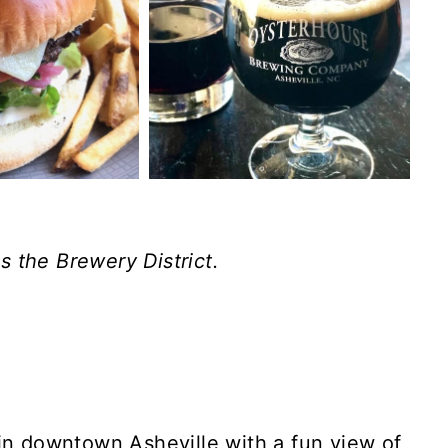
 the Brewery District.
 in downtown Asheville with a fun view of