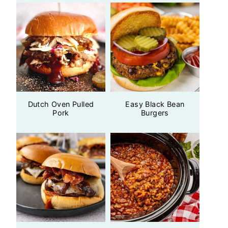
Dutch Oven Pulled
Easy Black Bean
Pork
Burgers