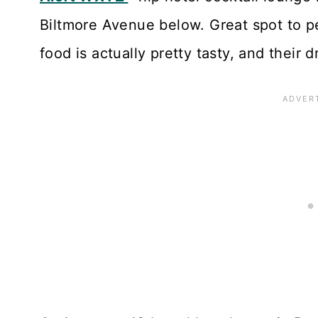
Biltmore Avenue below. Great spot to p
food is actually pretty tasty, and their d