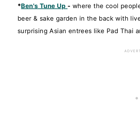
*
Ben's Tune Up
-
where the cool people 
beer & sake garden in the back with liv
surprising Asian entrees like Pad Thai a