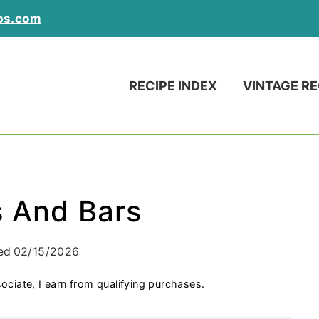
ps.com
RECIPE INDEX
VINTAGE RE
s And Bars
ed
02/15/2026
ociate, I earn from qualifying purchases.