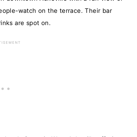
eople-watch on the terrace. Their bar
rinks are spot on.