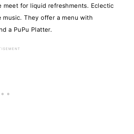
meet for liquid refreshments. Eclectic
e music. They offer a menu with
nd a PuPu Platter.