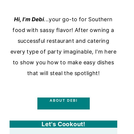
Hi, I’m Debi
.
..your go-to for Southern
food with sassy flavor! After owning a
successful restaurant and catering
every type of party imaginable, I'm here
to show you how to make easy dishes
that will steal the spotlight!
ABOUT DEBI
Let's Cookout!