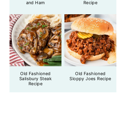
and Ham
Recipe
Old Fashioned
Old Fashioned
Salisbury Steak
Sloppy Joes Recipe
Recipe