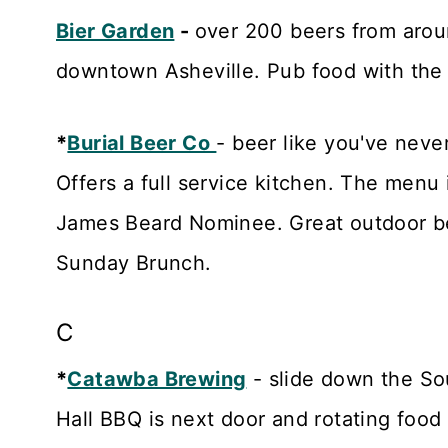
Bier Garden
-
over 200 beers from aroun
downtown Asheville. Pub food with the
*
Burial Beer Co
- beer like you've neve
Offers a full service kitchen. The menu
James Beard Nominee. Great outdoor be
Sunday Brunch.
C
*
Catawba Brewing
- slide down the So
Hall BBQ is next door and rotating food 