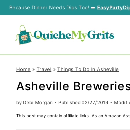
S
Because Dinner Needs Dips Too! ➡️
EasyPartyDi
k
i
p
t
o
Home
»
Travel
»
Things To Do In Asheville
c
Asheville Brewerie
o
n
by
Debi Morgan
Published
02/27/2019
Modifi
t
This post may contain affiliate links. As an Amazon Ass
e