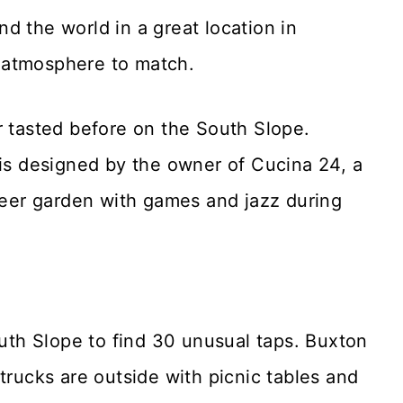
d the world in a great location in
 atmosphere to match.
r tasted before on the South Slope.
 is designed by the owner of Cucina 24, a
er garden with games and jazz during
uth Slope to find 30 unusual taps. Buxton
trucks are outside with picnic tables and