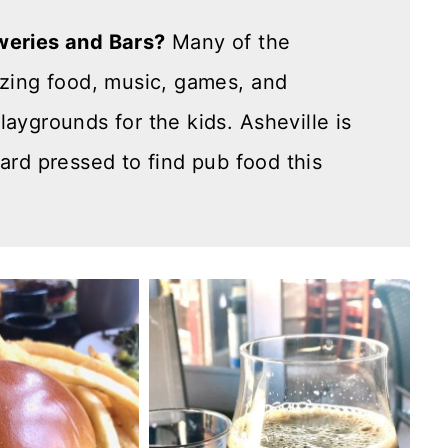
weries and Bars?
Many of the
azing food, music, games, and
aygrounds for the kids. Asheville is
hard pressed to find pub food this