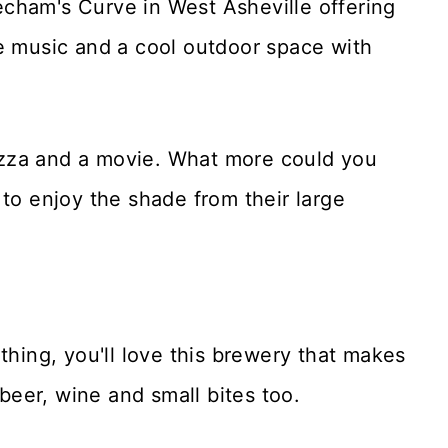
cham's Curve in West Asheville offering
ve music and a cool outdoor space with
izza and a movie. What more could you
 to enjoy the shade from their large
 thing, you'll love this brewery that makes
 beer, wine and small bites too.