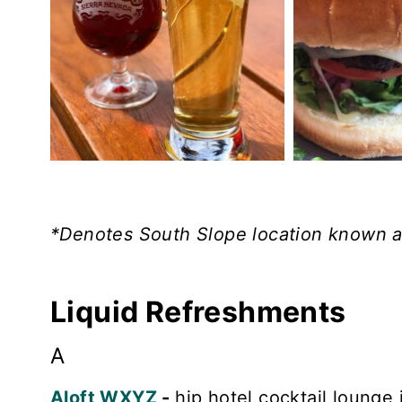
*Denotes South Slope location known as
Liquid Refreshments
A
Aloft WXYZ
-
hip hotel cocktail lounge