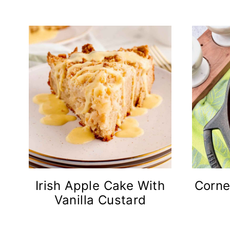
n
t
Irish Apple Cake With
Corne
Vanilla Custard