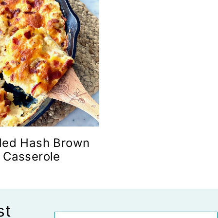
ded Hash Brown
Casserole
st