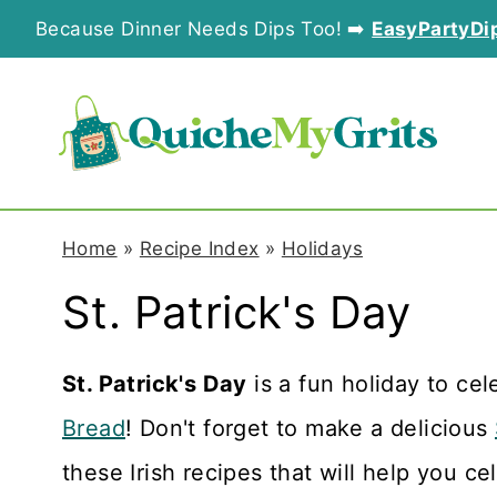
S
Because Dinner Needs Dips Too! ➡️
EasyPartyDi
k
i
p
t
o
Home
»
Recipe Index
»
Holidays
c
St. Patrick's Day
o
n
St. Patrick's Day
is a fun holiday to ce
t
Bread
! Don't forget to make a delicious
e
these Irish recipes that will help you ce