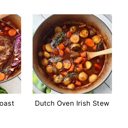
oast
Dutch Oven Irish Stew