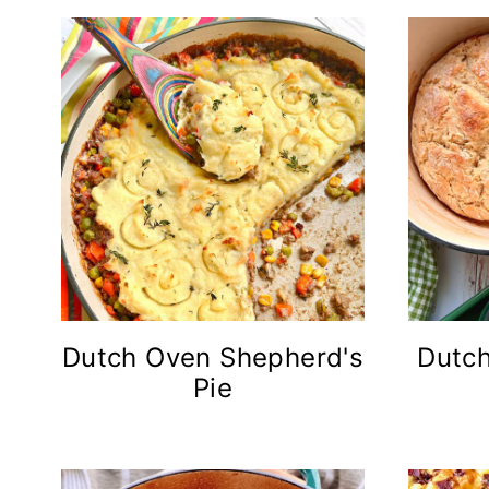
Dutch Oven Shepherd's
Dutch
Pie