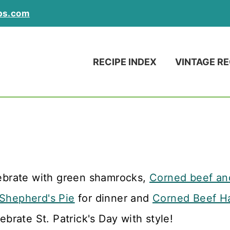
ps.com
RECIPE INDEX
VINTAGE RE
lebrate with green shamrocks,
Corned beef a
Shepherd's Pie
for dinner and
Corned Beef H
lebrate St. Patrick's Day with style!