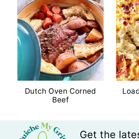
Dutch Oven Corned
Loa
Beef
Get the late