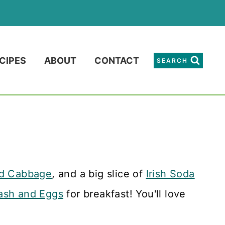
CIPES
ABOUT
CONTACT
SEARCH
nd Cabbage
, and a big slice of
Irish Soda
ash and Eggs
for breakfast! You'll love