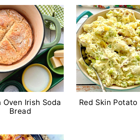
 Oven Irish Soda
Red Skin Potato
Bread