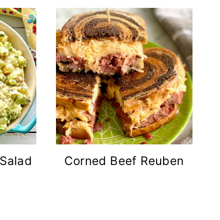
 Salad
Corned Beef Reuben