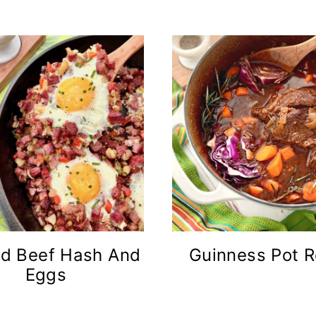
d Beef Hash And
Guinness Pot R
Eggs