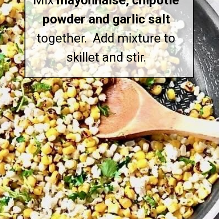
Mix
mayonnaise, chipotle
powder and garlic salt
together. Add mixture to
skillet and stir.