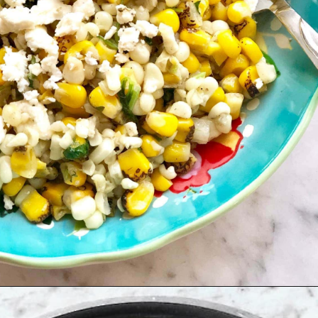
Opening
https://quichemygrits.com/skillet-mexican-street-corn/