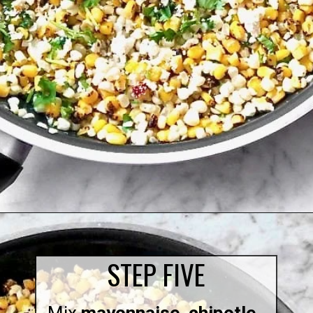
Opening
https://quichemygrits.com/skillet-mexican-street-corn/
STEP FIVE