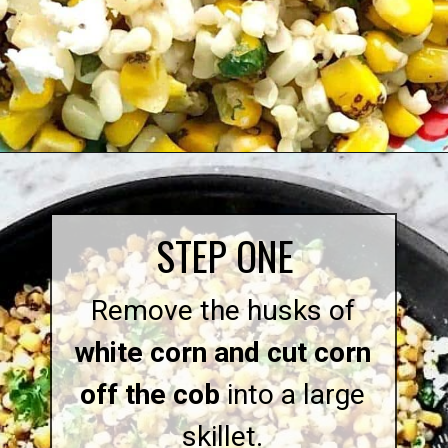
Opening
https://quichemygrits.com/skillet-mexican-street-corn/
STEP ONE
Remove the husks of
white corn and cut corn
off the cob
into a large
skillet.