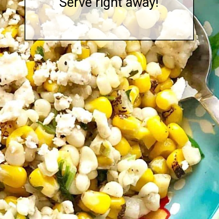
Serve right away!