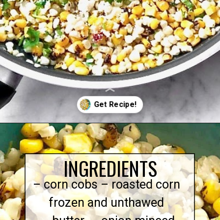
Opening
https://quichemygrits.com/skillet-mexican-street-corn/
INGREDIENTS
– corn cobs – roasted corn
frozen and unthawed