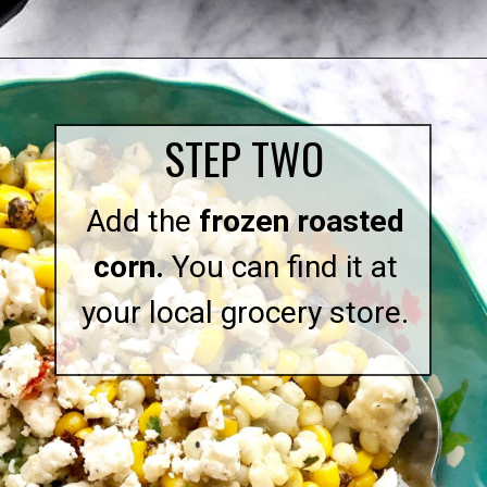
Opening
https://quichemygrits.com/skillet-mexican-street-corn/
STEP TWO
Add the
frozen roasted
corn.
You can find it at
your local grocery store.