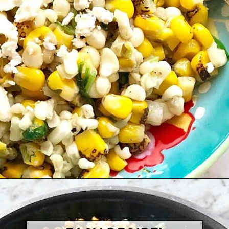
Opening
https://quichemygrits.com/skillet-mexican-street-corn/