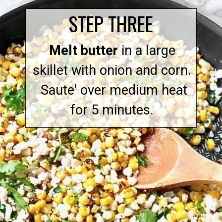
STEP THREE
Melt butter
in a large
skillet with onion and corn.
Saute' over medium heat
for 5 minutes.