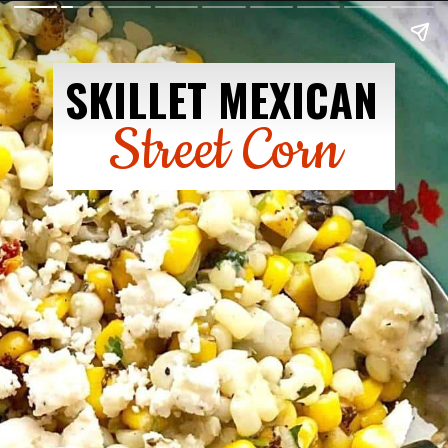
SKILLET MEXICAN
Street Corn