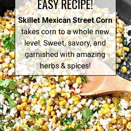
EASY RECIPE!
Skillet Mexican Street Corn
takes corn to a whole new
level. Sweet, savory, and
garnished with amazing
herbs & spices!