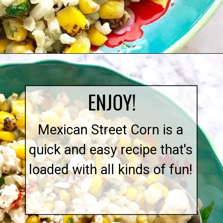
Opening
https://quichemygrits.com/skillet-mexican-street-corn/
ENJOY!
Mexican Street Corn is a
quick and easy recipe that's
loaded with all kinds of fun!