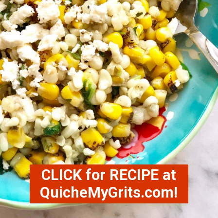
CLICK for RECIPE at
QuicheMyGrits.com!