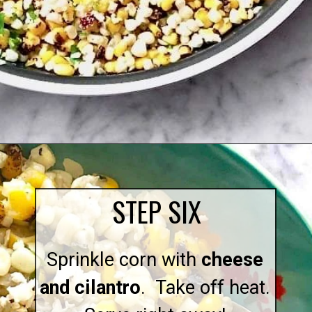
Opening
https://quichemygrits.com/skillet-mexican-street-corn/
STEP SIX
Sprinkle corn with
cheese
and cilantro
. Take off heat.