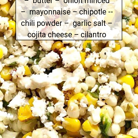
– butter – onion minced
– mayonnaise – chipotle --
chili powder – garlic salt –
cojita cheese – cilantro