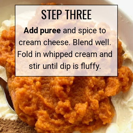
STEP THREE
Add puree
and spice to
cream cheese. Blend well.
Fold in whipped cream and
stir until dip is fluffy.