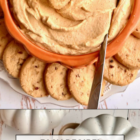
Opening
https://quichemygrits.com/pumpkin-cream-cheese-dip/