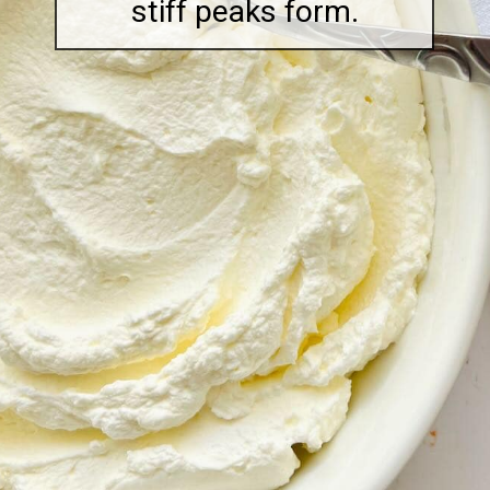
stiff peaks form.