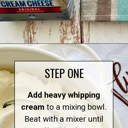
Opening
https://quichemygrits.com/pumpkin-cream-cheese-dip/
STEP ONE
Add heavy whipping
cream
to a mixing bowl.
Beat with a mixer until