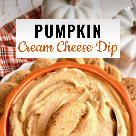
PUMPKIN
Cream Cheese Dip