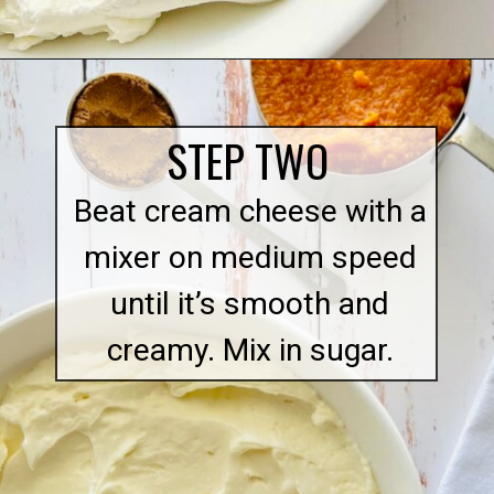
Opening
https://quichemygrits.com/pumpkin-cream-cheese-dip/
STEP TWO
Beat cream cheese with a
mixer on medium speed
until it’s smooth and
creamy. Mix in sugar.