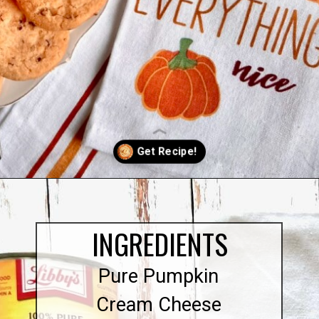
Opening
https://quichemygrits.com/pumpkin-cream-cheese-dip/
INGREDIENTS
Pure Pumpkin
Cream Cheese