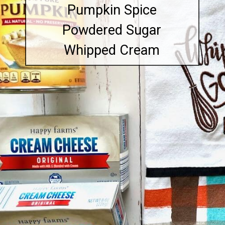
Pumpkin Spice
Powdered Sugar
Whipped Cream