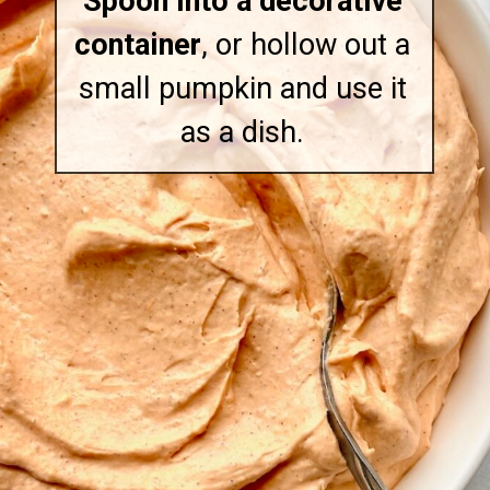
Spoon into a decorative
container
, or hollow out a
small pumpkin and use it
as a dish.