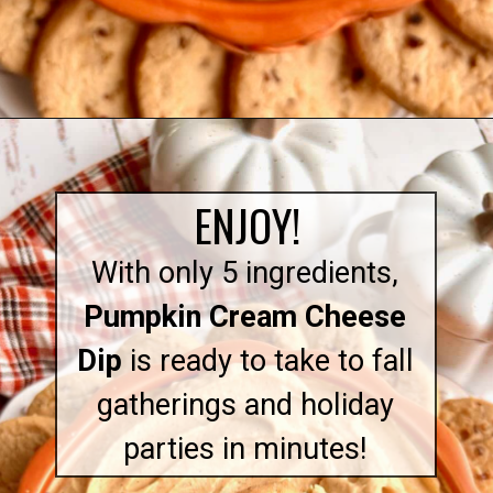
Opening
https://quichemygrits.com/pumpkin-cream-cheese-dip/
ENJOY!
With only 5 ingredients,
Pumpkin Cream Cheese
Dip
is ready to take to fall
gatherings and holiday
parties in minutes!