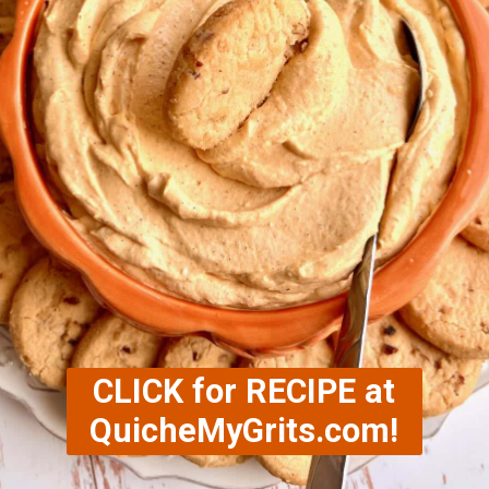
CLICK for RECIPE at
QuicheMyGrits.com!