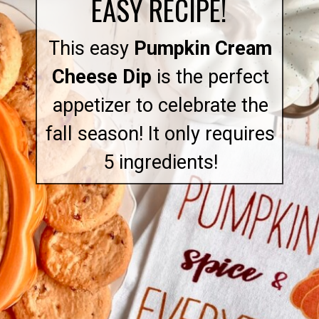
EASY RECIPE!
This easy
Pumpkin Cream
Cheese Dip
is the perfect
appetizer to celebrate the
fall season! It only requires
5 ingredients!