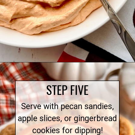
Opening
https://quichemygrits.com/pumpkin-cream-cheese-dip/
STEP FIVE
Serve with pecan sandies,
apple slices, or gingerbread
cookies for dipping!