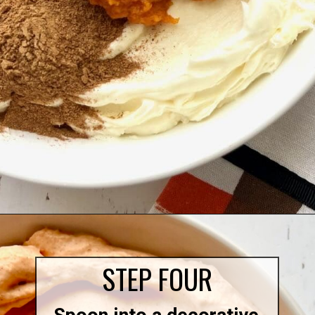
Opening
https://quichemygrits.com/pumpkin-cream-cheese-dip/
STEP FOUR