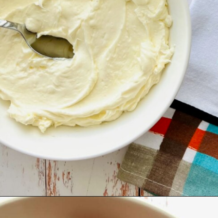
Opening
https://quichemygrits.com/pumpkin-cream-cheese-dip/