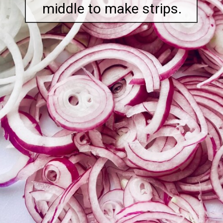
middle to make strips.