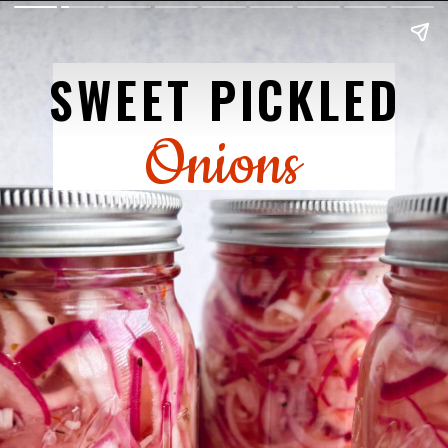
SWEET PICKLED
Onions