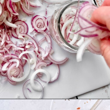
Opening
https://quichemygrits.com/sweet-pickled-onions/