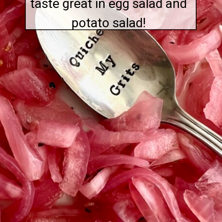
taste great in egg salad and
potato salad!