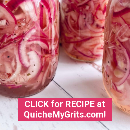
CLICK for RECIPE at
QuicheMyGrits.com!