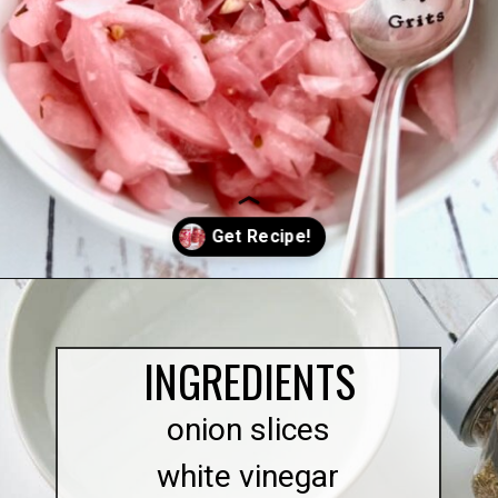
Opening
https://quichemygrits.com/sweet-pickled-onions/
INGREDIENTS
onion slices
white vinegar