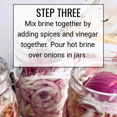
STEP THREE
Mix brine together by
adding spices and vinegar
together. Pour hot brine
over onions in jars.