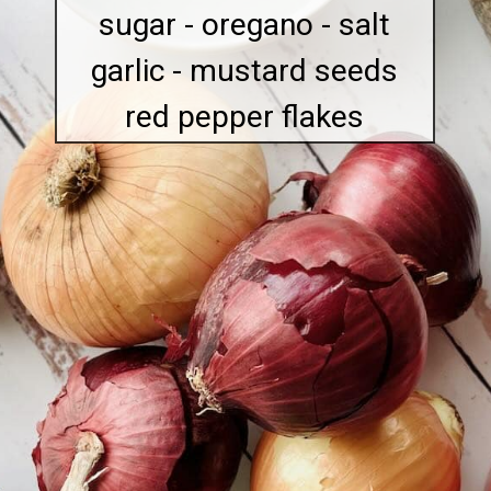
sugar - oregano - salt
garlic - mustard seeds
red pepper flakes