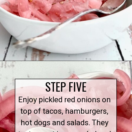
Opening
https://quichemygrits.com/sweet-pickled-onions/
STEP FIVE
Enjoy pickled red onions on
top of tacos, hamburgers,
hot dogs and salads. They