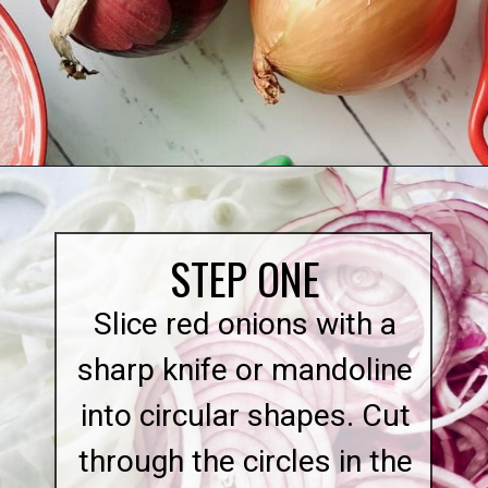
Opening
https://quichemygrits.com/sweet-pickled-onions/
STEP ONE
Slice red onions with a
sharp knife or mandoline
into circular shapes. Cut
through the circles in the