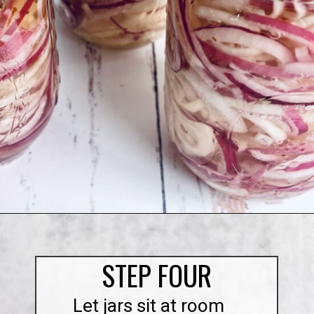
Opening
https://quichemygrits.com/sweet-pickled-onions/
STEP FOUR
Let jars sit at room