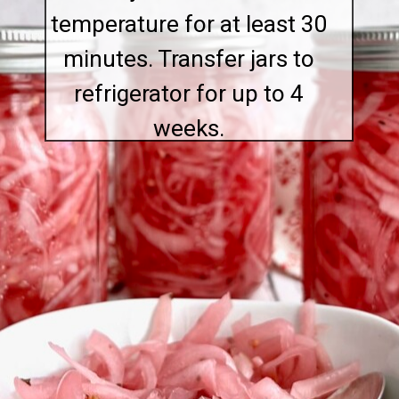
temperature for at least 30
minutes. Transfer jars to
refrigerator for up to 4
weeks.