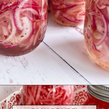
Opening
https://quichemygrits.com/sweet-pickled-onions/