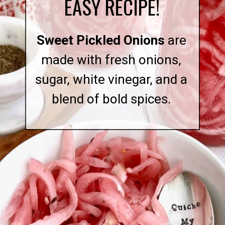
EASY RECIPE!
Sweet Pickled Onions
are
made with fresh onions,
sugar, white vinegar, and a
blend of bold spices.