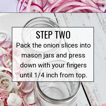
Opening
https://quichemygrits.com/sweet-pickled-onions/
STEP TWO
Pack the onion slices into
mason jars and press
down with your fingers
until 1/4 inch from top.