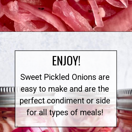
Opening
https://quichemygrits.com/sweet-pickled-onions/
ENJOY!
Sweet Pickled Onions are
easy to make and are the
perfect condiment or side
for all types of meals!