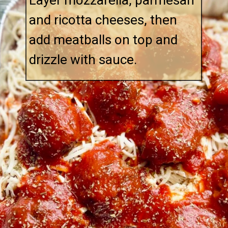
Layer mozzarella, parmesan
and ricotta cheeses, then
add meatballs on top and
drizzle with sauce.