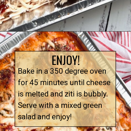
Opening
https://quichemygrits.com/baked-ziti-with-meatballs/
ENJOY!
Bake in a 350 degree oven
for 45 minutes until cheese
is melted and ziti is bubbly.
Serve with a mixed green
salad and enjoy!