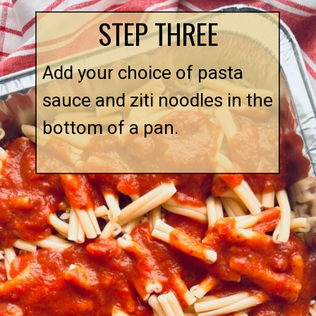
STEP THREE
Add your choice of pasta
sauce and ziti noodles in the
bottom of a pan.