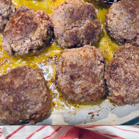
Opening
https://quichemygrits.com/baked-ziti-with-meatballs/