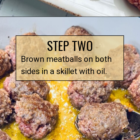
Opening
https://quichemygrits.com/baked-ziti-with-meatballs/
STEP TWO
Brown meatballs on both
sides in a skillet with oil.