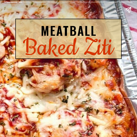
MEATBALL
Baked Ziti