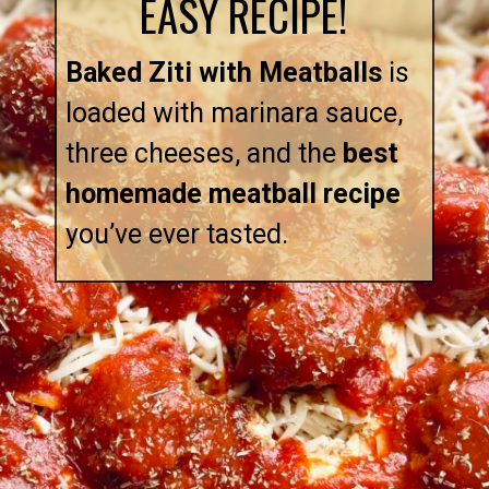
EASY RECIPE!
Baked Ziti with Meatballs
is
loaded with marinara sauce,
three cheeses, and the
best
homemade meatball recipe
you’ve ever tasted.