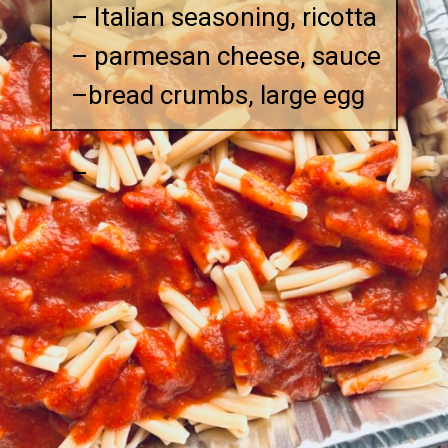
– Italian seasoning, ricotta
– parmesan cheese, sauce
–bread crumbs, large egg
–