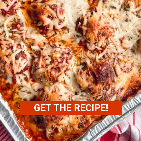
GET THE RECIPE!