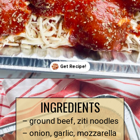
Opening
https://quichemygrits.com/baked-ziti-with-meatballs/
INGREDIENTS
– ground beef, ziti noodles
– onion, garlic, mozzarella