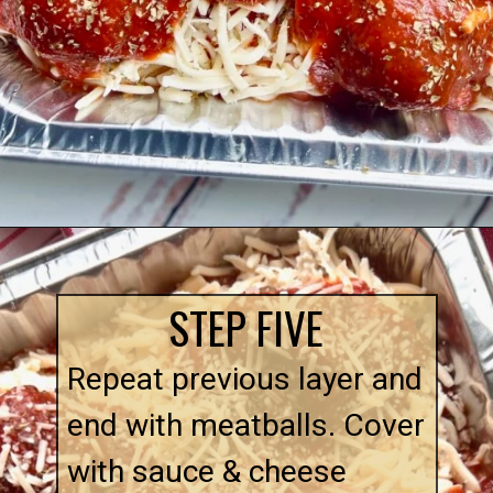
Opening
https://quichemygrits.com/baked-ziti-with-meatballs/
STEP FIVE
Repeat previous layer and
end with meatballs. Cover
with sauce & cheese