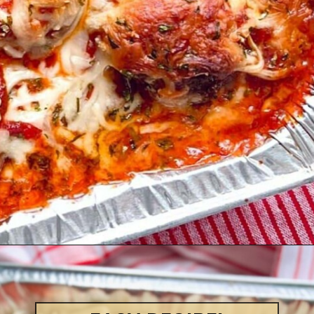
Opening
https://quichemygrits.com/baked-ziti-with-meatballs/