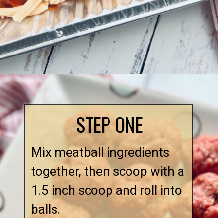
Opening
https://quichemygrits.com/baked-ziti-with-meatballs/
STEP ONE
Mix meatball ingredients
together, then scoop with a
1.5 inch scoop and roll into
balls.