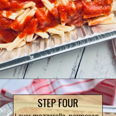
Opening
https://quichemygrits.com/baked-ziti-with-meatballs/
STEP FOUR