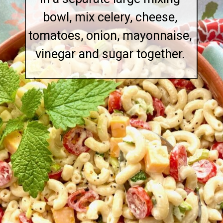
bowl, mix celery, cheese,
tomatoes, onion, mayonnaise,
vinegar and sugar together.