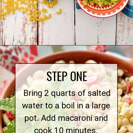
Opening
https://quichemygrits.com/southern-macaroni-salad/
STEP ONE
Bring 2 quarts of salted
water to a boil in a large
pot. Add macaroni and
cook 10 minutes.