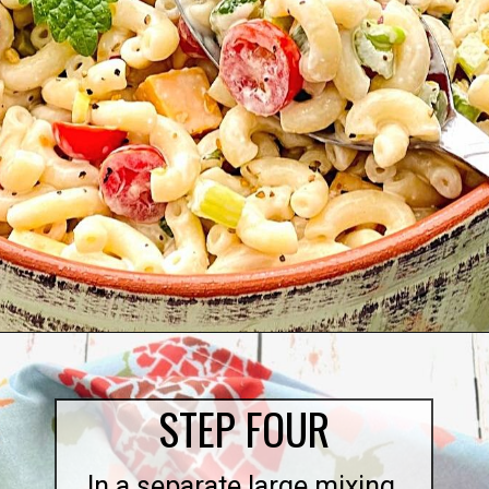
Opening
https://quichemygrits.com/southern-macaroni-salad/
STEP FOUR
In a separate large mixing