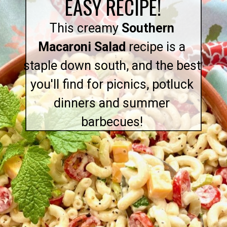
EASY RECIPE!
This creamy
Southern
Macaroni Salad
recipe is a
staple down south, and the best
you'll find for picnics, potluck
dinners and summer
barbecues!