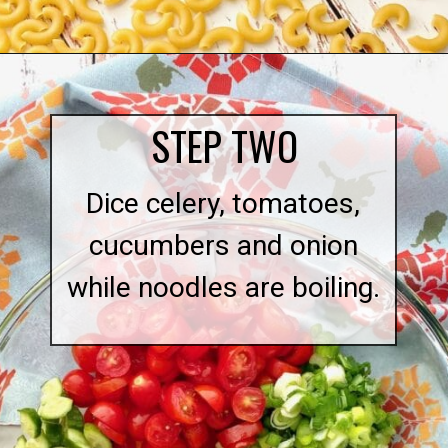
Opening
https://quichemygrits.com/southern-macaroni-salad/
STEP TWO
Dice celery, tomatoes,
cucumbers and onion
while noodles are boiling.