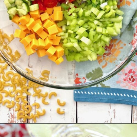
Opening
https://quichemygrits.com/southern-macaroni-salad/