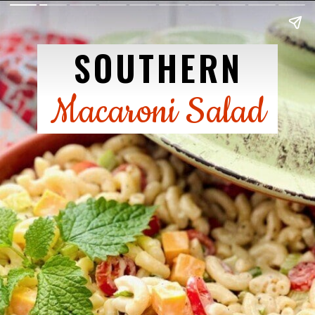
SOUTHERN
Macaroni Salad