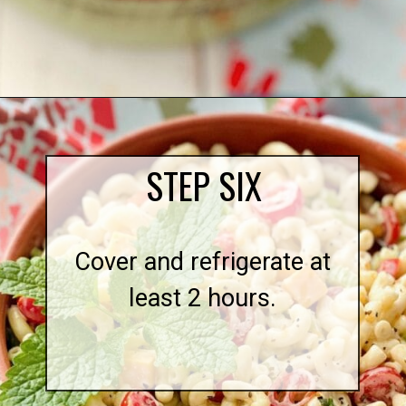
Opening
https://quichemygrits.com/southern-macaroni-salad/
STEP SIX
Cover and refrigerate at
least 2 hours.