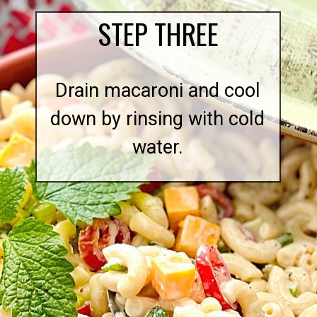
STEP THREE
Drain macaroni and cool
down by rinsing with cold
water.