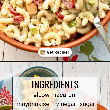
Opening
https://quichemygrits.com/southern-macaroni-salad/
INGREDIENTS
elbow macaroni
mayonnaise – vinegar- sugar