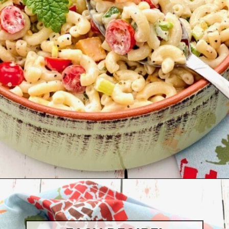
Opening
https://quichemygrits.com/southern-macaroni-salad/