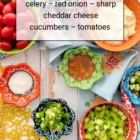
celery – red onion – sharp
cheddar cheese
cucumbers – tomatoes