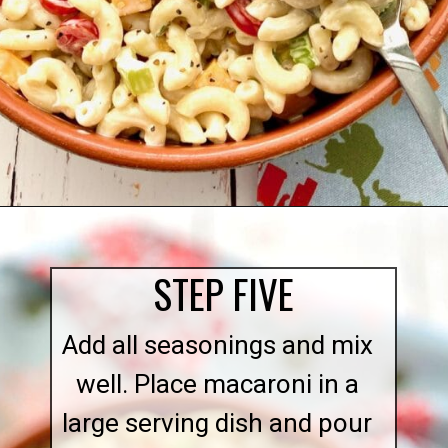
Opening
https://quichemygrits.com/southern-macaroni-salad/
STEP FIVE
Add all seasonings and mix
well. Place macaroni in a
large serving dish and pour