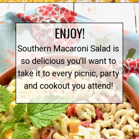
Opening
https://quichemygrits.com/southern-macaroni-salad/
ENJOY!
Southern Macaroni Salad is
so delicious you'll want to
take it to every picnic, party
and cookout you attend!