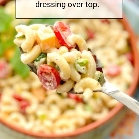
dressing over top.