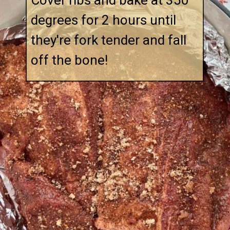
Cover ribs and bake at 350 
degrees for 2 hours until 
they're fork tender and fall 
off the bone!