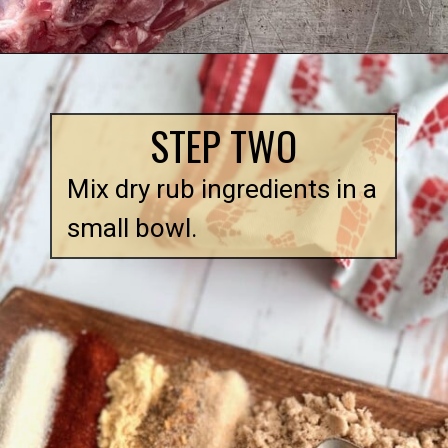
Opening
https://quichemygrits.com/dutch-oven-ribs/
STEP TWO
Mix dry rub ingredients in a 
small bowl.