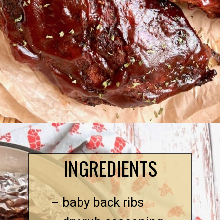
INGREDIENTS
– baby back ribs
