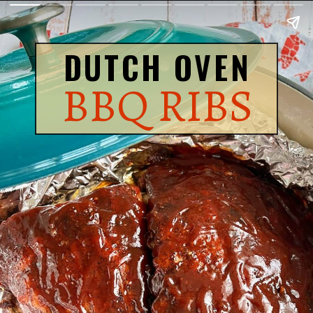
DUTCH OVEN
BBQ RIBS