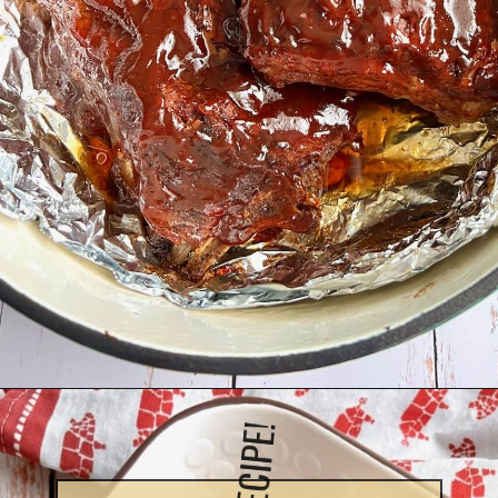
Opening
https://quichemygrits.com/dutch-oven-ribs/