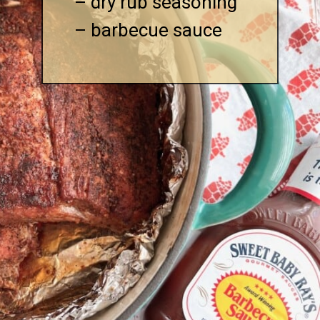
– dry rub seasoning

– barbecue sauce