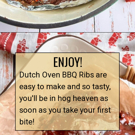
ENJOY!
Dutch Oven BBQ Ribs are 
easy to make and so tasty, 
you'll be in hog heaven as 
soon as you take your first 
bite!