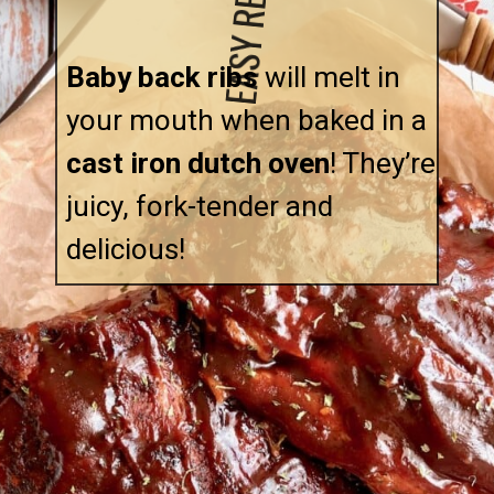
EASY RECIPE!
Baby back ribs
 will melt in 
your mouth when baked in a 
cast iron dutch oven
! They’re 
juicy, fork-tender and 
delicious!