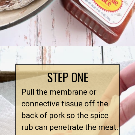
STEP ONE
Pull the membrane or 
connective tissue off the 
back of pork so the spice 
rub can penetrate the meat.