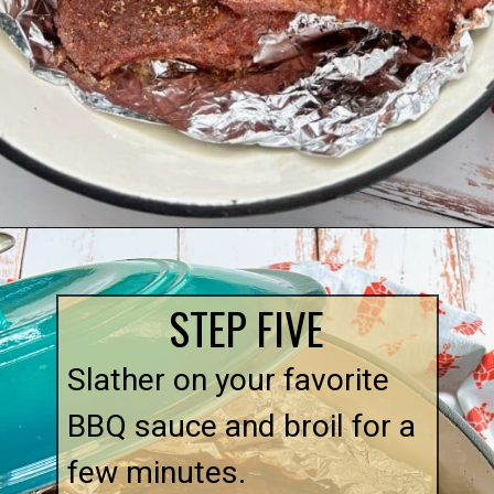
Opening
https://quichemygrits.com/dutch-oven-ribs/
STEP FIVE
Slather on your favorite 
BBQ sauce and broil for a 
few minutes.