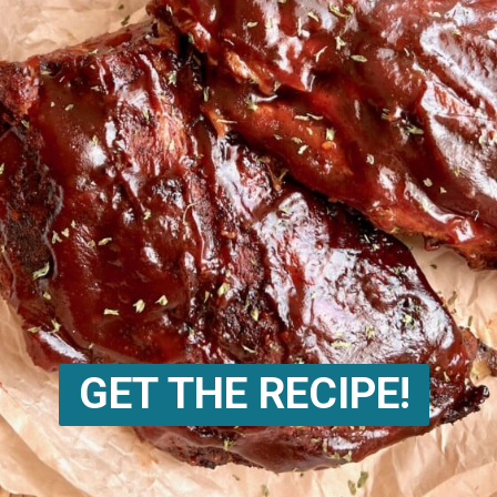
GET THE RECIPE!