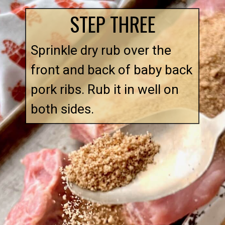
STEP THREE
Sprinkle dry rub over the 
front and back of baby back 
pork ribs. Rub it in well on 
both sides.