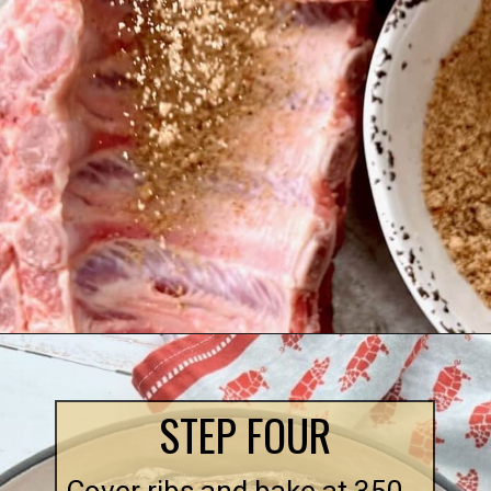
STEP FOUR