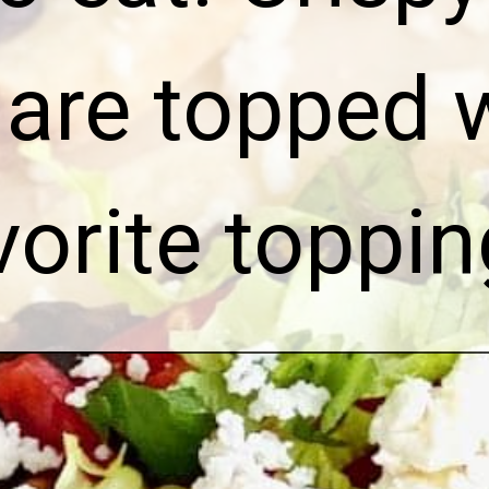
s are topped 
vorite toppin