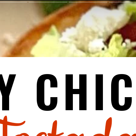
Y CHI