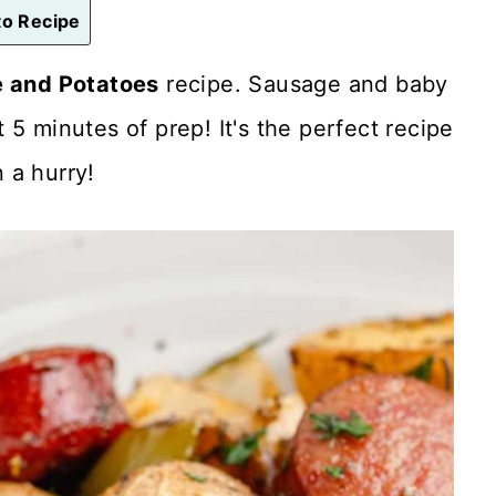
o Recipe
 and Potatoes
recipe. Sausage and baby
5 minutes of prep! It's the perfect recipe
 a hurry!