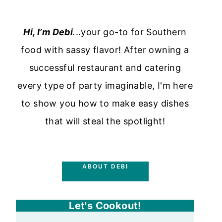
Hi, I’m Debi
.
..your go-to for Southern
food with sassy flavor! After owning a
successful restaurant and catering
every type of party imaginable, I'm here
to show you how to make easy dishes
that will steal the spotlight!
ABOUT DEBI
Let's Cookout!