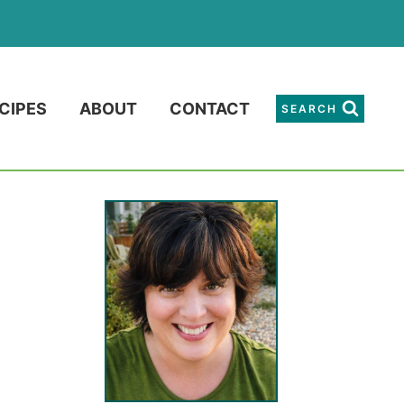
CIPES
ABOUT
CONTACT
SEARCH