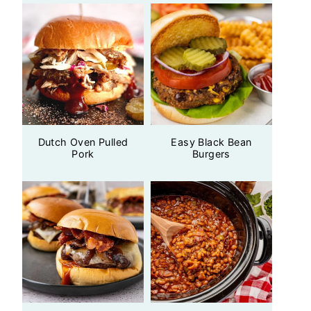
Dutch Oven Pulled
Easy Black Bean
Pork
Burgers