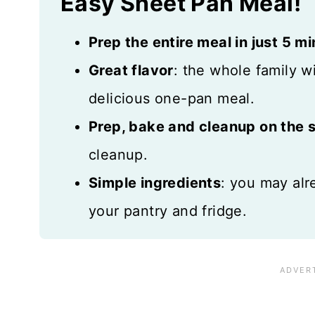
Easy Sheet Pan Meal!
Prep the entire meal in just 5 m
Great flavor
: the whole family w
delicious one-pan meal.
Prep, bake and cleanup on the
cleanup.
Simple ingredients
: you may alr
your pantry and fridge.