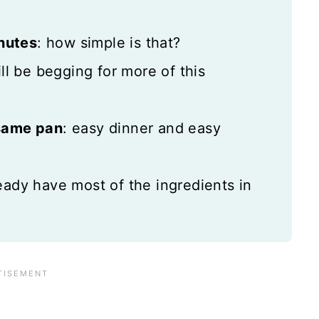
inutes
: how simple is that?
ill be begging for more of this
 same pan
: easy dinner and easy
eady have most of the ingredients in