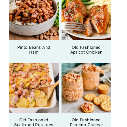
Pinto Beans And
Old Fashioned
Ham
Apricot Chicken
Old Fashioned
Old Fashioned
Scalloped Potatoes
Pimento Cheese