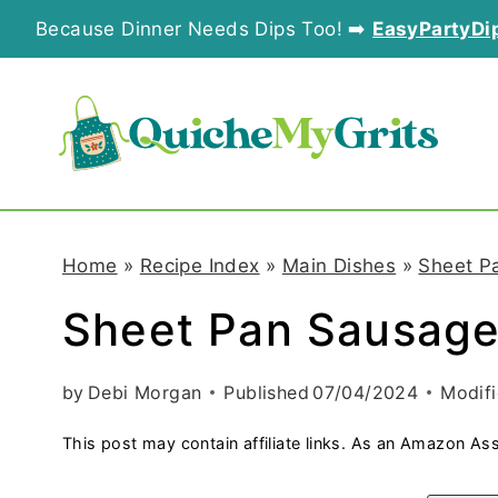
S
Because Dinner Needs Dips Too! ➡️
EasyPartyDi
k
i
p
t
o
Home
»
Recipe Index
»
Main Dishes
»
Sheet P
c
Sheet Pan Sausage
o
n
by
Debi Morgan
Published
07/04/2024
Modif
t
This post may contain affiliate links. As an Amazon Ass
e