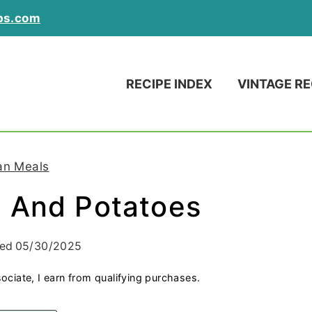
ps.com
RECIPE INDEX
VINTAGE RE
an Meals
 And Potatoes
ied
05/30/2025
ociate, I earn from qualifying purchases.