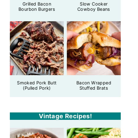
Grilled Bacon
Slow Cooker
Bourbon Burgers
Cowboy Beans
Smoked Pork Butt
Bacon Wrapped
(Pulled Pork)
Stuffed Brats
Vintage Recipes!