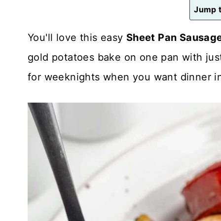
n
Jump t
t
You'll love this easy
Sheet Pan Sausage
gold potatoes bake on one pan with just 
for weeknights when you want dinner in