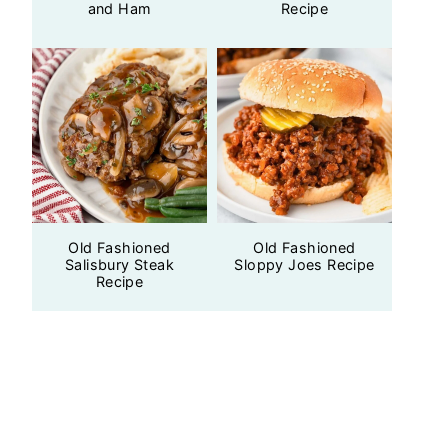
and Ham
Recipe
Old Fashioned
Old Fashioned
Salisbury Steak
Sloppy Joes Recipe
Recipe