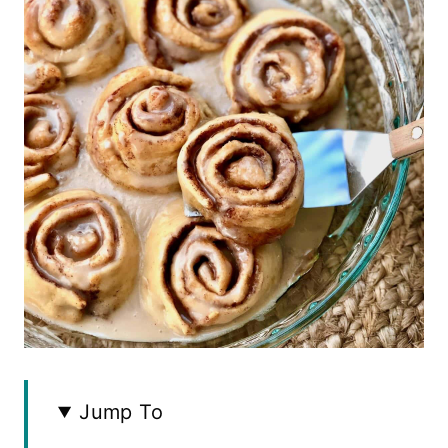
Jump To