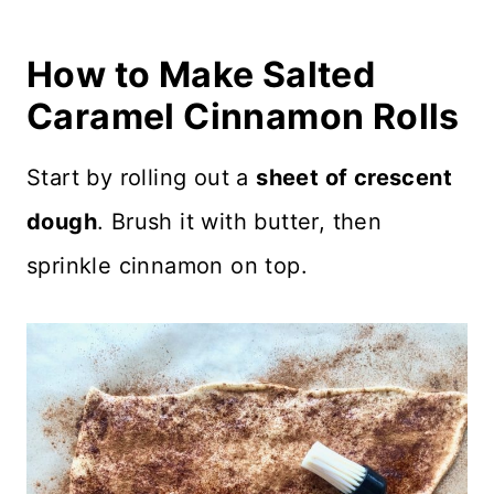
How to Make Salted
Caramel Cinnamon Rolls
Start by rolling out a
sheet of crescent
dough
. Brush it with butter, then
sprinkle cinnamon on top.