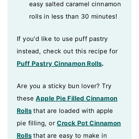
easy salted caramel cinnamon
rolls in less than 30 minutes!
If you'd like to use puff pastry
instead, check out this recipe for
Puff Pastry Cinnamon Rolls
.
Are you a sticky bun lover? Try
these
Apple Pie Filled Cinnamon
Rolls
that are loaded with apple
pie filling, or
Crock Pot Cinnamon
Rolls
that are easy to make in