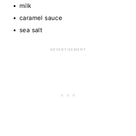
milk
caramel sauce
sea salt