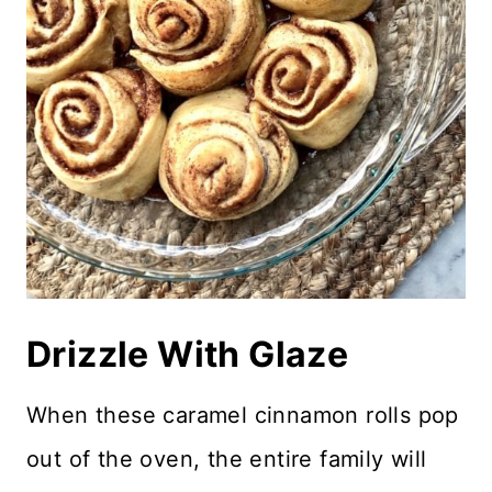
Drizzle With Glaze
When these caramel cinnamon rolls pop
out of the oven, the entire family will