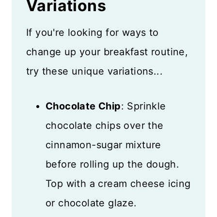
Variations
If you're looking for ways to
change up your breakfast routine,
try these unique variations...
Chocolate Chip
: Sprinkle
chocolate chips over the
cinnamon-sugar mixture
before rolling up the dough.
Top with a cream cheese icing
or chocolate glaze.