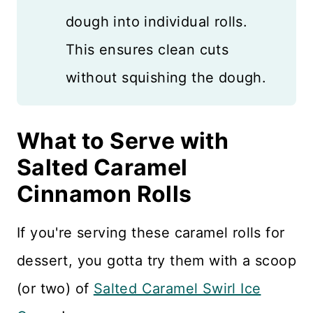
dough into individual rolls.
This ensures clean cuts
without squishing the dough.
What to Serve with
Salted Caramel
Cinnamon Rolls
If you're serving these caramel rolls for
dessert, you gotta try them with a scoop
(or two) of
Salted Caramel Swirl Ice