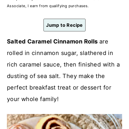
n
Associate, I earn from qualifying purchases.
t
Jump to Recipe
Salted Caramel Cinnamon Rolls
are
rolled in cinnamon sugar, slathered in
rich caramel sauce, then finished with a
dusting of sea salt. They make the
perfect breakfast treat or dessert for
your whole family!