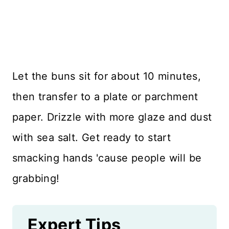
Let the buns sit for about 10 minutes,
then transfer to a plate or parchment
paper. Drizzle with more glaze and dust
with sea salt. Get ready to start
smacking hands 'cause people will be
grabbing!
Expert Tips