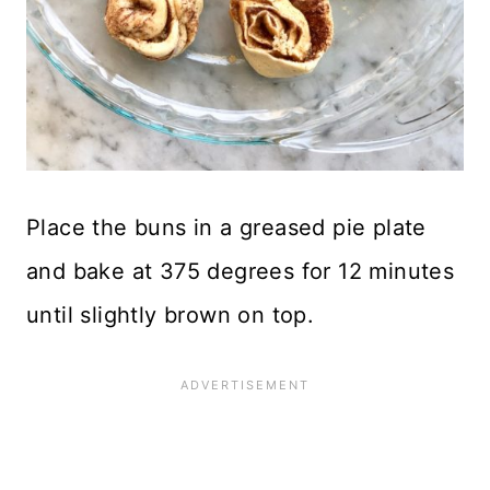
Place the buns in a greased pie plate
and bake at 375 degrees for 12 minutes
until slightly brown on top.