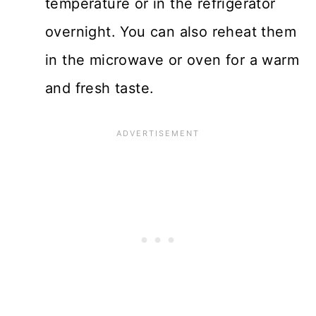
temperature or in the refrigerator
overnight. You can also reheat them
in the microwave or oven for a warm
and fresh taste.