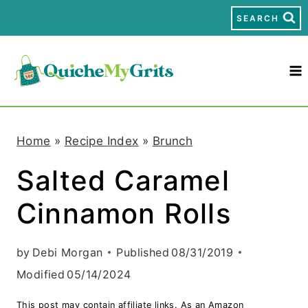
S
SEARCH
k
i
p
t
Home
»
Recipe Index
»
Brunch
o
Salted Caramel
c
Cinnamon Rolls
o
n
by
Debi Morgan
Published
08/31/2019
t
Modified
05/14/2024
e
This post may contain affiliate links. As an Amazon