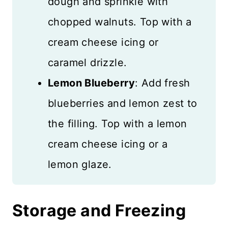
dough and sprinkle with
chopped walnuts. Top with a
cream cheese icing or
caramel drizzle.
Lemon Blueberry
: Add fresh
blueberries and lemon zest to
the filling. Top with a lemon
cream cheese icing or a
lemon glaze.
Storage and Freezing