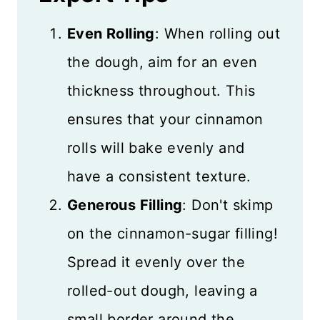
Even Rolling
: When rolling out
the dough, aim for an even
thickness throughout. This
ensures that your cinnamon
rolls will bake evenly and
have a consistent texture.
Generous Filling
: Don't skimp
on the cinnamon-sugar filling!
Spread it evenly over the
rolled-out dough, leaving a
small border around the