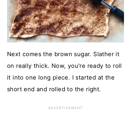
Next comes the brown sugar. Slather it
on really thick. Now, you're ready to roll
it into one long piece. I started at the
short end and rolled to the right.