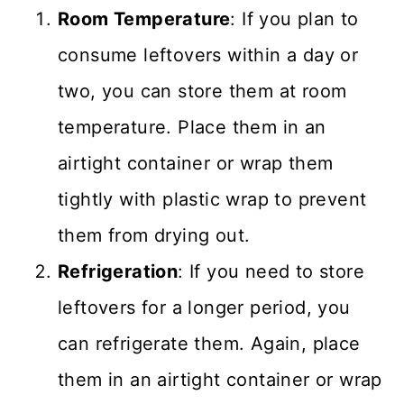
Room Temperature
: If you plan to
consume leftovers within a day or
two, you can store them at room
temperature. Place them in an
airtight container or wrap them
tightly with plastic wrap to prevent
them from drying out.
Refrigeration
: If you need to store
leftovers for a longer period, you
can refrigerate them. Again, place
them in an airtight container or wrap