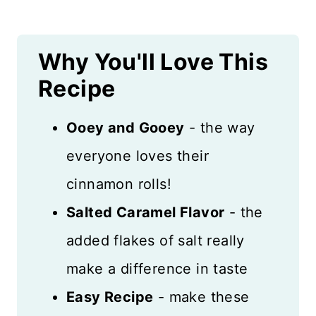
Recipe Card
Why You'll Love This
Reviews
Recipe
Ooey and Gooey
- the way
everyone loves their
cinnamon rolls!
Salted Caramel Flavor
- the
added flakes of salt really
make a difference in taste
Easy Recipe
- make these