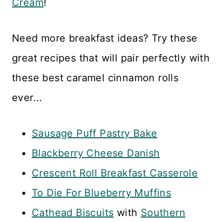
Cream
!
Need more breakfast ideas? Try these
great recipes that will pair perfectly with
these best caramel cinnamon rolls
ever...
Sausage Puff Pastry Bake
Blackberry Cheese Danish
Crescent Roll Breakfast Casserole
To Die For Blueberry Muffins
Cathead Biscuits
with
Southern