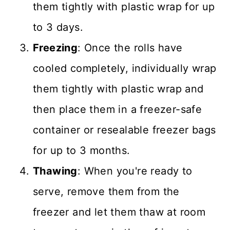
them tightly with plastic wrap for up
to 3 days.
Freezing
: Once the rolls have
cooled completely, individually wrap
them tightly with plastic wrap and
then place them in a freezer-safe
container or resealable freezer bags
for up to 3 months.
Thawing
: When you're ready to
serve, remove them from the
freezer and let them thaw at room