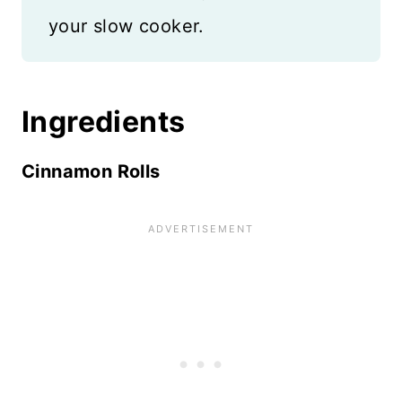
your slow cooker.
Ingredients
Cinnamon Rolls