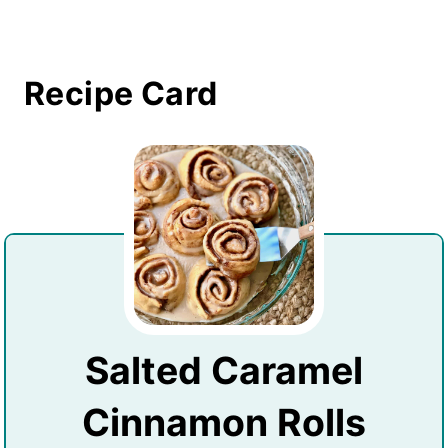
Recipe Card
Salted Caramel
Cinnamon Rolls