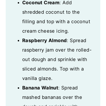
Coconut Cream
: Add
shredded coconut to the
filling and top with a coconut
cream cheese icing.
Raspberry Almond
: Spread
raspberry jam over the rolled-
out dough and sprinkle with
sliced almonds. Top with a
vanilla glaze.
Banana Walnut
: Spread
mashed bananas over the