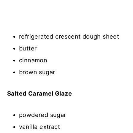
refrigerated crescent dough sheet
butter
cinnamon
brown sugar
Salted Caramel Glaze
powdered sugar
vanilla extract