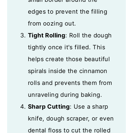
edges to prevent the filling
from oozing out.
Tight Rolling
: Roll the dough
tightly once it's filled. This
helps create those beautiful
spirals inside the cinnamon
rolls and prevents them from
unraveling during baking.
Sharp Cutting
: Use a sharp
knife, dough scraper, or even
dental floss to cut the rolled