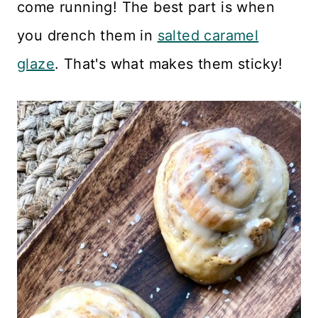
come running! The best part is when
you drench them in
salted caramel
glaze
. That's what makes them sticky!