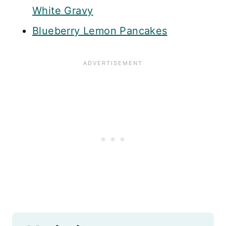
White Gravy
Blueberry Lemon Pancakes