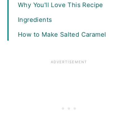
Why You'll Love This Recipe
Ingredients
How to Make Salted Caramel
Cinnamon Rolls
Drizzle With Glaze
Expert Tips
What to Serve with Salted
Caramel Cinnamon Rolls
Variations
Storage and Freezing