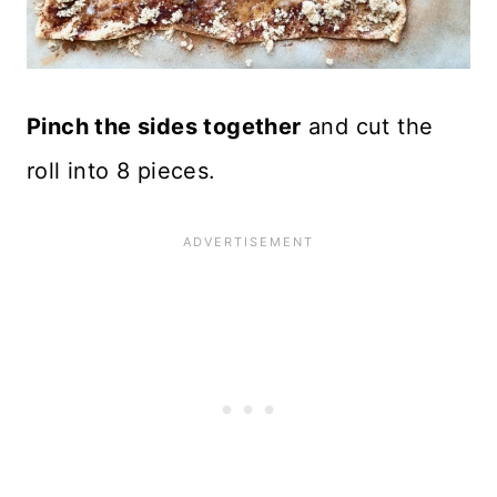
Pinch the sides together
and cut the
roll into 8 pieces.