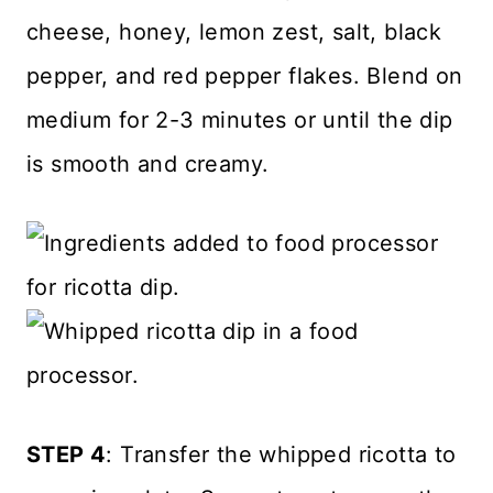
cheese, honey, lemon zest, salt, black
pepper, and red pepper flakes. Blend on
medium for 2-3 minutes or until the dip
is smooth and creamy.
STEP 4
: Transfer the whipped ricotta to