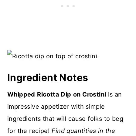
Ingredient Notes
Whipped
Ricotta Dip
on Crostini
is an
impressive appetizer with simple
ingredients that will cause folks to beg
for the recipe!
Find quantities in the