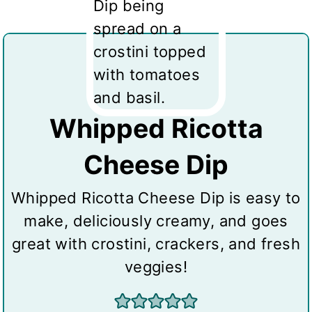
Whipped Ricotta
Cheese Dip
Whipped Ricotta Cheese Dip is easy to
make, deliciously creamy, and goes
great with crostini, crackers, and fresh
veggies!