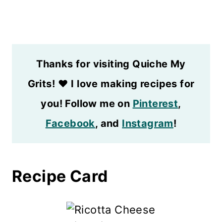
Thanks for visiting Quiche My
Grits!
❤️
I love making recipes for
you! Follow me on
Pinterest
,
Facebook
, and
Instagram
!
Recipe Card