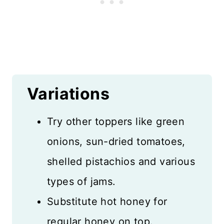
Variations
Try other toppers like green
onions, sun-dried tomatoes,
shelled pistachios and various
types of jams.
Substitute hot honey for
regular honey on top.