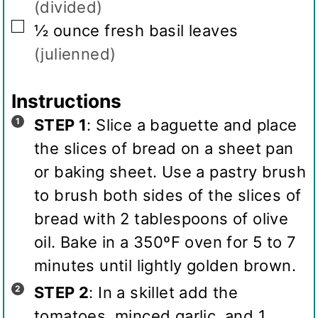
(divided)
▢
½
ounce
fresh basil leaves
(julienned)
Instructions
STEP 1
: Slice a baguette and place
the slices of bread on a sheet pan
or baking sheet. Use a pastry brush
to brush both sides of the slices of
bread with 2 tablespoons of olive
oil. Bake in a 350ºF oven for 5 to 7
minutes until lightly golden brown.
STEP 2
: In a skillet add the
tomatoes, minced garlic, and 1