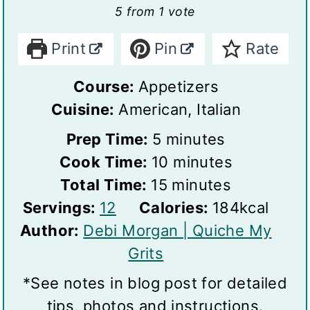
5
from 1 vote
Print
Pin
Rate
Course:
Appetizers
Cuisine:
American, Italian
m
Prep Time:
5
minutes
i
m
Cook Time:
10
minutes
n
m
i
Total Time:
15
minutes
S
u
i
n
Servings:
12
Calories:
184
kcal
e
t
n
u
Author:
Debi Morgan | Quiche My
r
e
u
t
Grits
v
s
t
e
*See notes in blog post for detailed
i
e
s
tips, photos and instructions.