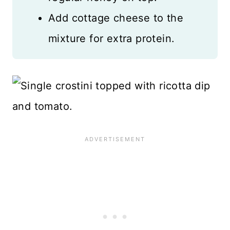
Add cottage cheese to the
mixture for extra protein.