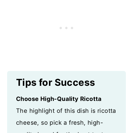
Tips for Success
Choose High-Quality Ricotta
The highlight of this dish is ricotta
cheese, so pick a fresh, high-