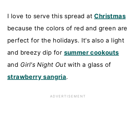
I love to serve this spread at
Christmas
because the colors of red and green are
perfect for the holidays. It's also a light
and breezy dip for
summer cookouts
and
Girl's Night Out
with a glass of
strawberry sangria
.