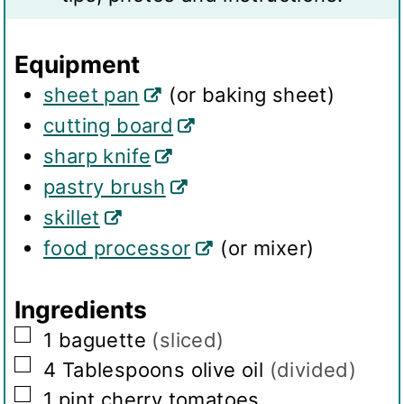
n
s
g
Equipment
s
sheet pan
(or baking sheet)
cutting board
sharp knife
pastry brush
skillet
food processor
(or mixer)
Ingredients
▢
1
baguette
(sliced)
▢
4
Tablespoons
olive oil
(divided)
▢
1
pint
cherry tomatoes