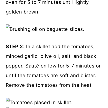
oven for 5 to 7 minutes until lightly
golden brown.
STEP 2
: In a skillet add the tomatoes,
minced garlic, olive oil, salt, and black
pepper. Sauté on low for 5-7 minutes or
until the tomatoes are soft and blister.
Remove the tomatoes from the heat.