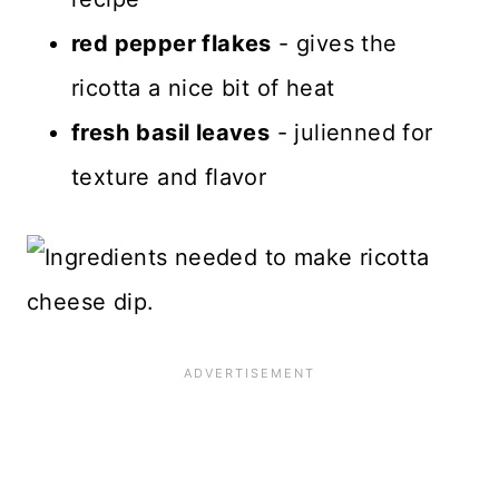
red pepper flakes
- gives the
ricotta a nice bit of heat
fresh
basil leaves
- julienned for
texture and flavor