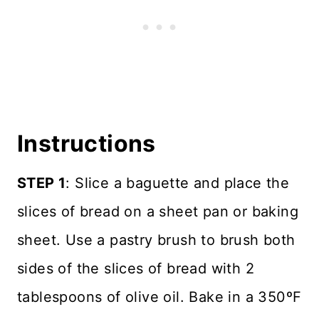
Instructions
STEP 1
: Slice a baguette and place the
slices of bread on a sheet pan or baking
sheet. Use a pastry brush to brush both
sides of the slices of bread with 2
tablespoons of olive oil. Bake in a 350ºF