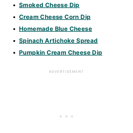
Smoked Cheese Dip
Cream Cheese Corn Dip
Homemade Blue Cheese
Spinach Artichoke Spread
Pumpkin Cream Cheese Dip