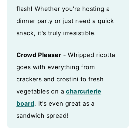
flash! Whether you're hosting a
dinner party or just need a quick
snack, it's truly irresistible.
Crowd Pleaser
- Whipped ricotta
goes with everything from
crackers and crostini to fresh
vegetables on a
charcuterie
board
. It's even great as a
sandwich spread!