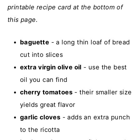
printable recipe card at the bottom of
this page.
baguette
- a long thin loaf of bread
cut into slices
extra virgin olive oil
- use the best
oil you can find
cherry tomatoes
- their smaller size
yields great flavor
garlic cloves
- adds an extra punch
to the ricotta