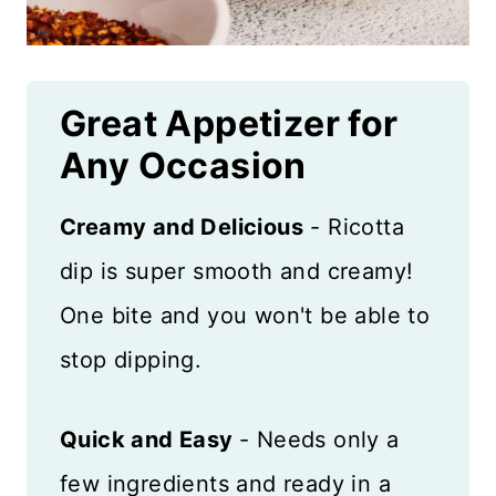
Great Appetizer for
Any Occasion
Creamy and Delicious
- Ricotta
dip is super smooth and creamy!
One bite and you won't be able to
stop dipping.
Quick and Easy
- Needs only a
few ingredients and ready in a