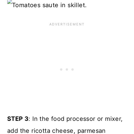
STEP 3
: In the food processor or mixer,
add the ricotta cheese, parmesan