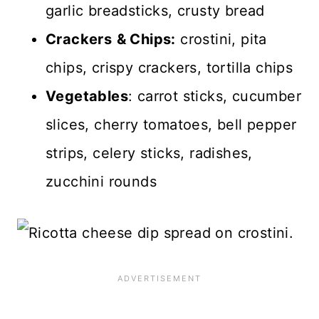
garlic breadsticks, crusty bread
Crackers
& Chips:
crostini, pita
chips, crispy crackers, tortilla chips
Vegetables
: carrot sticks, cucumber
slices, cherry tomatoes, bell pepper
strips, celery sticks, radishes,
zucchini rounds