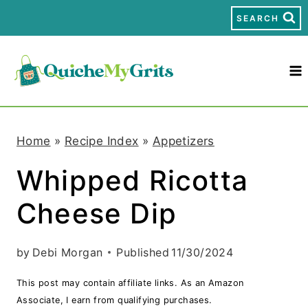
S
SEARCH
k
i
p
t
Home
»
Recipe Index
»
Appetizers
o
Whipped Ricotta
c
Cheese Dip
o
n
by
Debi Morgan
Published
11/30/2024
t
This post may contain affiliate links. As an Amazon
e
Associate, I earn from qualifying purchases.