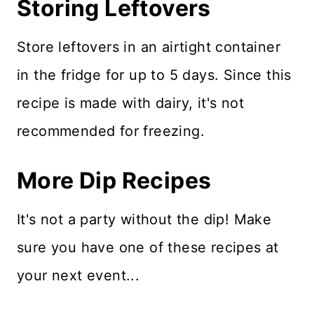
Storing Leftovers
Store leftovers in an airtight container
in the fridge for up to 5 days. Since this
recipe is made with dairy, it's not
recommended for freezing.
More Dip Recipes
It's not a party without the dip! Make
sure you have one of these recipes at
your next event...