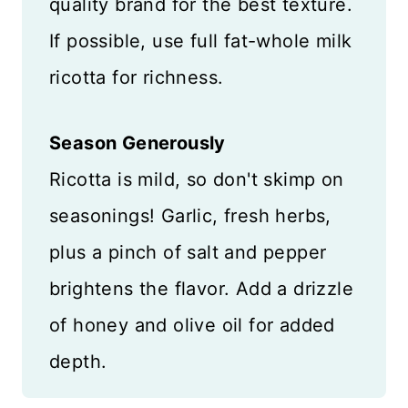
quality brand for the best texture.
If possible, use full fat-whole milk
ricotta for richness.
Season Generously
Ricotta is mild, so don't skimp on
seasonings! Garlic, fresh herbs,
plus a pinch of salt and pepper
brightens the flavor. Add a drizzle
of honey and olive oil for added
depth.