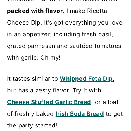
packed with flavor
, I make Ricotta
Cheese Dip. It's got everything you love
in an appetizer; including fresh basil,
grated parmesan and sautéed tomatoes
with garlic. Oh my!
It tastes similar to
Whipped Feta Dip
,
but has a zesty flavor. Try it with
Cheese Stuffed Garlic Bread
, or a loaf
of freshly baked
Irish Soda Bread
to get
the party started!