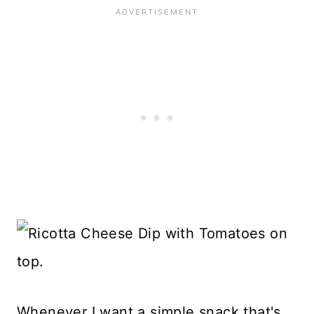
Whenever I want a simple snack that's