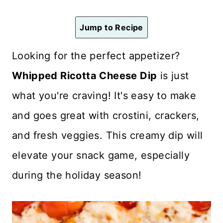
n
t
Jump to Recipe
Looking for the perfect appetizer?
Whipped Ricotta Cheese Dip
is just
what you're craving! It's easy to make
and goes great with crostini, crackers,
and fresh veggies. This creamy dip will
elevate your snack game, especially
during the holiday season!