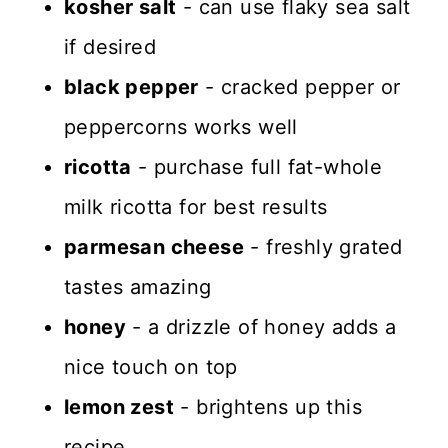
kosher salt
- can use flaky sea salt
if desired
black pepper
- cracked pepper or
peppercorns works well
ricotta
- purchase full fat-whole
milk ricotta for best results
parmesan cheese
- freshly grated
tastes amazing
honey
- a drizzle of honey adds a
nice touch on top
lemon zest
- brightens up this
recipe