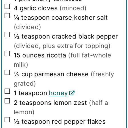
▢
4
garlic cloves
(minced)
▢
¼
teaspoon
coarse kosher salt
(divided)
▢
½
teaspoon
cracked black pepper
(divided, plus extra for topping)
▢
15
ounces
ricotta
(full fat-whole
milk)
▢
½
cup
parmesan cheese
(freshly
grated)
▢
1
teaspoon
honey
▢
2
teaspoons
lemon zest
(half a
lemon)
▢
½
teaspoon
red pepper flakes