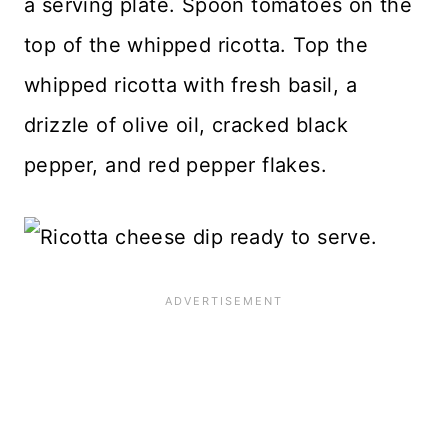
a serving plate. Spoon tomatoes on the
top of the whipped ricotta. Top the
whipped ricotta with fresh basil, a
drizzle of olive oil, cracked black
pepper, and red pepper flakes.