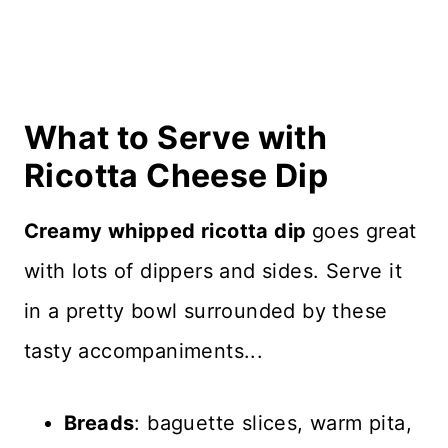
What to Serve with
Ricotta Cheese Dip
Creamy whipped ricotta dip
goes great
with lots of dippers and sides. Serve it
in a pretty bowl surrounded by these
tasty accompaniments...
Breads
: baguette slices, warm pita,