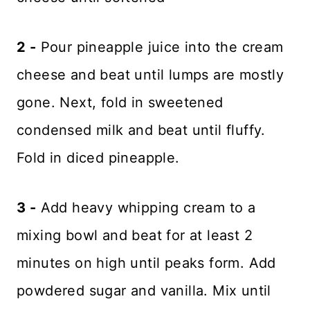
2 -
Pour pineapple juice into the cream
cheese and beat until lumps are mostly
gone. Next, fold in sweetened
condensed milk and beat until fluffy.
Fold in diced pineapple.
3 -
Add heavy whipping cream to a
mixing bowl and beat for at least 2
minutes on high until peaks form. Add
powdered sugar and vanilla. Mix until