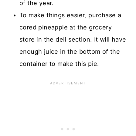
of the year.
To make things easier, purchase a
cored pineapple at the grocery
store in the deli section. It will have
enough juice in the bottom of the
container to make this pie.