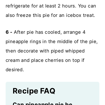
refrigerate for at least 2 hours. You can
also freeze this pie for an icebox treat.
6 -
After pie has cooled, arrange 4
pineapple rings in the middle of the pie,
then decorate with piped whipped
cream and place cherries on top if
desired.
Recipe FAQ
Can pineapple pie be