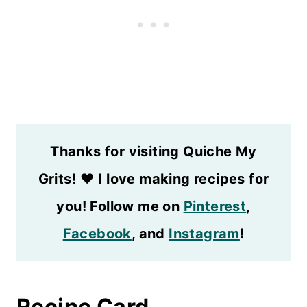
Thanks for visiting Quiche My
Grits!
❤️
I love making recipes for
you! Follow me on
Pinterest
,
Facebook
, and
Instagram
!
Recipe Card