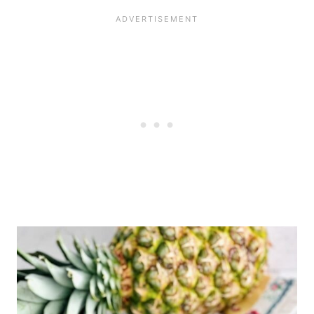
the fridge for up to 5 days
before decorating, or 3 days
after decorations have been
added.