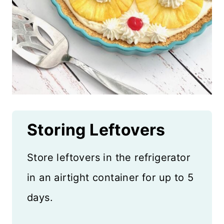
Storing Leftovers
Store leftovers in the refrigerator
in an airtight container for up to 5
days.