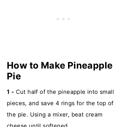
How to Make Pineapple
Pie
1 -
Cut half of the pineapple into small
pieces, and save 4 rings for the top of
the pie. Using a mixer, beat cream
cheese until softened