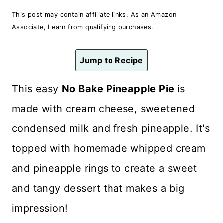
n
This post may contain affiliate links. As an Amazon
t
Associate, I earn from qualifying purchases.
Jump to Recipe
This easy
No Bake Pineapple Pie
is
made with cream cheese, sweetened
condensed milk and fresh pineapple. It's
topped with homemade whipped cream
and pineapple rings to create a sweet
and tangy dessert that makes a big
impression!