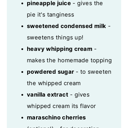
pineapple juice
- gives the
pie it's tanginess
sweetened condensed milk
-
sweetens things up!
heavy whipping cream
-
makes the homemade topping
powdered sugar
- to sweeten
the whipped cream
vanilla extract
- gives
whipped cream its flavor
maraschino cherries