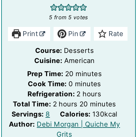
5
from
5
votes
Print
Pin
Rate
Course:
Desserts
Cuisine:
American
m
Prep Time:
20
minutes
m
i
Cook Time:
0
minutes
i
n
h
Refrigeration:
2
hours
h
n
u
o
m
Total Time:
2
hours
20
minutes
S
o
u
t
u
i
Servings:
8
Calories:
130
kcal
e
u
t
e
r
n
Author:
Debi Morgan | Quiche My
r
r
e
s
s
u
Grits