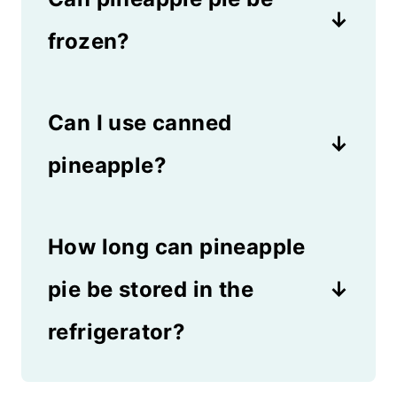
frozen?
Yes! You can serve pineapple
Can I use canned
pie from the refrigerator or the
freezer, which makes it a very
pineapple?
versatile dessert.
Canned pineapple isn't as
How long can pineapple
good in this pie, but you can
use it in a pinch. The flavor
pie be stored in the
won't be as intense if you use
refrigerator?
the canned version.
You can store pineapple pie in