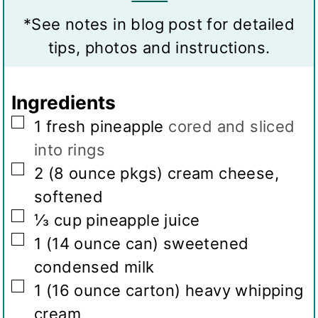
v
s
s
t
*See notes in blog post for detailed
i
e
tips, photos and instructions.
n
s
g
Ingredients
s
▢
1
fresh pineapple
cored and sliced
into rings
▢
2
(8 ounce pkgs)
cream cheese,
softened
▢
⅓
cup
pineapple juice
▢
1
(14 ounce can)
sweetened
condensed milk
▢
1
(16 ounce carton)
heavy whipping
cream