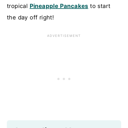
tropical
Pineapple Pancakes
to start
the day off right!