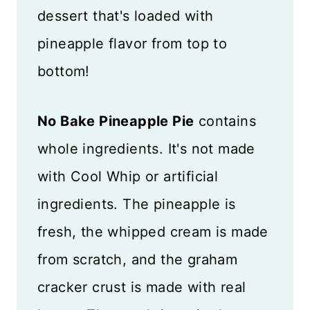
dessert that's loaded with
pineapple flavor from top to
bottom!
No Bake Pineapple Pie
contains
whole ingredients. It's not made
with Cool Whip or artificial
ingredients. The pineapple is
fresh, the whipped cream is made
from scratch, and the graham
cracker crust is made with real