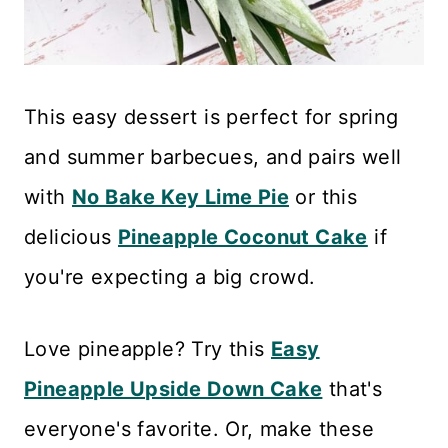
This easy dessert is perfect for spring
and summer barbecues, and pairs well
with
No Bake Key Lime Pie
or this
delicious
Pineapple Coconut Cake
if
you're expecting a big crowd.
Love pineapple? Try this
Easy
Pineapple Upside Down Cake
that's
everyone's favorite. Or, make these