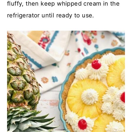
fluffy, then keep whipped cream in the
refrigerator until ready to use.