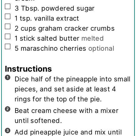
▢
3
Tbsp.
powdered sugar
▢
1
tsp.
vanilla extract
▢
2
cups
graham cracker crumbs
▢
1
stick salted butter
melted
▢
5
maraschino cherries
optional
Instructions
Dice half of the pineapple into small
pieces, and set aside at least 4
rings for the top of the pie.
Beat cream cheese with a mixer
until softened.
Add pineapple juice and mix until