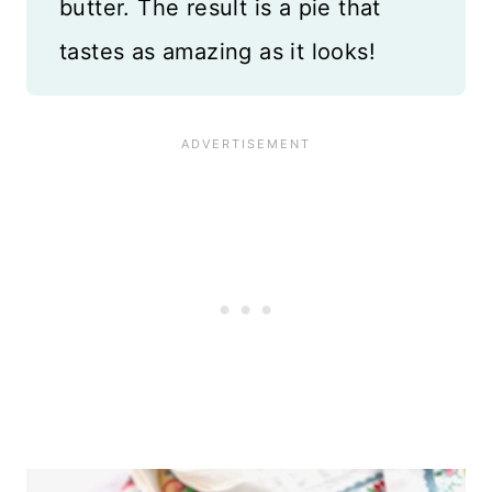
butter. The result is a pie that
tastes as amazing as it looks!