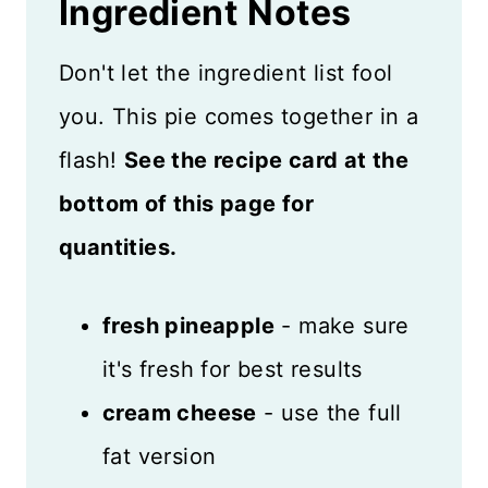
Ingredient
Notes
Don't let the ingredient list fool
you. This pie comes together in a
flash!
See the recipe card at the
bottom of this page for
quantities.
fresh pineapple
- make sure
it's fresh for best results
cream cheese
- use the full
fat version