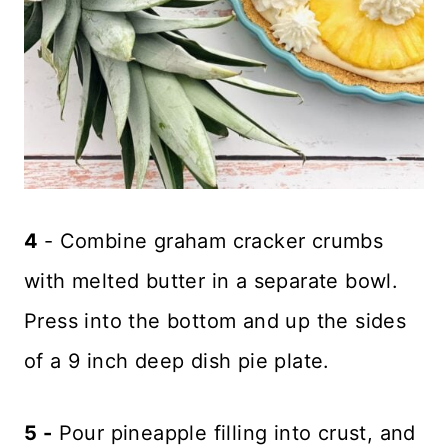
4
- Combine graham cracker crumbs
with melted butter in a separate bowl.
Press into the bottom and up the sides
of a 9 inch deep dish pie plate.
5 -
Pour pineapple filling into crust, and