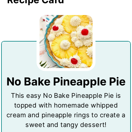
No Bake Pineapple Pie
This easy No Bake Pineapple Pie is
topped with homemade whipped
cream and pineapple rings to create a
sweet and tangy dessert!