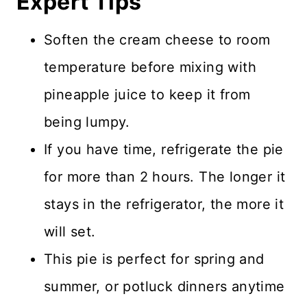
Expert Tips
Soften the cream cheese to room
temperature before mixing with
pineapple juice to keep it from
being lumpy.
If you have time, refrigerate the pie
for more than 2 hours. The longer it
stays in the refrigerator, the more it
will set.
This pie is perfect for spring and
summer, or potluck dinners anytime