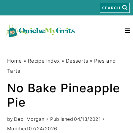
S
SEARCH
k
i
p
t
Home
»
Recipe Index
»
Desserts
»
Pies and
o
Tarts
c
No Bake Pineapple
o
Pie
n
t
by
Debi Morgan
Published
04/13/2021
e
Modified
07/24/2026