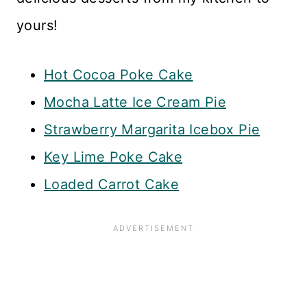
yours!
Hot Cocoa Poke Cake
Mocha Latte Ice Cream Pie
Strawberry Margarita Icebox Pie
Key Lime Poke Cake
Loaded Carrot Cake