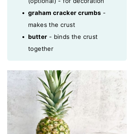
(optional) - for decoration
graham cracker crumbs
-
makes the crust
butter
- binds the crust
together