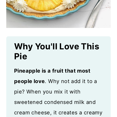
Why You'll Love This
Pie
Pineapple is a fruit that most
people love
. Why not add it to a
pie? When you mix it with
sweetened condensed milk and
cream cheese, it creates a creamy