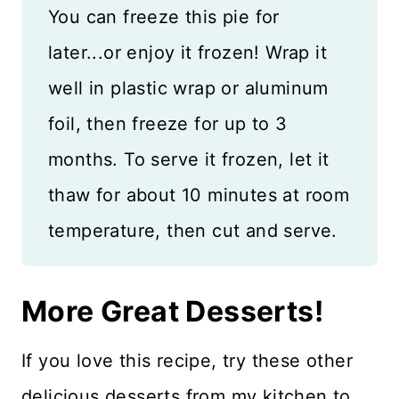
You can freeze this pie for
later...or enjoy it frozen! Wrap it
well in plastic wrap or aluminum
foil, then freeze for up to 3
months. To serve it frozen, let it
thaw for about 10 minutes at room
temperature, then cut and serve.
More Great Desserts!
If you love this recipe, try these other
delicious desserts from my kitchen to