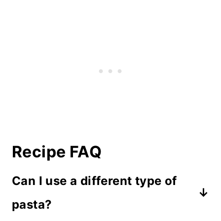
Recipe FAQ
Can I use a different type of
pasta?