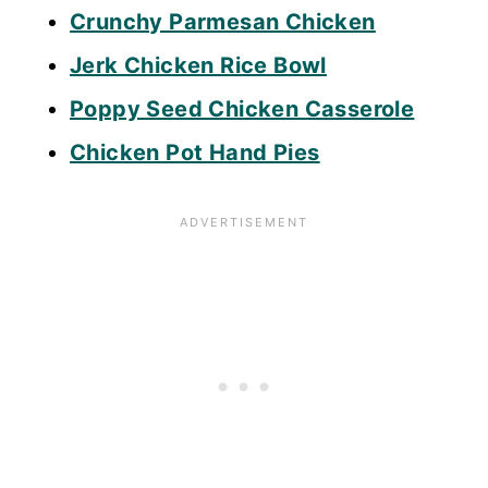
Crunchy Parmesan Chicken
Jerk Chicken Rice Bowl
Poppy Seed Chicken Casserole
Chicken Pot Hand Pies