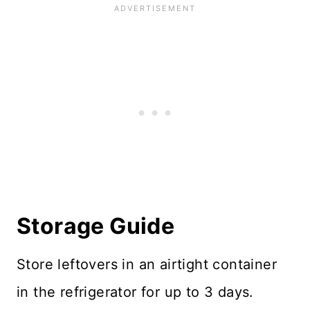
Storage Guide
Store leftovers in an airtight container
in the refrigerator for up to 3 days.