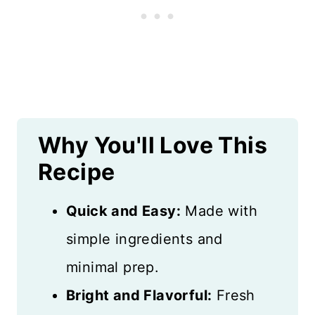
More Chicken Recipes
Recipe Card
Reviews
Why You'll Love This
Recipe
Quick and Easy:
Made with
simple ingredients and
minimal prep.
Bright and Flavorful:
Fresh