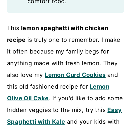
comfort food.
This
lemon spaghetti with chicken
recipe
is truly one to remember. I make
it often because my family begs for
anything made with fresh lemon. They
also love my
Lemon Curd Cookies
and
this old fashioned recipe for
Lemon
Olive Oil Cake
. If you'd like to add some
hidden veggies to the mix, try this
Easy
Spaghetti with Kale
and your kids with