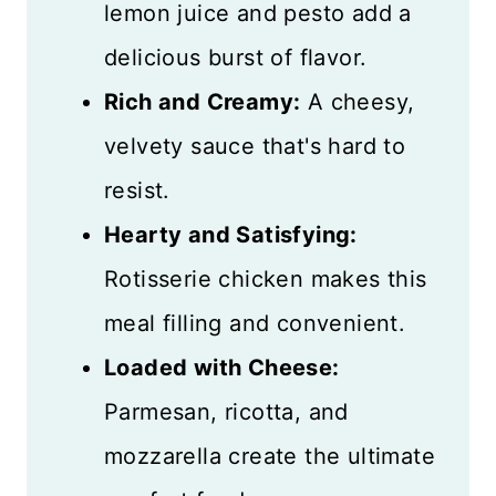
lemon juice and pesto add a
delicious burst of flavor.
Rich and Creamy:
A cheesy,
velvety sauce that's hard to
resist.
Hearty and Satisfying:
Rotisserie chicken makes this
meal filling and convenient.
Loaded with Cheese:
Parmesan, ricotta, and
mozzarella create the ultimate