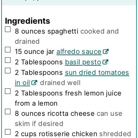
g
s
Ingredients
▢
8
ounces
spaghetti
cooked and
drained
▢
15
ounce jar
alfredo sauce
▢
2
Tablespoons
basil pesto
▢
2
Tablespoons
sun dried tomatoes
in oil
drained well
▢
2
Tablespoons
fresh lemon juice
from a lemon
▢
8
ounces
ricotta cheese
can use
skim if desired
▢
2
cups
rotisserie chicken
shredded