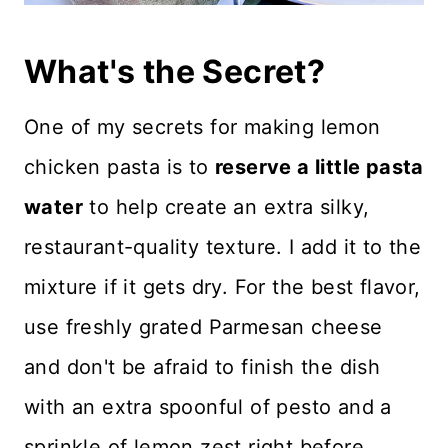
What's the Secret?
One of my secrets for making lemon
chicken pasta is to
reserve a little pasta
water
to help create an extra silky,
restaurant-quality texture. I add it to the
mixture if it gets dry. For the best flavor,
use freshly grated Parmesan cheese
and don't be afraid to finish the dish
with an extra spoonful of pesto and a
sprinkle of lemon zest right before