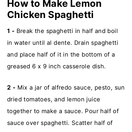
How to Make Lemon
Chicken Spaghetti
1 -
Break the spaghetti in half and boil
in water until al dente. Drain spaghetti
and place half of it in the bottom of a
greased 6 x 9 inch casserole dish.
2 -
Mix a jar of alfredo sauce, pesto, sun
dried tomatoes, and lemon juice
together to make a sauce. Pour half of
sauce over spaghetti. Scatter half of