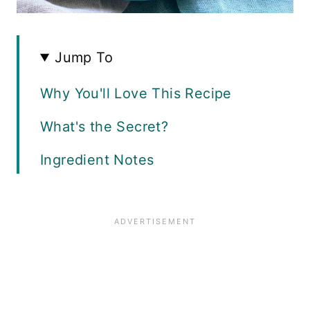
Jump To
Why You'll Love This Recipe
What's the Secret?
Ingredient Notes
How to Make Lemon Chicken
Spaghetti
Recipe FAQ
Storage Guide