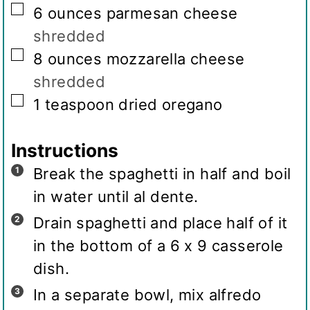
▢
6
ounces
parmesan cheese
shredded
▢
8
ounces
mozzarella cheese
shredded
▢
1
teaspoon
dried oregano
Instructions
Break the spaghetti in half and boil
in water until al dente.
Drain spaghetti and place half of it
in the bottom of a 6 x 9 casserole
dish.
In a separate bowl, mix alfredo