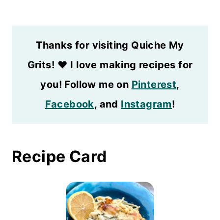
Thanks for visiting Quiche My
Grits!
❤️
I love making recipes for
you! Follow me on
Pinterest
,
Facebook
, and
Instagram
!
Recipe Card