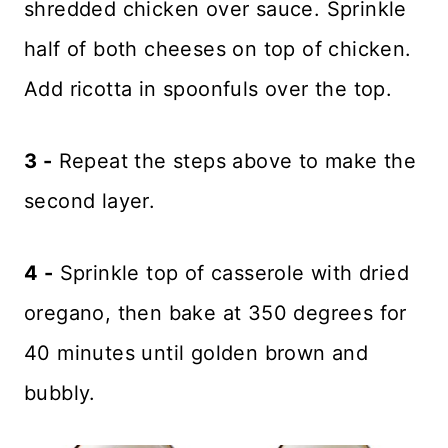
shredded chicken over sauce. Sprinkle
half of both cheeses on top of chicken.
Add ricotta in spoonfuls over the top.
3 -
Repeat the steps above to make the
second layer.
4 -
Sprinkle top of casserole with dried
oregano, then bake at 350 degrees for
40 minutes until golden brown and
bubbly.