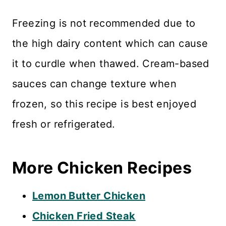
Freezing is not recommended due to
the high dairy content which can cause
it to curdle when thawed. Cream-based
sauces can change texture when
frozen, so this recipe is best enjoyed
fresh or refrigerated.
More Chicken Recipes
Lemon Butter Chicken
Chicken Fried Steak