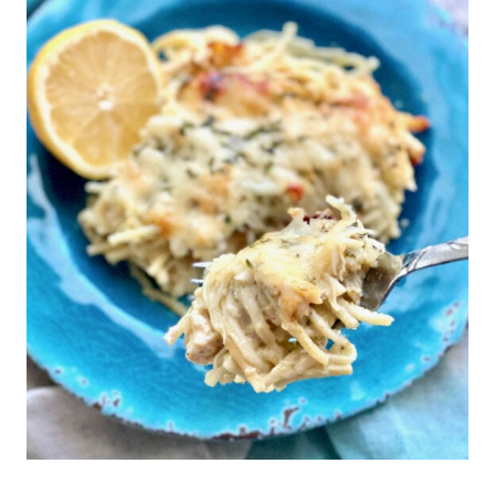
this pasta dish.