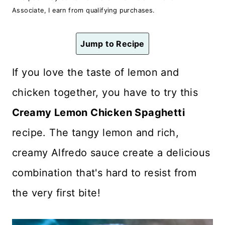
n
Associate, I earn from qualifying purchases.
t
Jump to Recipe
If you love the taste of lemon and
chicken together, you have to try this
Creamy Lemon Chicken Spaghetti
recipe. The tangy lemon and rich,
creamy Alfredo sauce create a delicious
combination that's hard to resist from
the very first bite!