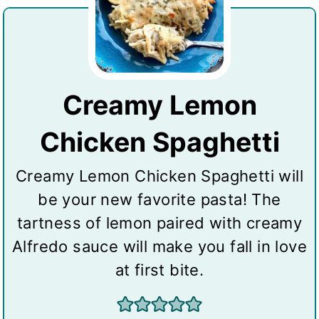
Creamy Lemon
Chicken Spaghetti
Creamy Lemon Chicken Spaghetti will
be your new favorite pasta! The
tartness of lemon paired with creamy
Alfredo sauce will make you fall in love
at first bite.