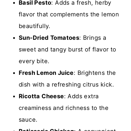
Basil Pesto
: Adds a fresh, herby
flavor that complements the lemon
beautifully.
Sun-Dried Tomatoes
: Brings a
sweet and tangy burst of flavor to
every bite.
Fresh Lemon Juice
: Brightens the
dish with a refreshing citrus kick.
Ricotta Cheese
: Adds extra
creaminess and richness to the
sauce.