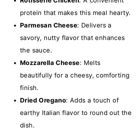
Rotisserie Chicken
: A convenient
protein that makes this meal hearty.
Parmesan Cheese
: Delivers a
savory, nutty flavor that enhances
the sauce.
Mozzarella Cheese
: Melts
beautifully for a cheesy, comforting
finish.
Dried Oregano
: Adds a touch of
earthy Italian flavor to round out the
dish.