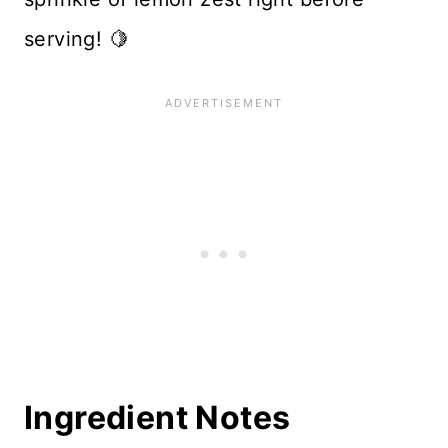
serving! 🍋
Ingredient Notes