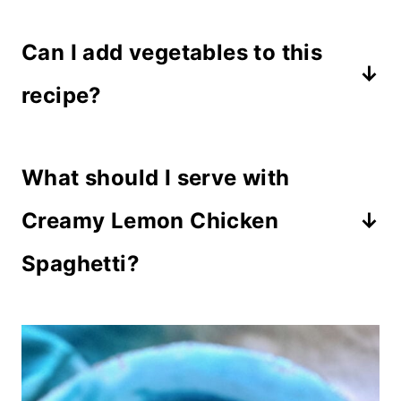
ettuccine, penne, linguine, or bow
Can I add vegetables to this
tie pasta all work well in this recipe.
recipe?
Spinach, broccoli, asparagus, or
What should I serve with
mushrooms make delicious additions.
Creamy Lemon Chicken
Spaghetti?
Garlic bread
, a
rainbow salad
,
roasted vegetables, or a
beet salad
with goat cheese
pair perfectly with