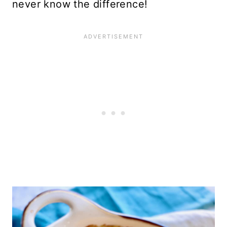
never know the difference!