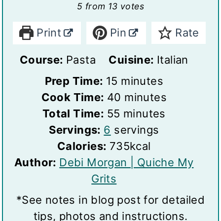
5
from
13
votes
Print
Pin
Rate
Course:
Pasta
Cuisine:
Italian
m
Prep Time:
15
minutes
i
m
Cook Time:
40
minutes
n
m
i
Total Time:
55
minutes
S
u
i
n
Servings:
6
servings
e
t
n
u
Calories:
735
kcal
r
e
u
t
Author:
Debi Morgan | Quiche My
v
s
t
e
Grits
i
e
s
*See notes in blog post for detailed
n
s
tips, photos and instructions.