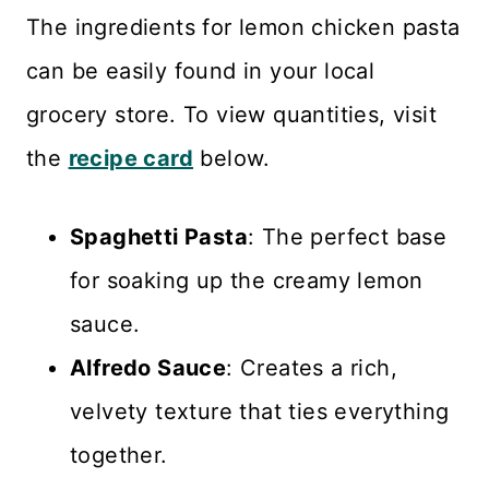
The ingredients for lemon chicken pasta
can be easily found in your local
grocery store. To view quantities, visit
the
recipe card
below.
Spaghetti Pasta
: The perfect base
for soaking up the creamy lemon
sauce.
Alfredo Sauce
: Creates a rich,
velvety texture that ties everything
together.