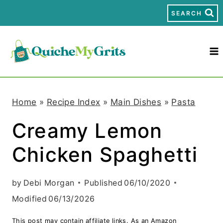
S
SEARCH
k
i
p
t
Home
»
Recipe Index
»
Main Dishes
»
Pasta
o
Creamy Lemon
c
Chicken Spaghetti
o
n
by
Debi Morgan
Published
06/10/2020
t
Modified
06/13/2026
e
This post may contain affiliate links. As an Amazon