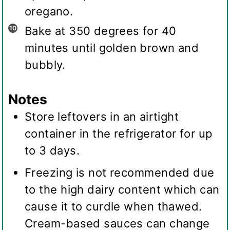
oregano.
Bake at 350 degrees for 40
minutes until golden brown and
bubbly.
Notes
Store leftovers in an airtight
container in the refrigerator for up
to 3 days.
Freezing is not recommended due
to the high dairy content which can
cause it to curdle when thawed.
Cream-based sauces can change