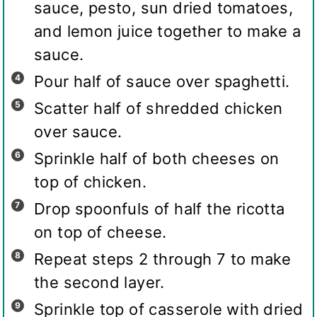
sauce, pesto, sun dried tomatoes,
and lemon juice together to make a
sauce.
Pour half of sauce over spaghetti.
Scatter half of shredded chicken
over sauce.
Sprinkle half of both cheeses on
top of chicken.
Drop spoonfuls of half the ricotta
on top of cheese.
Repeat steps 2 through 7 to make
the second layer.
Sprinkle top of casserole with dried