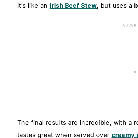
It's like an
Irish Beef Stew
, but uses a
b
The final results are incredible, with a 
tastes great when served over
creamy 