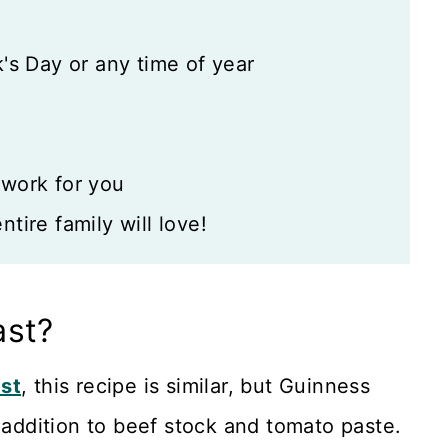
's Day or any time of year
 work for you
tire family will love!
ast?
ast
, this recipe is similar, but Guinness
 addition to beef stock and tomato paste.