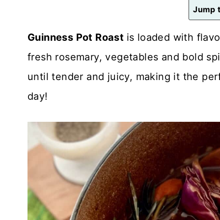
n
Jump t
t
Guinness Pot Roast
is loaded with flav
fresh rosemary, vegetables and bold spi
until tender and juicy, making it the pe
day!