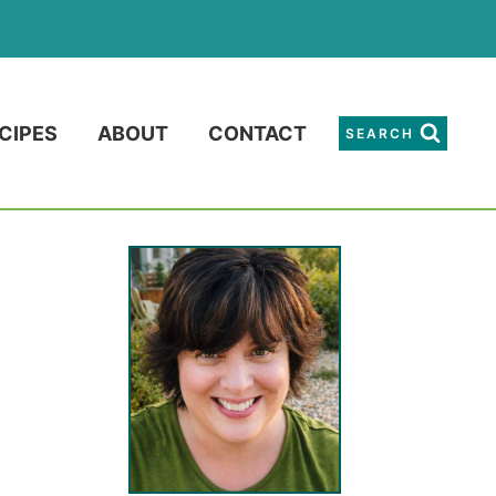
CIPES
ABOUT
CONTACT
SEARCH