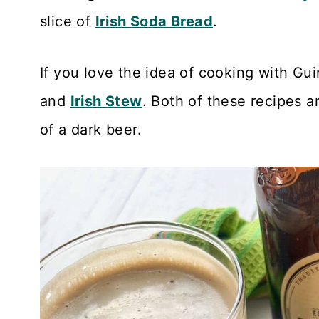
slice of
Irish Soda Bread
.
If you love the idea of cooking with Gu
and
Irish Stew
. Both of these recipes ar
of a dark beer.