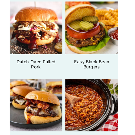
Dutch Oven Pulled
Easy Black Bean
Pork
Burgers