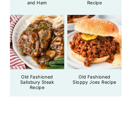
and Ham
Recipe
Old Fashioned
Old Fashioned
Salisbury Steak
Sloppy Joes Recipe
Recipe