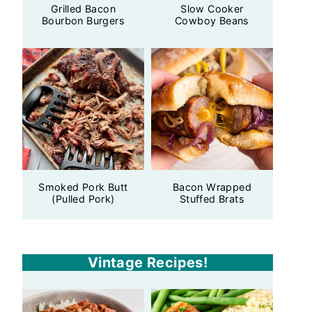
Grilled Bacon
Slow Cooker
Bourbon Burgers
Cowboy Beans
Smoked Pork Butt
Bacon Wrapped
(Pulled Pork)
Stuffed Brats
Vintage Recipes!