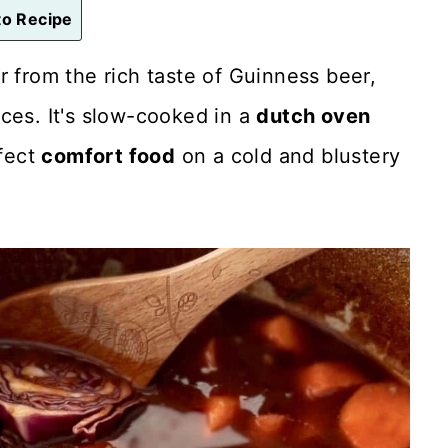
o Recipe
or from the rich taste of Guinness beer,
ces. It's slow-cooked in a
dutch oven
rfect
comfort food
on a cold and blustery