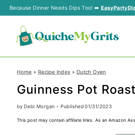
S
Because Dinner Needs Dips Too! ➡️
EasyPartyDi
k
i
p
t
o
Home
»
Recipe Index
»
Dutch Oven
c
Guinness Pot Roas
o
n
by
Debi Morgan
Published
01/31/2023
t
This post may contain affiliate links. As an Amazon Ass
e