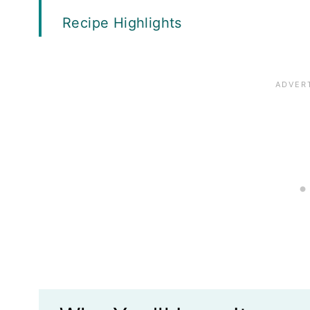
Recipe Highlights
What's the best cut of beef to use?
Ingredients
How to Make Guinness Pot Roast
Top Tips
Variations
Recipe FAQs
Storage and Freezing
What to Serve with Guinness Pot Ro