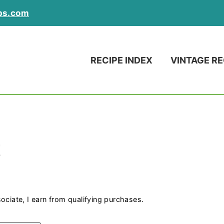
ps.com
RECIPE INDEX
VINTAGE RE
t
ociate, I earn from qualifying purchases.