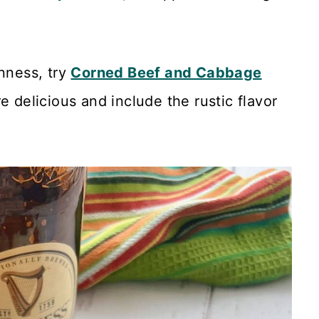
inness, try
Corned Beef and Cabbage
e delicious and include the rustic flavor