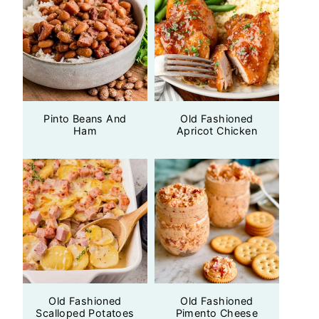
Pinto Beans And
Old Fashioned
Ham
Apricot Chicken
Old Fashioned
Old Fashioned
Scalloped Potatoes
Pimento Cheese