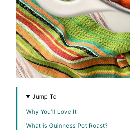
Jump To
Why You'll Love It
What is Guinness Pot Roast?