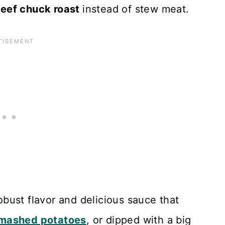
eef chuck roast
instead of stew meat.
robust flavor and delicious sauce that
mashed potatoes
, or dipped with a big