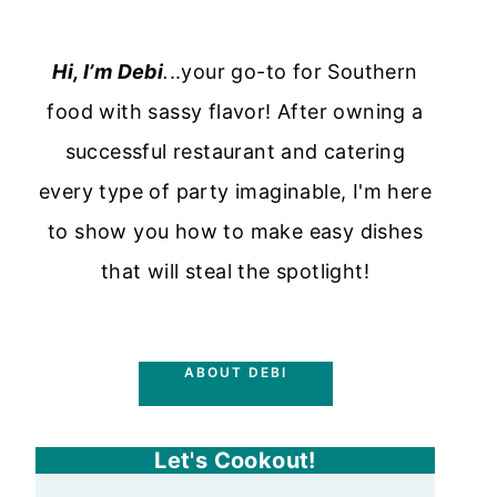
Hi, I’m Debi
.
..your go-to for Southern
food with sassy flavor! After owning a
successful restaurant and catering
every type of party imaginable, I'm here
to show you how to make easy dishes
that will steal the spotlight!
ABOUT DEBI
Let's Cookout!