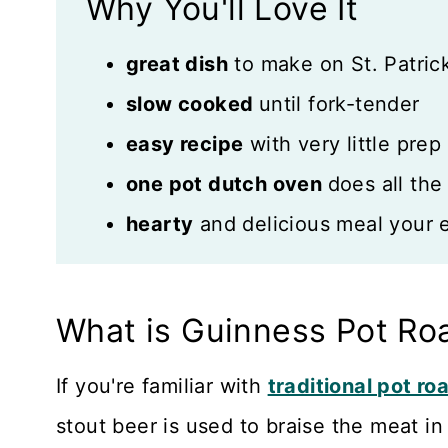
Why You'll Love It
Recipe Card
great dish
to make on St. Patrick
Reviews
slow cooked
until fork-tender
easy recipe
with very little prep
one pot dutch oven
does all the
hearty
and delicious meal your en
What is Guinness Pot Ro
If you're familiar with
traditional pot ro
stout beer is used to braise the meat in