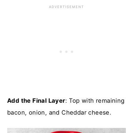
Add the Final Layer
: Top with remaining
bacon, onion, and Cheddar cheese.