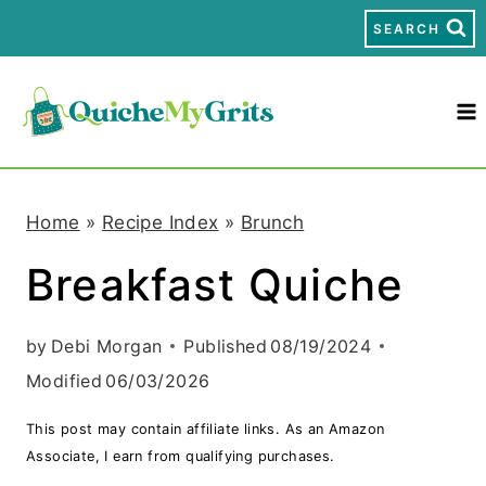
S
SEARCH
k
i
p
t
Home
»
Recipe Index
»
Brunch
o
Breakfast Quiche
c
o
by
Debi Morgan
Published
08/19/2024
n
Modified
06/03/2026
t
This post may contain affiliate links. As an Amazon
e
Associate, I earn from qualifying purchases.