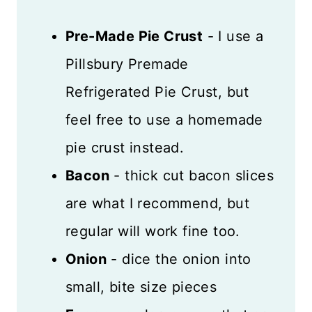
Pre-Made Pie Crust
- I use a
Pillsbury Premade
Refrigerated Pie Crust, but
feel free to use a homemade
pie crust instead.
Bacon
- thick cut bacon slices
are what I recommend, but
regular will work fine too.
Onion
- dice the onion into
small, bite size pieces