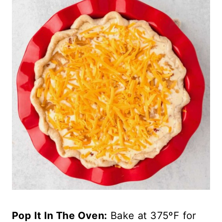
Pop It In The Oven:
Bake at 375ºF for