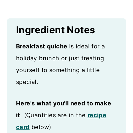
Ingredient Notes
Breakfast quiche
is ideal for a
holiday brunch or just treating
yourself to something a little
special.
Here's what you'll need to make
it
. (Quantities are in the
recipe
card
below)