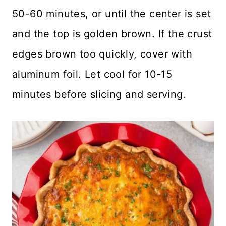
50-60 minutes, or until the center is set
and the top is golden brown. If the crust
edges brown too quickly, cover with
aluminum foil. Let cool for 10-15
minutes before slicing and serving.