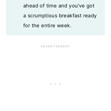
ahead of time and you've got
a scrumptious breakfast ready
for the entire week.