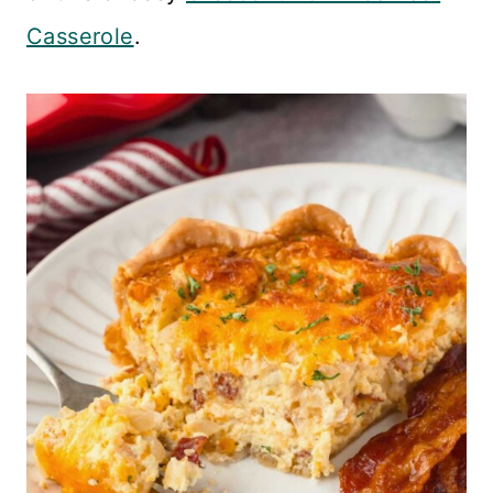
Casserole
.