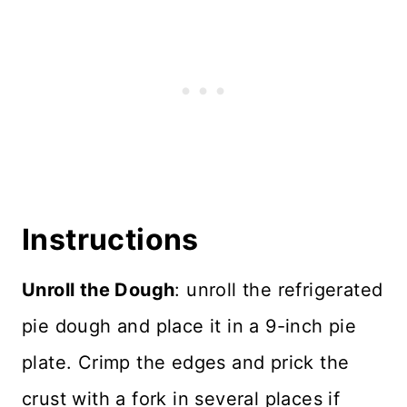
Instructions
Unroll the Dough
: unroll the refrigerated
pie dough and place it in a 9-inch pie
plate. Crimp the edges and prick the
crust with a fork in several places if