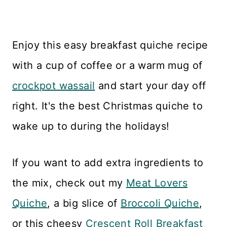
Enjoy this easy breakfast quiche recipe
with a cup of coffee or a warm mug of
crockpot wassail
and start your day off
right. It's the best Christmas quiche to
wake up to during the holidays!
If you want to add extra ingredients to
the mix, check out my
Meat Lovers
Quiche
, a big slice of
Broccoli Quiche
,
or this cheesy
Crescent Roll Breakfast