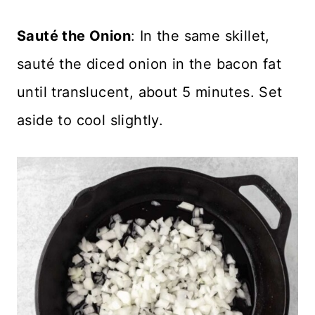
Sauté the Onion
: In the same skillet,
sauté the diced onion in the bacon fat
until translucent, about 5 minutes. Set
aside to cool slightly.