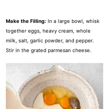
Make the Filling:
In a large bowl, whisk
together eggs, heavy cream, whole
milk, salt, garlic powder, and pepper.
Stir in the grated parmesan cheese.