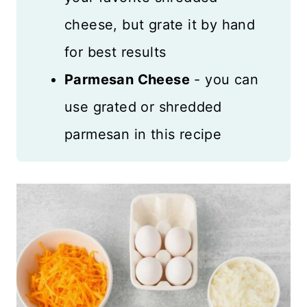
cheese, but grate it by hand
for best results
Parmesan Cheese
- you can
use grated or shredded
parmesan in this recipe