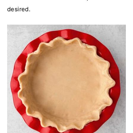
desired.