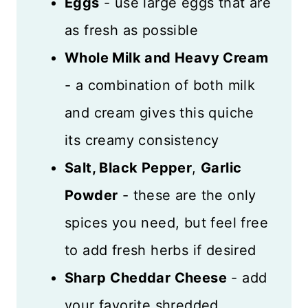
Eggs
- use large eggs that are
as fresh as possible
Whole Milk and Heavy Cream
- a combination of both milk
and cream gives this quiche
its creamy consistency
Salt, Black Pepper
,
Garlic
Powder
- these are the only
spices you need, but feel free
to add fresh herbs if desired
Sharp
Cheddar Cheese
- add
your favorite shredded