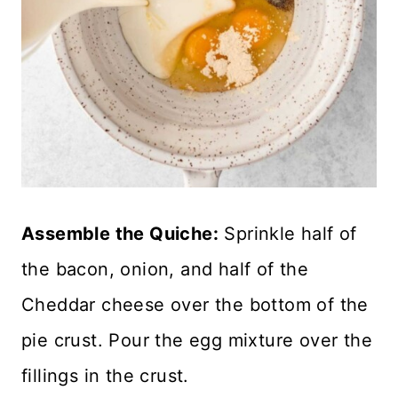
Assemble the Quiche:
Sprinkle half of
the bacon, onion, and half of the
Cheddar cheese over the bottom of the
pie crust. Pour the egg mixture over the
fillings in the crust.