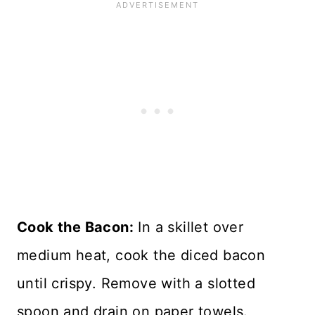
Cook the Bacon:
In a skillet over
medium heat, cook the diced bacon
until crispy. Remove with a slotted
spoon and drain on paper towels.