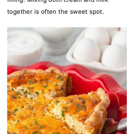
together is often the sweet spot.