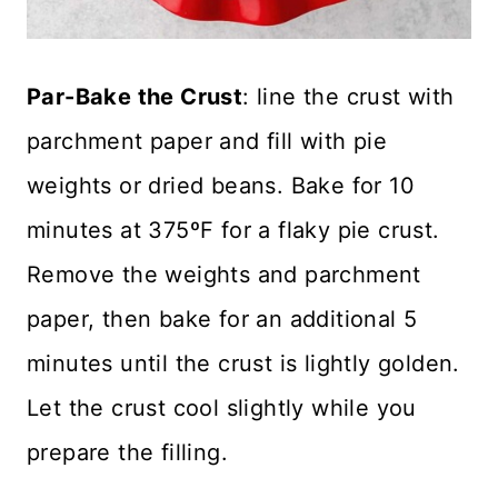
Par-Bake the Crust
: line the crust with
parchment paper and fill with pie
weights or dried beans. Bake for 10
minutes at 375ºF for a flaky pie crust.
Remove the weights and parchment
paper, then bake for an additional 5
minutes until the crust is lightly golden.
Let the crust cool slightly while you
prepare the filling.