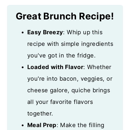
Great Brunch Recipe!
Easy Breezy
: Whip up this
recipe with simple ingredients
you've got in the fridge.
Loaded with Flavor
: Whether
you're into bacon, veggies, or
cheese galore, quiche brings
all your favorite flavors
together.
Meal Prep
: Make the filling