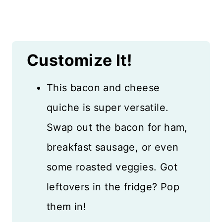
Customize It!
This bacon and cheese
quiche is super versatile.
Swap out the bacon for ham,
breakfast sausage, or even
some roasted veggies. Got
leftovers in the fridge? Pop
them in!