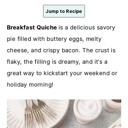
n
Jump to Recipe
t
Breakfast Quiche
is a delicious savory
pie filled with buttery eggs, melty
cheese, and crispy bacon. The crust is
flaky, the filling is dreamy, and it's a
great way to kickstart your weekend or
holiday morning!