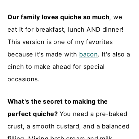
Our family loves quiche so much
, we
eat it for breakfast, lunch AND dinner!
This version is one of my favorites
because it's made with
bacon
. It's also a
cinch to make ahead for special
occasions.
What's the secret to making the
perfect quiche?
You need a pre-baked
crust, a smooth custard, and a balanced
filling. Mixing both cream and milk