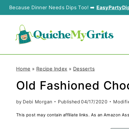
S
Because Dinner Needs Dips Too! ➡️
EasyPartyDi
k
i
p
t
o
Home
»
Recipe Index
»
Desserts
c
Old Fashioned Cho
o
n
by
Debi Morgan
Published
04/17/2020
Modifi
t
This post may contain affiliate links. As an Amazon Ass
e