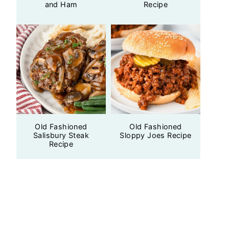
and Ham
Recipe
Old Fashioned
Old Fashioned
Salisbury Steak
Sloppy Joes Recipe
Recipe