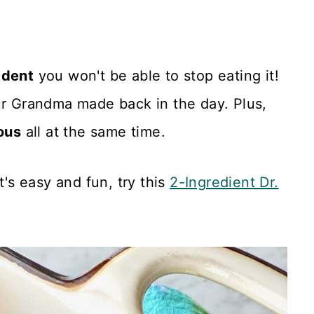
adent
you won't be able to stop eating it!
ur Grandma made back in the day. Plus,
ous
all at the same time.
t's easy and fun, try this
2-Ingredient Dr.