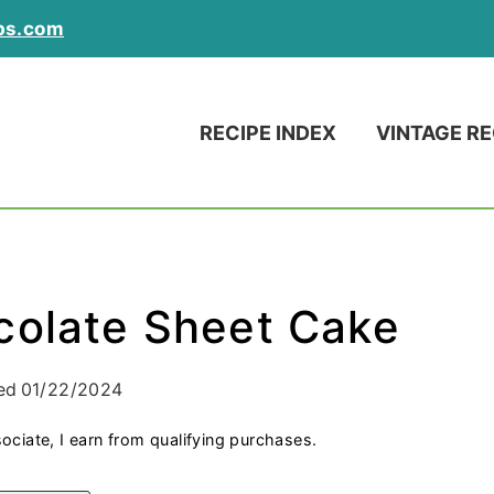
ps.com
RECIPE INDEX
VINTAGE RE
colate Sheet Cake
ed
01/22/2024
ociate, I earn from qualifying purchases.