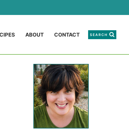
CIPES
ABOUT
CONTACT
SEARCH