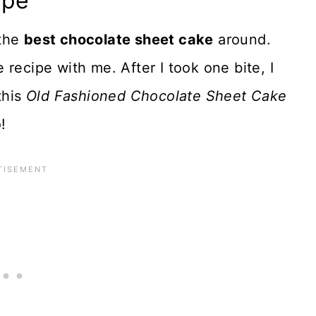
ipe
 the
best chocolate sheet cake
around.
recipe with me. After I took one bite, I
this
Old Fashioned Chocolate Sheet Cake
!