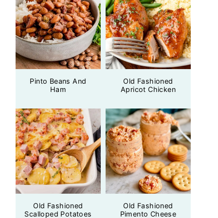
Pinto Beans And
Old Fashioned
Ham
Apricot Chicken
Old Fashioned
Old Fashioned
Scalloped Potatoes
Pimento Cheese