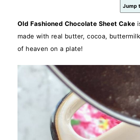
n
Jump t
t
Old Fashioned Chocolate Sheet Cake
i
made with real butter, cocoa, buttermilk
of heaven on a plate!