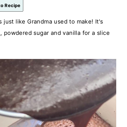
o Recipe
s just like Grandma used to make! It's
, powdered sugar and vanilla for a slice