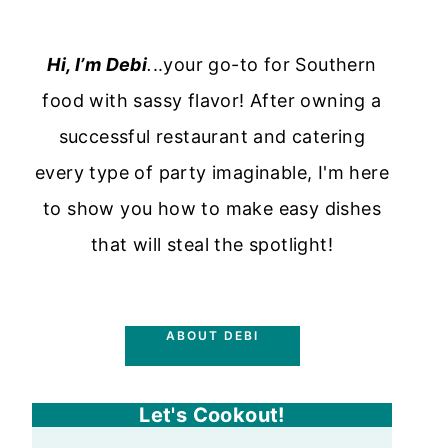
Hi, I’m Debi
.
..your go-to for Southern
food with sassy flavor! After owning a
successful restaurant and catering
every type of party imaginable, I'm here
to show you how to make easy dishes
that will steal the spotlight!
ABOUT DEBI
Let's Cookout!