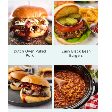
Dutch Oven Pulled
Easy Black Bean
Pork
Burgers