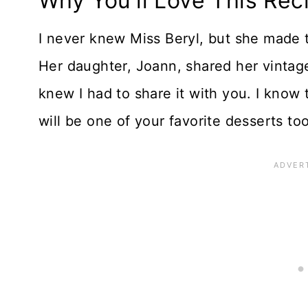
Why You'll Love This Rec
I never knew Miss Beryl, but she made
Her daughter, Joann, shared her vintage 
knew I had to share it with you. I know 
will be one of your favorite desserts too