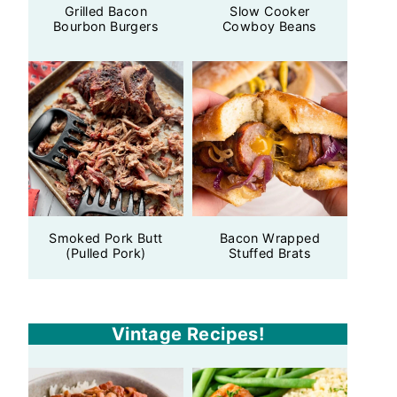
Grilled Bacon
Slow Cooker
Bourbon Burgers
Cowboy Beans
Smoked Pork Butt
Bacon Wrapped
(Pulled Pork)
Stuffed Brats
Vintage Recipes!