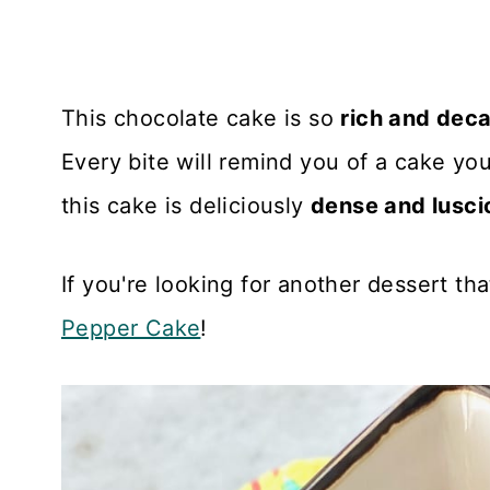
This chocolate cake is so
rich and dec
Every bite will remind you of a cake yo
this cake is deliciously
dense and lusci
If you're looking for another dessert tha
Pepper Cake
!